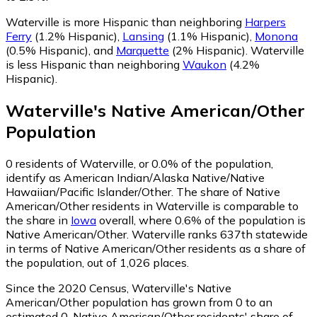
Waterville is more Hispanic than neighboring
Harpers
Ferry
(1.2% Hispanic)
,
Lansing
(1.1% Hispanic)
,
Monona
(0.5% Hispanic)
,
and
Marquette
(2% Hispanic)
.
Waterville
is less Hispanic than neighboring
Waukon
(4.2%
Hispanic)
.
Waterville
's
Native American/Other
Population
0
residents of Waterville, or 0.0% of the population,
identify as American Indian/Alaska Native/Native
Hawaiian/Pacific Islander/Other.
The share of Native
American/Other residents in Waterville is comparable to
the share in
Iowa
overall, where 0.6% of the population is
Native American/Other. Waterville ranks 637th statewide
in terms of Native American/Other residents as a share of
the population, out of 1,026 places.
Since the 2020 Census, Waterville's Native
American/Other population has grown from 0 to an
estimated 0.
Native American/Other residents' share of