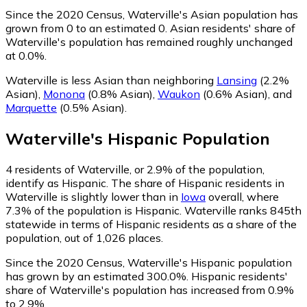
Since the 2020 Census, Waterville's Asian population has
grown from 0 to an estimated 0.
Asian residents' share of
Waterville's population has remained roughly unchanged
at 0.0%.
Waterville is less Asian than neighboring
Lansing
(2.2%
Asian)
,
Monona
(0.8% Asian)
,
Waukon
(0.6% Asian)
,
and
Marquette
(0.5% Asian)
.
Waterville
's
Hispanic
Population
4
residents of Waterville, or 2.9% of the population,
identify as Hispanic.
The share of Hispanic residents in
Waterville is slightly lower than in
Iowa
overall, where
7.3% of the population is Hispanic. Waterville ranks 845th
statewide in terms of Hispanic residents as a share of the
population, out of 1,026 places.
Since the 2020 Census, Waterville's Hispanic population
has grown by an estimated 300.0%.
Hispanic residents'
share of Waterville's population has increased from 0.9%
to 2.9%.