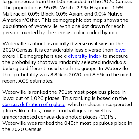
large increase from the 109 recorded in the 2020 Census.
The population is 95.6% White, 2.9% Hispanic, 1.5%
Multiracial, 0.0% Black, 0.0% Asian, and 0.0% Native
American/Other. This demographic dot map shows the
population of Waterville, with one dot drawn for each
person counted by the Census, color-coded by race.
Waterville is about as racially diverse as it was in the
2020 Census. It is considerably less diverse than
Iowa
overall.
Demographers use a
diversity index
to measure
the probability that two randomly selected individuals
belong to different racial or ethnic groups. In Waterville,
that probability was 8.8% in 2020 and 8.5% in the most
recent ACS estimates.
Waterville is ranked the 791st most populous place in
Iowa,
out of 1,026 places. This ranking is based on the
Census definition of a place
, which includes incorporated
places like cities, towns, and villages, as well as
unincorporated census-designated places (CDPs).
Waterville was ranked the 845th most populous place in
the 2020 Census.