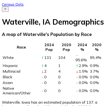
Census Dots
Waterville
,
IA
Demographics
A map of Waterville's Population by Race
2024
2020
2024
2020
Race
Pop
Pop
%
%
White
131
104
95.4
%
95.6
%
Hispanic
4
1
2.9
%
0.9
%
Multiracial
2
4
1.5
%
3.7
%
Black
0
0
0.0
%
0.0
%
Asian
0
0
0.0
%
0.0
%
Native
0
0
0.0
%
0.0
%
American/Other
Waterville, Iowa has an estimated population of
137
, a