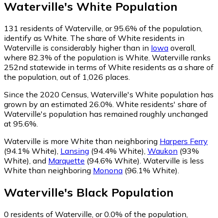
Waterville
's
White
Population
131
residents of Waterville, or 95.6% of the population,
identify as White.
The share of White residents in
Waterville is considerably higher than in
Iowa
overall,
where 82.3% of the population is White. Waterville ranks
252nd statewide in terms of White residents as a share of
the population, out of 1,026 places.
Since the 2020 Census, Waterville's White population has
grown by an estimated 26.0%.
White residents' share of
Waterville's population has remained roughly unchanged
at 95.6%.
Waterville is more White than neighboring
Harpers Ferry
(94.1% White)
,
Lansing
(94.4% White)
,
Waukon
(93%
White)
,
and
Marquette
(94.6% White)
.
Waterville is less
White than neighboring
Monona
(96.1% White)
.
Waterville
's
Black
Population
0
residents of Waterville, or 0.0% of the population,