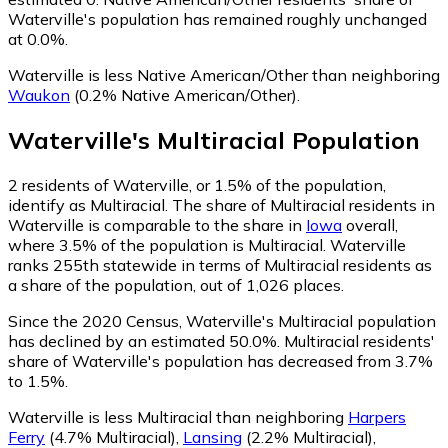
Waterville's population has remained roughly unchanged
at 0.0%.
Waterville is less Native American/Other than neighboring
Waukon
(0.2% Native American/Other)
.
Waterville
's
Multiracial
Population
2
residents of Waterville, or 1.5% of the population,
identify as Multiracial.
The share of Multiracial residents in
Waterville is comparable to the share in
Iowa
overall,
where 3.5% of the population is Multiracial. Waterville
ranks 255th statewide in terms of Multiracial residents as
a share of the population, out of 1,026 places.
Since the 2020 Census, Waterville's Multiracial population
has declined by an estimated 50.0%.
Multiracial residents'
share of Waterville's population has decreased from 3.7%
to 1.5%.
Waterville is less Multiracial than neighboring
Harpers
Ferry
(4.7% Multiracial)
,
Lansing
(2.2% Multiracial)
,