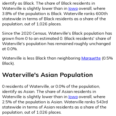
identify as Black.
The share of Black residents in
Waterville is slightly lower than in
Iowa
overall, where
3.8% of the population is Black. Waterville ranks 600th
statewide in terms of Black residents as a share of the
population, out of 1,026 places.
Since the 2020 Census, Waterville's Black population has
grown from 0 to an estimated 0.
Black residents' share of
Waterville's population has remained roughly unchanged
at 0.0%.
Waterville is less Black than neighboring
Marquette
(0.5%
Black)
.
Waterville
's
Asian
Population
0
residents of Waterville, or 0.0% of the population,
identify as Asian.
The share of Asian residents in
Waterville is slightly lower than in
Iowa
overall, where
2.5% of the population is Asian. Waterville ranks 543rd
statewide in terms of Asian residents as a share of the
population, out of 1,026 places.