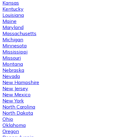
Kansas
Kentucky
Louisiana
Maine
Maryland
Massachusetts
Michigan
Minnesota
Mississippi
Missouri
Montana
Nebraska
Nevada
New Hampshire
New Jersey
New Mexico
New York
North Carolina
North Dakota
Ohio
Oklahoma
Oregon