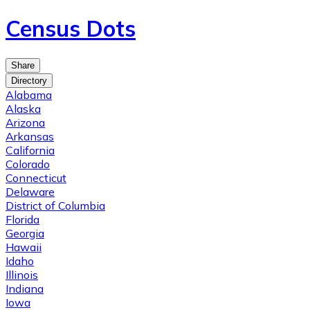
Census Dots
Share
Directory
Alabama
Alaska
Arizona
Arkansas
California
Colorado
Connecticut
Delaware
District of Columbia
Florida
Georgia
Hawaii
Idaho
Illinois
Indiana
Iowa