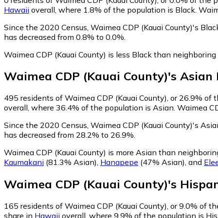
Hawaii
overall, where 1.8% of the population is Black. Waim
Since the 2020 Census, Waimea CDP (Kauai County)'s Black
has decreased from 0.8% to 0.0%.
Waimea CDP (Kauai County) is less Black than neighboring
Waimea CDP (Kauai County)
's
Asian
495
residents of Waimea CDP (Kauai County), or 26.9% of th
overall, where 36.4% of the population is Asian. Waimea CDP
Since the 2020 Census, Waimea CDP (Kauai County)'s Asian
has decreased from 28.2% to 26.9%.
Waimea CDP (Kauai County) is more Asian than neighbori
Kaumakani
(81.3% Asian)
,
Hanapepe
(47% Asian)
,
and
Ele
Waimea CDP (Kauai County)
's
Hispan
165
residents of Waimea CDP (Kauai County), or 9.0% of the
share in
Hawaii
overall, where 9.9% of the population is Hi