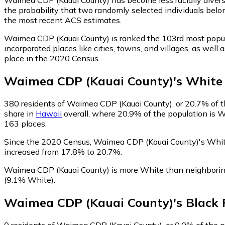
the probability that two randomly selected individuals belo
the most recent ACS estimates.
Waimea CDP (Kauai County) is ranked the 103rd most popul
incorporated places like cities, towns, and villages, as w
place in the 2020 Census.
Waimea CDP (Kauai County)
's
White
380
residents of Waimea CDP (Kauai County), or 20.7% of th
share in
Hawaii
overall, where 20.9% of the population is W
163 places.
Since the 2020 Census, Waimea CDP (Kauai County)'s Whit
increased from 17.8% to 20.7%.
Waimea CDP (Kauai County) is more White than neighbori
(9.1% White)
.
Waimea CDP (Kauai County)
's
Black
0
residents of Waimea CDP (Kauai County), or 0.0% of the po