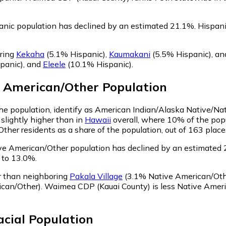
nic population has declined by an estimated 21.1%.
Hispani
ring
Kekaha
(5.1% Hispanic)
,
Kaumakani
(5.5% Hispanic)
,
an
panic)
,
and
Eleele
(10.1% Hispanic)
.
e American/Other
Population
e population, identify as American Indian/Alaska Native/Nat
slightly higher than in
Hawaii
overall, where 10% of the pop
her residents as a share of the population, out of 163 place
e American/Other population has declined by an estimated 
 to 13.0%.
r than neighboring
Pakala Village
(3.1% Native American/Oth
can/Other)
.
Waimea CDP (Kauai County) is less Native Amer
acial
Population