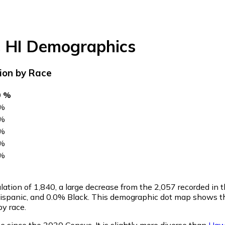
,
HI
Demographics
ion by Race
0 %
%
%
%
%
%
lation of
1,840
, a large decrease from the 2,057 recorded in
spanic, and 0.0% Black. This demographic dot map shows th
y race.
 since the 2020 Census. It is slightly more diverse than
Haw