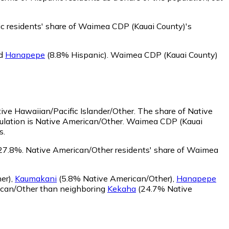
c residents' share of Waimea CDP (Kauai County)'s
d
Hanapepe
(8.8% Hispanic)
.
Waimea CDP (Kauai County)
ive Hawaiian/Pacific Islander/Other.
The share of Native
ulation is Native American/Other. Waimea CDP (Kauai
s.
27.8%.
Native American/Other residents' share of Waimea
er)
,
Kaumakani
(5.8% Native American/Other)
,
Hanapepe
ican/Other than neighboring
Kekaha
(24.7% Native