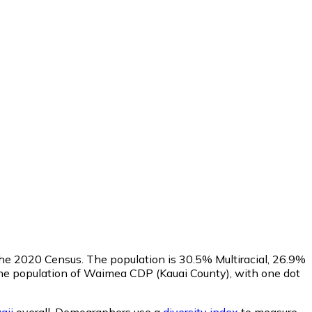
 the 2020 Census. The population is 30.5% Multiracial, 26.9%
e population of Waimea CDP (Kauai County), with one dot
aii
overall.
Demographers use a
diversity index
to measure