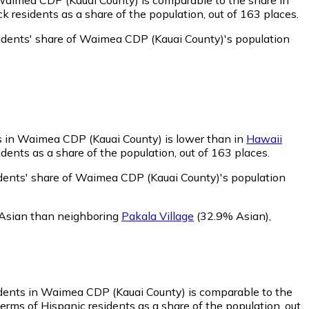
 residents as a share of the population, out of 163 places.
idents' share of Waimea CDP (Kauai County)'s population
s in Waimea CDP (Kauai County) is lower than in
Hawaii
ents as a share of the population, out of 163 places.
dents' share of Waimea CDP (Kauai County)'s population
 Asian than neighboring
Pakala Village
(32.9% Asian)
,
idents in Waimea CDP (Kauai County) is comparable to the
rms of Hispanic residents as a share of the population, out