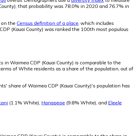
i County), that probability was 78.0% in 2020 and 76.7% in
d on the
Census definition of a place
, which includes
ea CDP (Kauai County) was ranked the 100th most populous
ts in Waimea CDP (Kauai County) is comparable to the
rms of White residents as a share of the population, out of
ts' share of Waimea CDP (Kauai County)'s population has
ani
(1.1% White)
,
Hanapepe
(9.8% White)
,
and
Eleele
 Waimea CDP (Kauai County) is comparable to the share in