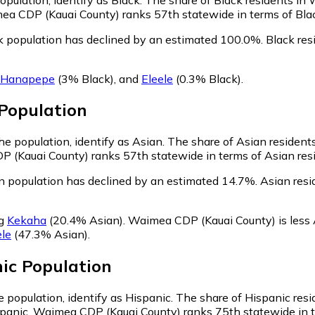
ea CDP (Kauai County) ranks 57th statewide in terms of Black
 population has declined by an estimated 100.0%.
Black res
Hanapepe
(3% Black)
,
and
Eleele
(0.3% Black)
.
Population
e population, identify as Asian.
The share of Asian resident
 (Kauai County) ranks 57th statewide in terms of Asian resid
 population has declined by an estimated 14.7%.
Asian resi
ng
Kekaha
(20.4% Asian)
.
Waimea CDP (Kauai County) is less
ele
(47.3% Asian)
.
ic
Population
 population, identify as Hispanic.
The share of Hispanic res
spanic. Waimea CDP (Kauai County) ranks 75th statewide in te