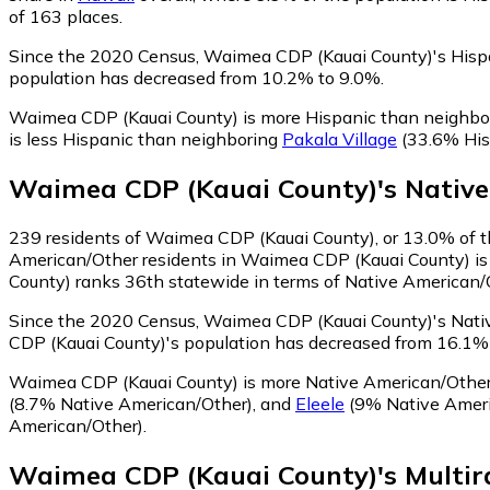
of 163 places.
Since the 2020 Census, Waimea CDP (Kauai County)'s Hispa
population has decreased from 10.2% to 9.0%.
Waimea CDP (Kauai County) is more Hispanic than neighbo
is less Hispanic than neighboring
Pakala Village
(33.6% His
Waimea CDP (Kauai County)
's
Nativ
239
residents of Waimea CDP (Kauai County), or 13.0% of th
American/Other residents in Waimea CDP (Kauai County) is 
County) ranks 36th statewide in terms of Native American/Ot
Since the 2020 Census, Waimea CDP (Kauai County)'s Nativ
CDP (Kauai County)'s population has decreased from 16.1%
Waimea CDP (Kauai County) is more Native American/Othe
(8.7% Native American/Other)
,
and
Eleele
(9% Native Ameri
American/Other)
.
Waimea CDP (Kauai County)
's
Multir