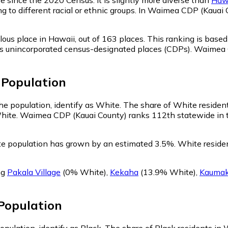
ng to different racial or ethnic groups. In Waimea CDP (Kaua
ous place in Hawaii,
out of 163 places. This ranking is base
ell as unincorporated census-designated places (CDPs). Waim
Population
e population, identify as White.
The share of White residen
hite. Waimea CDP (Kauai County) ranks 112th statewide in te
e population has grown by an estimated 3.5%.
White residen
ng
Pakala Village
(0% White)
,
Kekaha
(13.9% White)
,
Kaumak
Population
pulation, identify as Black.
The share of Black residents in