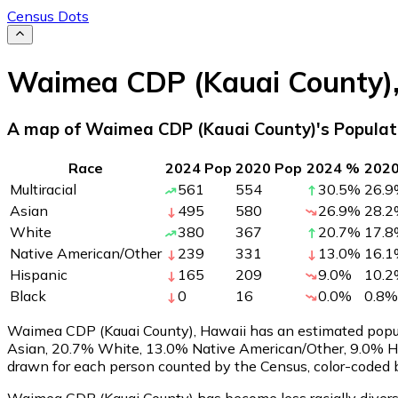
Census Dots
Waimea CDP (Kauai County)
A map of Waimea CDP (Kauai County)'s Populat
Race
2024 Pop
2020 Pop
2024 %
202
Multiracial
561
554
30.5
%
26.9
Asian
495
580
26.9
%
28.2
White
380
367
20.7
%
17.8
Native American/Other
239
331
13.0
%
16.1
Hispanic
165
209
9.0
%
10.2
Black
0
16
0.0
%
0.8
%
Waimea CDP (Kauai County), Hawaii has an estimated popu
Asian, 20.7% White, 13.0% Native American/Other, 9.0% Hi
drawn for each person counted by the Census, color-coded b
Waimea CDP (Kauai County) has become less racially diverse