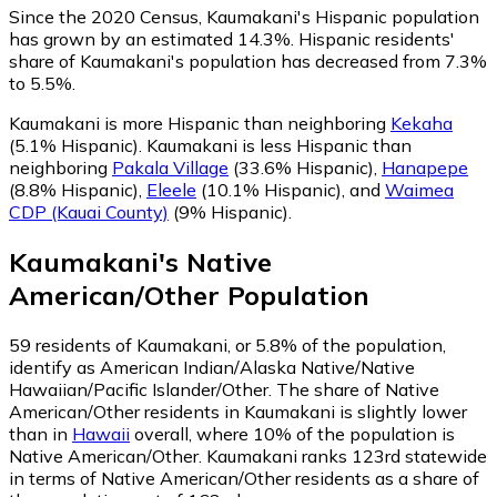
Since the 2020 Census, Kaumakani's Hispanic population
has grown by an estimated 14.3%.
Hispanic residents'
share of Kaumakani's population has decreased from 7.3%
to 5.5%.
Kaumakani is more Hispanic than neighboring
Kekaha
(5.1% Hispanic)
.
Kaumakani is less Hispanic than
neighboring
Pakala Village
(33.6% Hispanic)
,
Hanapepe
(8.8% Hispanic)
,
Eleele
(10.1% Hispanic)
,
and
Waimea
CDP (Kauai County)
(9% Hispanic)
.
Kaumakani
's
Native
American/Other
Population
59
residents of Kaumakani, or 5.8% of the population,
identify as American Indian/Alaska Native/Native
Hawaiian/Pacific Islander/Other.
The share of Native
American/Other residents in Kaumakani is slightly lower
than in
Hawaii
overall, where 10% of the population is
Native American/Other. Kaumakani ranks 123rd statewide
in terms of Native American/Other residents as a share of