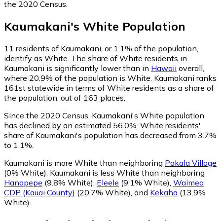
the 2020 Census.
Kaumakani
's
White
Population
11
residents of Kaumakani, or 1.1% of the population,
identify as White.
The share of White residents in
Kaumakani is significantly lower than in
Hawaii
overall,
where 20.9% of the population is White. Kaumakani ranks
161st statewide in terms of White residents as a share of
the population, out of 163 places.
Since the 2020 Census, Kaumakani's White population
has declined by an estimated 56.0%.
White residents'
share of Kaumakani's population has decreased from 3.7%
to 1.1%.
Kaumakani is more White than neighboring
Pakala Village
(0% White)
.
Kaumakani is less White than neighboring
Hanapepe
(9.8% White)
,
Eleele
(9.1% White)
,
Waimea
CDP (Kauai County)
(20.7% White)
,
and
Kekaha
(13.9%
White)
.