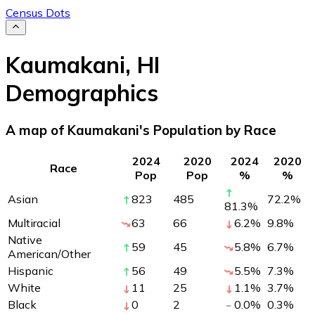
Census Dots
Kaumakani
,
HI
Demographics
A map of Kaumakani's Population by Race
2024
2020
2024
2020
Race
Pop
Pop
%
%
Asian
823
485
72.2
%
81.3
%
Multiracial
63
66
6.2
%
9.8
%
Native
59
45
5.8
%
6.7
%
American/Other
Hispanic
56
49
5.5
%
7.3
%
White
11
25
1.1
%
3.7
%
Black
0
2
0.0
%
0.3
%