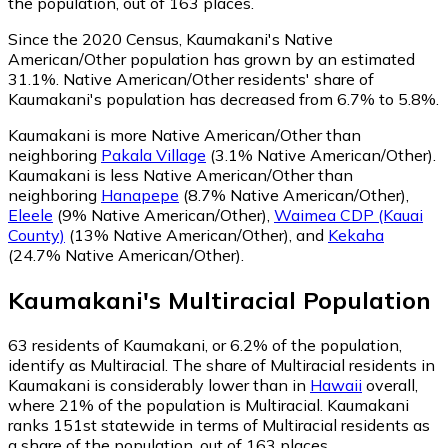
the population, out of 163 places.
Since the 2020 Census, Kaumakani's Native
American/Other population has grown by an estimated
31.1%.
Native American/Other residents' share of
Kaumakani's population has decreased from 6.7% to 5.8%.
Kaumakani is more Native American/Other than
neighboring
Pakala Village
(3.1% Native American/Other)
.
Kaumakani is less Native American/Other than
neighboring
Hanapepe
(8.7% Native American/Other)
,
Eleele
(9% Native American/Other)
,
Waimea CDP (Kauai
County)
(13% Native American/Other)
,
and
Kekaha
(24.7% Native American/Other)
.
Kaumakani
's
Multiracial
Population
63
residents of Kaumakani, or 6.2% of the population,
identify as Multiracial.
The share of Multiracial residents in
Kaumakani is considerably lower than in
Hawaii
overall,
where 21% of the population is Multiracial. Kaumakani
ranks 151st statewide in terms of Multiracial residents as
a share of the population, out of 163 places.