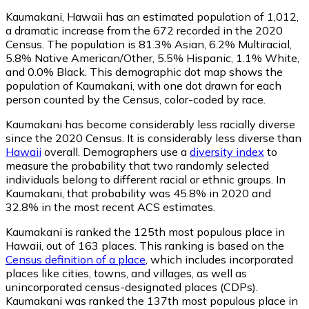
Kaumakani, Hawaii has an estimated population of
1,012
,
a dramatic increase from the 672 recorded in the 2020
Census. The population is 81.3% Asian, 6.2% Multiracial,
5.8% Native American/Other, 5.5% Hispanic, 1.1% White,
and 0.0% Black. This demographic dot map shows the
population of Kaumakani, with one dot drawn for each
person counted by the Census, color-coded by race.
Kaumakani has become considerably less racially diverse
since the 2020 Census. It is considerably less diverse than
Hawaii
overall.
Demographers use a
diversity index
to
measure the probability that two randomly selected
individuals belong to different racial or ethnic groups. In
Kaumakani, that probability was 45.8% in 2020 and
32.8% in the most recent ACS estimates.
Kaumakani is ranked the 125th most populous place in
Hawaii,
out of 163 places. This ranking is based on the
Census definition of a place
, which includes incorporated
places like cities, towns, and villages, as well as
unincorporated census-designated places (CDPs).
Kaumakani was ranked the 137th most populous place in