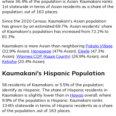
where 36.4% of the population is Asian. Kaumakani ranks
1st statewide in terms of Asian residents as a share of the
population, out of 163 places.
Since the 2020 Census, Kaumakani's Asian population
has grown by an estimated 69.7%.
Asian residents' share
of Kaumakani's population has increased from 72.2% to
81.3%.
Kaumakani is more Asian than neighboring
Pakala Village
(32.9% Asian)
,
Hanapepe
(47% Asian)
,
Eleele
(47.3%
Asian)
,
Waimea CDP (Kauai County)
(26.9% Asian)
,
and
Kekaha
(20.4% Asian)
.
Kaumakani
's
Hispanic
Population
56
residents of Kaumakani, or 5.5% of the population,
identify as Hispanic.
The share of Hispanic residents in
Kaumakani is slightly lower than in
Hawaii
overall, where
9.9% of the population is Hispanic. Kaumakani ranks
134th statewide in terms of Hispanic residents as a share
of the population, out of 163 places.