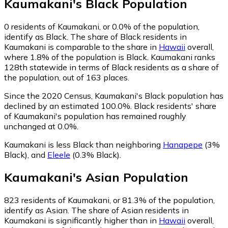
Kaumakani
's
Black
Population
0
residents of Kaumakani, or 0.0% of the population,
identify as Black.
The share of Black residents in
Kaumakani is comparable to the share in
Hawaii
overall,
where 1.8% of the population is Black. Kaumakani ranks
128th statewide in terms of Black residents as a share of
the population, out of 163 places.
Since the 2020 Census, Kaumakani's Black population has
declined by an estimated 100.0%.
Black residents' share
of Kaumakani's population has remained roughly
unchanged at 0.0%.
Kaumakani is less Black than neighboring
Hanapepe
(3%
Black)
,
and
Eleele
(0.3% Black)
.
Kaumakani
's
Asian
Population
823
residents of Kaumakani, or 81.3% of the population,
identify as Asian.
The share of Asian residents in
Kaumakani is significantly higher than in
Hawaii
overall,