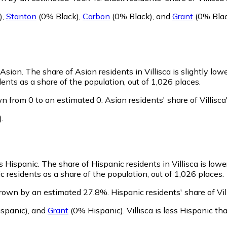
)
,
Stanton
(0% Black)
,
Carbon
(0% Black)
,
and
Grant
(0% Bla
s Asian.
The share of Asian residents in Villisca is slightly low
ents as a share of the population, out of 1,026 places.
wn from 0 to an estimated 0.
Asian residents' share of Villis
)
.
as Hispanic.
The share of Hispanic residents in Villisca is low
c residents as a share of the population, out of 1,026 places.
 grown by an estimated 27.8%.
Hispanic residents' share of Vi
spanic)
,
and
Grant
(0% Hispanic)
.
Villisca is less Hispanic t