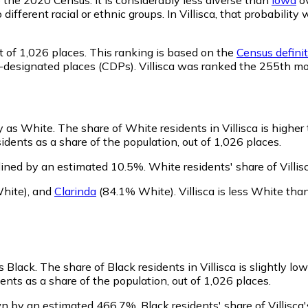
 different racial or ethnic groups. In Villisca, that probabi
t of 1,026 places. This ranking is based on the
Census definit
us-designated places (CDPs). Villisca was ranked the 255th m
fy as White.
The share of White residents in Villisca is higher
dents as a share of the population, out of 1,026 places.
lined by an estimated 10.5%.
White residents' share of Villi
hite)
,
and
Clarinda
(84.1% White)
.
Villisca is less White th
as Black.
The share of Black residents in Villisca is slightly lo
ents as a share of the population, out of 1,026 places.
own by an estimated 466.7%.
Black residents' share of Villisc