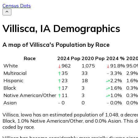
Census Dots
Villisca
,
IA
Demographics
A map of Villisca's Population by Race
Race
2024 Pop
2020 Pop
2024 %
202
White
962
1,075
91.8
%
95.0
Multiracial
35
33
3.3
%
2.9
%
Hispanic
23
18
2.2
%
1.6
%
Black
17
3
1.6
%
0.3
%
Native American/Other
11
3
1.0
%
0.3
%
Asian
0
0
0.0
%
0.0
%
Villisca, Iowa has an estimated population of
1,048
, a decr
Black, 1.0% Native American/Other, and 0.0% Asian. This d
coded by race.
Villisca has become considerably more racially diverse since