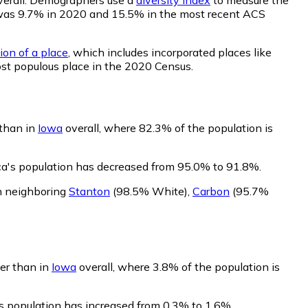
lity was 9.7% in 2020 and 15.5% in the most recent ACS
ion of a place
, which includes incorporated places like
ost populous place in the 2020 Census.
 than in
Iowa
overall, where 82.3% of the population is
sca's population has decreased from 95.0% to 91.8%.
an neighboring
Stanton
(98.5% White)
,
Carbon
(95.7%
wer than in
Iowa
overall, where 3.8% of the population is
a's population has increased from 0.3% to 1.6%.