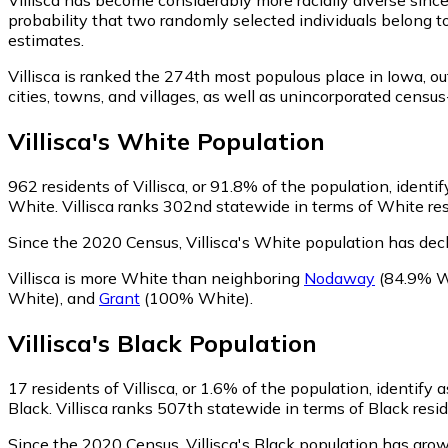
probability that two randomly selected individuals belong to
estimates.
Villisca is ranked the 274th most populous place in Iowa,
ou
cities, towns, and villages, as well as unincorporated cens
Villisca
's
White
Population
962
residents of Villisca, or 91.8% of the population, identi
White. Villisca ranks 302nd statewide in terms of White resi
Since the 2020 Census, Villisca's White population has dec
Villisca is more White than neighboring
Nodaway
(84.9% W
White)
,
and
Grant
(100% White)
.
Villisca
's
Black
Population
17
residents of Villisca, or 1.6% of the population, identify 
Black. Villisca ranks 507th statewide in terms of Black resid
Since the 2020 Census, Villisca's Black population has gr