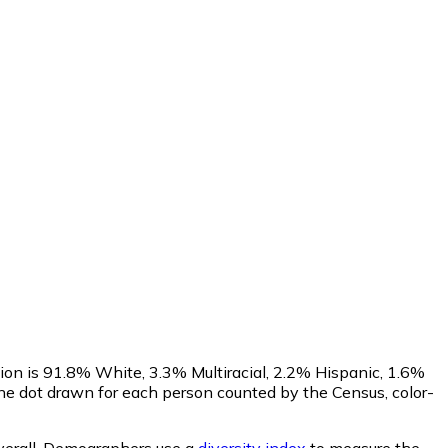
ion is 91.8% White, 3.3% Multiracial, 2.2% Hispanic, 1.6%
ne dot drawn for each person counted by the Census, color-
erall.
Demographers use a
diversity index
to measure the