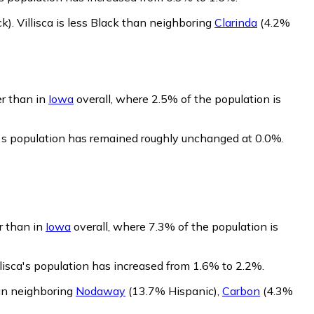
ck)
.
Villisca is less Black than neighboring
Clarinda
(4.2%
er than in
Iowa
overall, where 2.5% of the population is
ca's population has remained roughly unchanged at 0.0%.
er than in
Iowa
overall, where 7.3% of the population is
llisca's population has increased from 1.6% to 2.2%.
han neighboring
Nodaway
(13.7% Hispanic)
,
Carbon
(4.3%