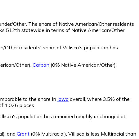
lander/Other.
The share of Native American/Other residents
anks 512th statewide in terms of Native American/Other
/Other residents' share of Villisca's population has
rican/Other)
,
Carbon
(0% Native American/Other)
,
comparable to the share in
Iowa
overall, where 3.5% of the
 of 1,026 places.
 Villisca's population has remained roughly unchanged at
al)
,
and
Grant
(0% Multiracial)
.
Villisca is less Multiracial than