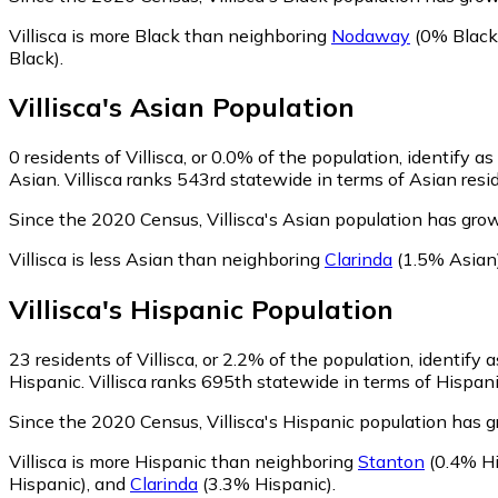
Villisca is more Black than neighboring
Nodaway
(0% Black
Black)
.
Villisca
's
Asian
Population
0
residents of Villisca, or 0.0% of the population, identify a
Asian. Villisca ranks 543rd statewide in terms of Asian resid
Since the 2020 Census, Villisca's Asian population has gro
Villisca is less Asian than neighboring
Clarinda
(1.5% Asian
Villisca
's
Hispanic
Population
23
residents of Villisca, or 2.2% of the population, identify 
Hispanic. Villisca ranks 695th statewide in terms of Hispani
Since the 2020 Census, Villisca's Hispanic population has
Villisca is more Hispanic than neighboring
Stanton
(0.4% Hi
Hispanic)
,
and
Clarinda
(3.3% Hispanic)
.