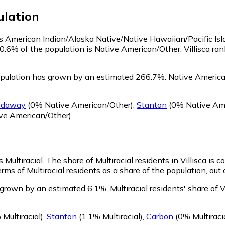
lation
y as American Indian/Alaska Native/Native Hawaiian/Pacific Is
 0.6% of the population is Native American/Other. Villisca r
opulation has grown by an estimated 266.7%.
Native American
odaway
(0% Native American/Other)
,
Stanton
(0% Native Ame
ve American/Other)
.
s Multiracial.
The share of Multiracial residents in Villisca is 
erms of Multiracial residents as a share of the population, out
s grown by an estimated 6.1%.
Multiracial residents' share of
Multiracial)
,
Stanton
(1.1% Multiracial)
,
Carbon
(0% Multiraci