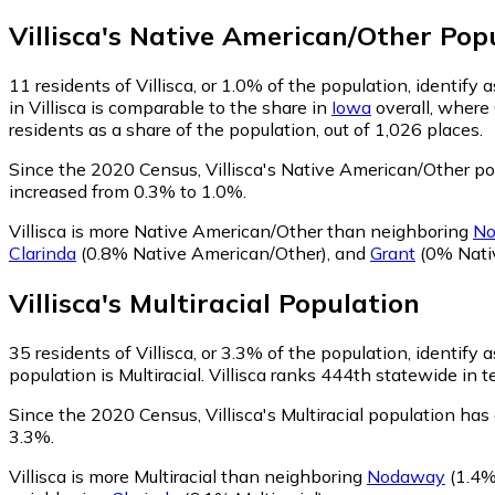
Villisca
's
Native American/Other
Popu
11
residents of Villisca, or 1.0% of the population, identif
in Villisca is comparable to the share in
Iowa
overall, where
residents as a share of the population, out of 1,026 places.
Since the 2020 Census, Villisca's Native American/Other p
increased from 0.3% to 1.0%.
Villisca is more Native American/Other than neighboring
N
Clarinda
(0.8% Native American/Other)
,
and
Grant
(0% Nati
Villisca
's
Multiracial
Population
35
residents of Villisca, or 3.3% of the population, identify a
population is Multiracial. Villisca ranks 444th statewide in t
Since the 2020 Census, Villisca's Multiracial population ha
3.3%.
Villisca is more Multiracial than neighboring
Nodaway
(1.4% 