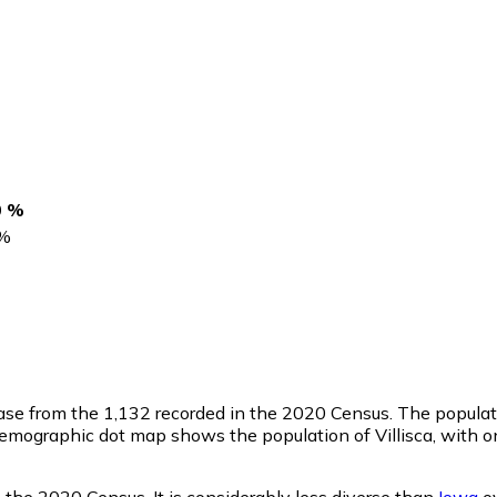
0 %
%
ease from the 1,132 recorded in the 2020 Census. The populat
emographic dot map shows the population of Villisca, with o
 the 2020 Census. It is considerably less diverse than
Iowa
ov