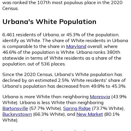
was ranked the 107th most populous place in the 2020
Census.
Urbana
's
White
Population
6,461
residents of Urbana, or 45.3% of the population,
identify as White.
The share of White residents in Urbana
is comparable to the share in
Maryland
overall, where
46.6% of the population is White. Urbana ranks 380th
statewide in terms of White residents as a share of the
population, out of 536 places.
Since the 2020 Census, Urbana's White population has
declined by an estimated 2.5%.
White residents' share of
Urbana's population has decreased from 49.8% to 45.3%.
Urbana is more White than neighboring
Monrovia
(43.9%
White)
.
Urbana is less White than neighboring
Bartonsville
(57.7% White)
,
Spring Ridge
(73.7% White)
,
Buckeystown
(66.3% White)
,
and
New Market
(80.1%
White)
.