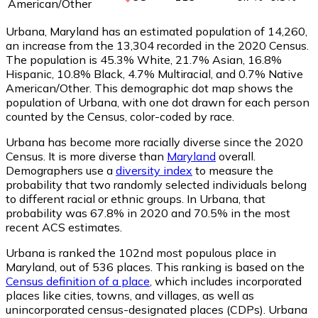
American/Other
Urbana, Maryland has an estimated population of
14,260
,
an increase from the 13,304 recorded in the 2020 Census.
The population is 45.3% White, 21.7% Asian, 16.8%
Hispanic, 10.8% Black, 4.7% Multiracial, and 0.7% Native
American/Other. This demographic dot map shows the
population of Urbana, with one dot drawn for each person
counted by the Census, color-coded by race.
Urbana has become more racially diverse since the 2020
Census. It is more diverse than
Maryland
overall.
Demographers use a
diversity index
to measure the
probability that two randomly selected individuals belong
to different racial or ethnic groups. In Urbana, that
probability was 67.8% in 2020 and 70.5% in the most
recent ACS estimates.
Urbana is ranked the 102nd most populous place in
Maryland,
out of 536 places. This ranking is based on the
Census definition of a place
, which includes incorporated
places like cities, towns, and villages, as well as
unincorporated census-designated places (CDPs). Urbana