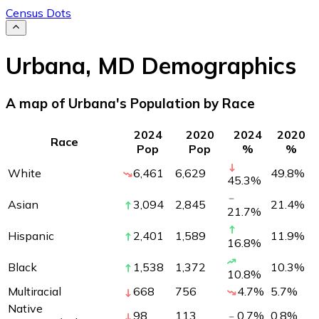
Census Dots
Urbana
,
MD
Demographics
A map of Urbana's Population by Race
2024
2020
2024
2020
Race
Pop
Pop
%
%
White
6,461
6,629
49.8
%
45.3
%
Asian
3,094
2,845
21.4
%
21.7
%
Hispanic
2,401
1,589
11.9
%
16.8
%
Black
1,538
1,372
10.3
%
10.8
%
Multiracial
668
756
4.7
%
5.7
%
Native
98
113
0.7
%
0.8
%