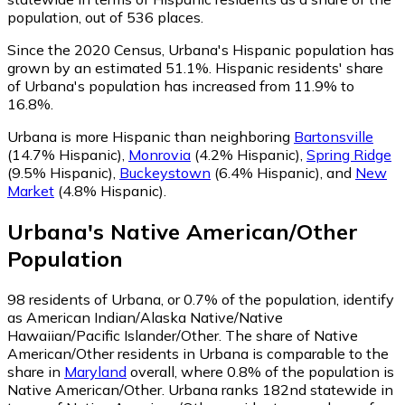
population, out of 536 places.
Since the 2020 Census, Urbana's Hispanic population has
grown by an estimated 51.1%.
Hispanic residents' share
of Urbana's population has increased from 11.9% to
16.8%.
Urbana is more Hispanic than neighboring
Bartonsville
(14.7% Hispanic)
,
Monrovia
(4.2% Hispanic)
,
Spring Ridge
(9.5% Hispanic)
,
Buckeystown
(6.4% Hispanic)
,
and
New
Market
(4.8% Hispanic)
.
Urbana
's
Native American/Other
Population
98
residents of Urbana, or 0.7% of the population, identify
as American Indian/Alaska Native/Native
Hawaiian/Pacific Islander/Other.
The share of Native
American/Other residents in Urbana is comparable to the
share in
Maryland
overall, where 0.8% of the population is
Native American/Other. Urbana ranks 182nd statewide in