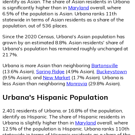
identify as Asian.
The share of Asian residents in Urbana
is significantly higher than in
Maryland
overall, where
6.5% of the population is Asian. Urbana ranks 11th
statewide in terms of Asian residents as a share of the
population, out of 536 places.
Since the 2020 Census, Urbana's Asian population has
grown by an estimated 8.8%.
Asian residents' share of
Urbana's population has remained roughly unchanged at
21.7%.
Urbana is more Asian than neighboring
Bartonsville
(13.6% Asian)
,
Spring Ridge
(4.9% Asian)
,
Buckeystown
(9.5% Asian)
,
and
New Market
(1.7% Asian)
.
Urbana is
less Asian than neighboring
Monrovia
(29.8% Asian)
.
Urbana
's
Hispanic
Population
2,401
residents of Urbana, or 16.8% of the population,
identify as Hispanic.
The share of Hispanic residents in
Urbana is slightly higher than in
Maryland
overall, where
12.5% of the population is Hispanic. Urbana ranks 110th
statewide in terms of Hispanic residents as a share of the