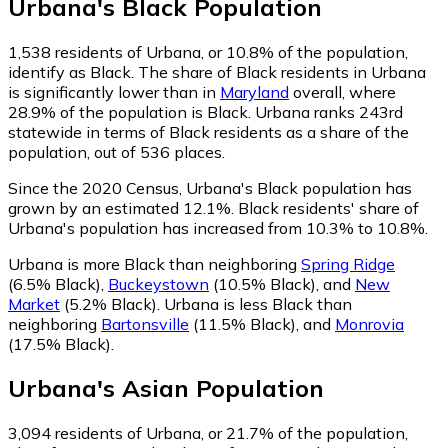
Urbana
's
Black
Population
1,538
residents of Urbana, or 10.8% of the population,
identify as Black.
The share of Black residents in Urbana
is significantly lower than in
Maryland
overall, where
28.9% of the population is Black. Urbana ranks 243rd
statewide in terms of Black residents as a share of the
population, out of 536 places.
Since the 2020 Census, Urbana's Black population has
grown by an estimated 12.1%.
Black residents' share of
Urbana's population has increased from 10.3% to 10.8%.
Urbana is more Black than neighboring
Spring Ridge
(6.5% Black)
,
Buckeystown
(10.5% Black)
,
and
New
Market
(5.2% Black)
.
Urbana is less Black than
neighboring
Bartonsville
(11.5% Black)
,
and
Monrovia
(17.5% Black)
.
Urbana
's
Asian
Population
3,094
residents of Urbana, or 21.7% of the population,