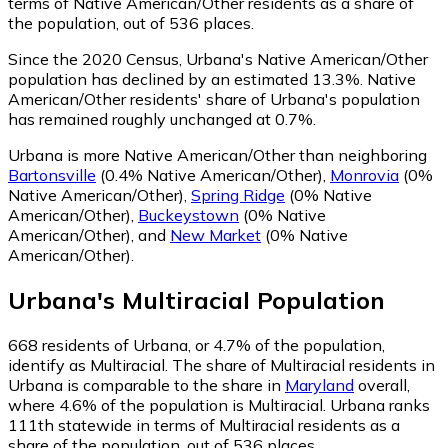
terms of Native American/Other residents as a share of
the population, out of 536 places.
Since the 2020 Census, Urbana's Native American/Other
population has declined by an estimated 13.3%.
Native
American/Other residents' share of Urbana's population
has remained roughly unchanged at 0.7%.
Urbana is more Native American/Other than neighboring
Bartonsville
(0.4% Native American/Other)
,
Monrovia
(0%
Native American/Other)
,
Spring Ridge
(0% Native
American/Other)
,
Buckeystown
(0% Native
American/Other)
,
and
New Market
(0% Native
American/Other)
.
Urbana
's
Multiracial
Population
668
residents of Urbana, or 4.7% of the population,
identify as Multiracial.
The share of Multiracial residents in
Urbana is comparable to the share in
Maryland
overall,
where 4.6% of the population is Multiracial. Urbana ranks
111th statewide in terms of Multiracial residents as a
share of the population, out of 536 places.