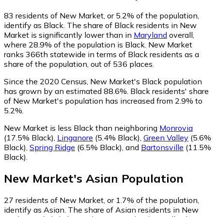
83
residents of New Market, or 5.2% of the population,
identify as Black.
The share of Black residents in New
Market is significantly lower than in
Maryland
overall,
where 28.9% of the population is Black. New Market
ranks 366th statewide in terms of Black residents as a
share of the population, out of 536 places.
Since the 2020 Census, New Market's Black population
has grown by an estimated 88.6%.
Black residents' share
of New Market's population has increased from 2.9% to
5.2%.
New Market is less Black than neighboring
Monrovia
(17.5% Black)
,
Linganore
(5.4% Black)
,
Green Valley
(5.6%
Black)
,
Spring Ridge
(6.5% Black)
,
and
Bartonsville
(11.5%
Black)
.
New Market
's
Asian
Population
27
residents of New Market, or 1.7% of the population,
identify as Asian.
The share of Asian residents in New