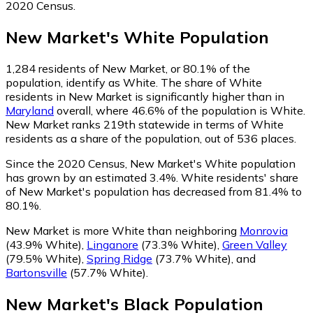
2020 Census.
New Market
's
White
Population
1,284
residents of New Market, or 80.1% of the
population, identify as White.
The share of White
residents in New Market is significantly higher than in
Maryland
overall, where 46.6% of the population is White.
New Market ranks 219th statewide in terms of White
residents as a share of the population, out of 536 places.
Since the 2020 Census, New Market's White population
has grown by an estimated 3.4%.
White residents' share
of New Market's population has decreased from 81.4% to
80.1%.
New Market is more White than neighboring
Monrovia
(43.9% White)
,
Linganore
(73.3% White)
,
Green Valley
(79.5% White)
,
Spring Ridge
(73.7% White)
,
and
Bartonsville
(57.7% White)
.
New Market
's
Black
Population