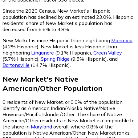
Since the 2020 Census, New Market's Hispanic
population has declined by an estimated 23.0%.
Hispanic
residents' share of New Market's population has
decreased from 6.6% to 4.8%.
New Market is more Hispanic than neighboring
Monrovia
(4.2% Hispanic)
.
New Market is less Hispanic than
neighboring
Linganore
(9.1% Hispanic)
,
Green Valley
(5.7% Hispanic)
,
Spring Ridge
(9.5% Hispanic)
,
and
Bartonsville
(14.7% Hispanic)
.
New Market
's
Native
American/Other
Population
0
residents of New Market, or 0.0% of the population,
identify as American Indian/Alaska Native/Native
Hawaiian/Pacific Islander/Other.
The share of Native
American/Other residents in New Market is comparable to
the share in
Maryland
overall, where 0.8% of the
population is Native American/Other. New Market ranks