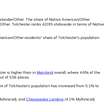
Islander/Other.
The share of Native American/Other
Other. Tolchester ranks 420th statewide in terms of Native
rican/Other residents' share of Tolchester's population
ster is higher than in
Maryland
overall, where 4.6% of the
out of 536 places.
are of Tolchester's population has increased from 5.1% to
ltiracial)
,
and
Chesapeake Landing
(4.1% Multiracial)
.