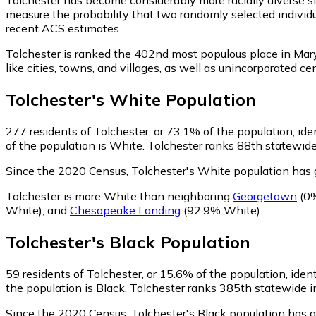
measure the probability that two randomly selected individu
recent ACS estimates.
Tolchester is ranked the 402nd most populous place in Mar
like cities, towns, and villages, as well as unincorporated
Tolchester
's
White
Population
277
residents of Tolchester, or 73.1% of the population, id
of the population is White. Tolchester ranks 88th statewide 
Since the 2020 Census, Tolchester's White population has
Tolchester is more White than neighboring
Georgetown
(0%
White)
,
and
Chesapeake Landing
(92.9% White)
.
Tolchester
's
Black
Population
59
residents of Tolchester, or 15.6% of the population, ident
the population is Black. Tolchester ranks 385th statewide in
Since the 2020 Census, Tolchester's Black population has