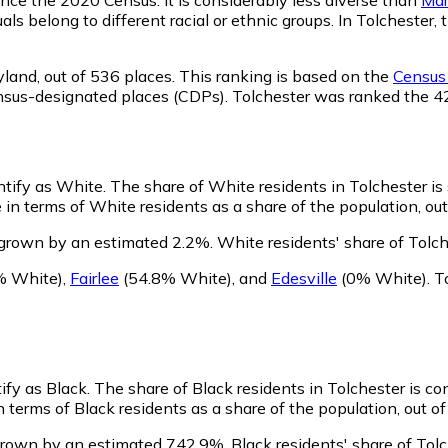
als belong to different racial or ethnic groups. In Tolcheste
yland,
out of 536 places. This ranking is based on the
Census 
 census-designated places (CDPs). Tolchester was ranked the 
entify as White.
The share of White residents in Tolchester is 
in terms of White residents as a share of the population, out
 grown by an estimated 2.2%.
White residents' share of Tolc
 White)
,
Fairlee
(54.8% White)
,
and
Edesville
(0% White)
.
T
ify as Black.
The share of Black residents in Tolchester is co
 terms of Black residents as a share of the population, out of
 grown by an estimated 742.9%.
Black residents' share of Tol