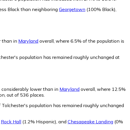
 less Black than neighboring
Georgetown
(100% Black)
,
r than in
Maryland
overall, where 6.5% of the population is
lchester's population has remained roughly unchanged at
s considerably lower than in
Maryland
overall, where 12.5%
on, out of 536 places.
f Tolchester's population has remained roughly unchanged
,
Rock Hall
(1.2% Hispanic)
,
and
Chesapeake Landing
(0%