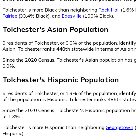
Tolchester is more Black than neighboring
Rock Hall
(1.6% 
Fairlee
(33.4% Black)
,
and
Edesville
(100% Black)
.
Tolchester
's
Asian
Population
0
residents of Tolchester, or 0.0% of the population, identif
Asian. Tolchester ranks 448th statewide in terms of Asian r
Since the 2020 Census, Tolchester's Asian population has 
0.0%.
Tolchester
's
Hispanic
Population
5
residents of Tolchester, or 1.3% of the population, identif
of the population is Hispanic. Tolchester ranks 485th statew
Since the 2020 Census, Tolchester's Hispanic population 
at 1.3%.
Tolchester is more Hispanic than neighboring
Georgetown
(
Hispanic)
.