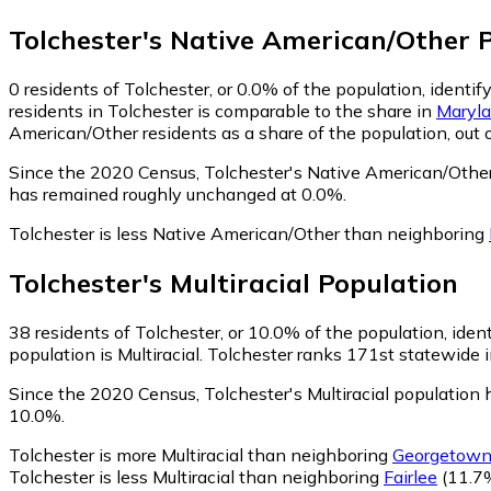
Tolchester
's
Native American/Other
P
0
residents of Tolchester, or 0.0% of the population, identi
residents in Tolchester is comparable to the share in
Maryl
American/Other residents as a share of the population, out 
Since the 2020 Census, Tolchester's Native American/Othe
has remained roughly unchanged at 0.0%.
Tolchester is less Native American/Other than neighboring
Tolchester
's
Multiracial
Population
38
residents of Tolchester, or 10.0% of the population, identi
population is Multiracial. Tolchester ranks 171st statewide i
Since the 2020 Census, Tolchester's Multiracial populatio
10.0%.
Tolchester is more Multiracial than neighboring
Georgetow
Tolchester is less Multiracial than neighboring
Fairlee
(11.7%