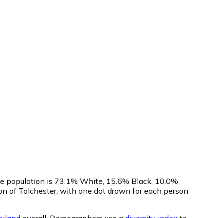
The population is 73.1% White, 15.6% Black, 10.0%
n of Tolchester, with one dot drawn for each person
yland
overall.
Demographers use a
diversity index
to