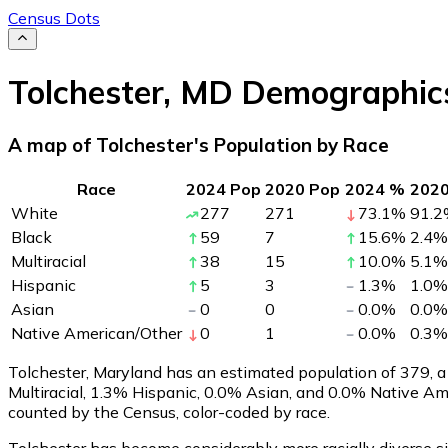
Census Dots
Tolchester
,
MD
Demographic
A map of Tolchester's Population by Race
Race
2024 Pop
2020 Pop
2024 %
202
White
277
271
73.1
%
91.2
Black
59
7
15.6
%
2.4
%
Multiracial
38
15
10.0
%
5.1
%
Hispanic
5
3
1.3
%
1.0
%
Asian
0
0
0.0
%
0.0
%
Native American/Other
0
1
0.0
%
0.3
%
Tolchester, Maryland has an estimated population of
379
, 
Multiracial, 1.3% Hispanic, 0.0% Asian, and 0.0% Native A
counted by the Census, color-coded by race.
Tolchester has become considerably more racially diverse si