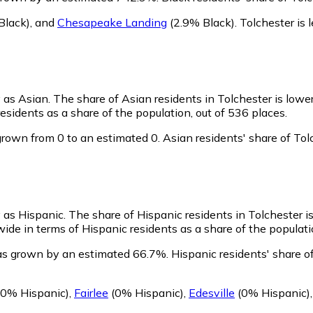
Black)
,
and
Chesapeake Landing
(2.9% Black)
.
Tolchester is
y as Asian.
The share of Asian residents in Tolchester is lowe
esidents as a share of the population, out of 536 places.
grown from 0 to an estimated 0.
Asian residents' share of To
y as Hispanic.
The share of Hispanic residents in Tolchester i
ide in terms of Hispanic residents as a share of the populati
has grown by an estimated 66.7%.
Hispanic residents' share o
0% Hispanic)
,
Fairlee
(0% Hispanic)
,
Edesville
(0% Hispanic)