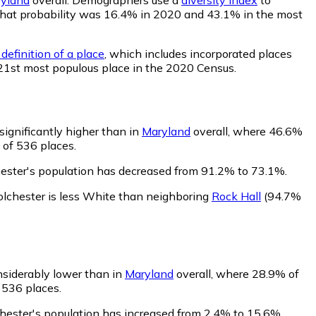
r, that probability was 16.4% in 2020 and 43.1% in the most
definition of a place
, which includes incorporated places
421st most populous place in the 2020 Census.
significantly higher than in
Maryland
overall, where 46.6%
 of 536 places.
hester's population has decreased from 91.2% to 73.1%.
olchester is less White than neighboring
Rock Hall
(94.7%
nsiderably lower than in
Maryland
overall, where 28.9% of
 536 places.
chester's population has increased from 2.4% to 15.6%.