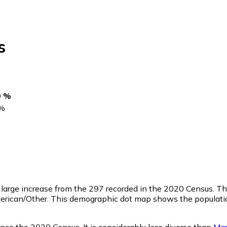
s
0 %
%
a large increase from the 297 recorded in the 2020 Census. 
merican/Other. This demographic dot map shows the populatio
nce the 2020 Census. It is considerably less diverse than
Mar