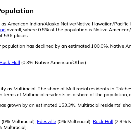
opulation
fy as American Indian/Alaska Native/Native Hawaiian/Pacific 
and
overall, where 0.8% of the population is Native American/
of 536 places.
r population has declined by an estimated 100.0%.
Native Ame
Rock Hall
(0.3% Native American/Other)
.
fy as Multiracial.
The share of Multiracial residents in Tolche
n terms of Multiracial residents as a share of the population, 
n has grown by an estimated 153.3%.
Multiracial residents' sh
n
(0% Multiracial)
,
Edesville
(0% Multiracial)
,
Rock Hall
(2.3% Mu
 Multiracial)
.