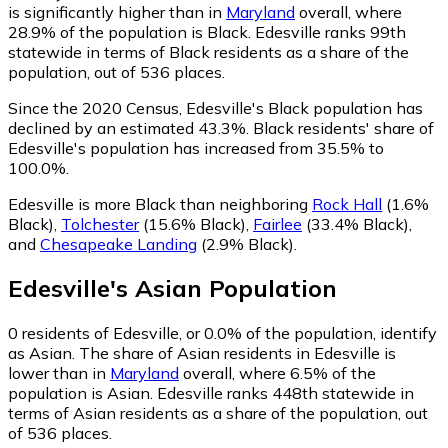
is significantly higher than in
Maryland
overall, where
28.9% of the population is Black. Edesville ranks 99th
statewide in terms of Black residents as a share of the
population, out of 536 places.
Since the 2020 Census, Edesville's Black population has
declined by an estimated 43.3%.
Black residents' share of
Edesville's population has increased from 35.5% to
100.0%.
Edesville is more Black than neighboring
Rock Hall
(1.6%
Black)
,
Tolchester
(15.6% Black)
,
Fairlee
(33.4% Black)
,
and
Chesapeake Landing
(2.9% Black)
.
Edesville
's
Asian
Population
0
residents of Edesville, or 0.0% of the population, identify
as Asian.
The share of Asian residents in Edesville is
lower than in
Maryland
overall, where 6.5% of the
population is Asian. Edesville ranks 448th statewide in
terms of Asian residents as a share of the population, out
of 536 places.