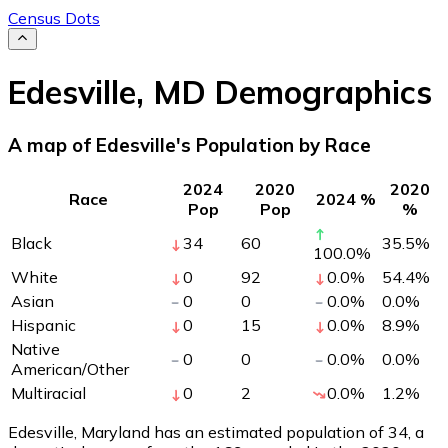
Census Dots
Edesville
,
MD
Demographics
A map of Edesville's Population by Race
2024
2020
2020
Race
2024 %
Pop
Pop
%
Black
34
60
35.5
%
100.0
%
White
0
92
0.0
%
54.4
%
Asian
0
0
0.0
%
0.0
%
Hispanic
0
15
0.0
%
8.9
%
Native
0
0
0.0
%
0.0
%
American/Other
Multiracial
0
2
0.0
%
1.2
%
Edesville, Maryland has an estimated population of
34
, a