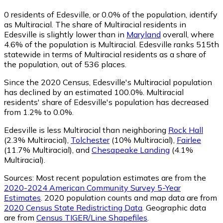
0
residents of Edesville, or 0.0% of the population, identify
as Multiracial.
The share of Multiracial residents in
Edesville is slightly lower than in
Maryland
overall, where
4.6% of the population is Multiracial. Edesville ranks 515th
statewide in terms of Multiracial residents as a share of
the population, out of 536 places.
Since the 2020 Census, Edesville's Multiracial population
has declined by an estimated 100.0%.
Multiracial
residents' share of Edesville's population has decreased
from 1.2% to 0.0%.
Edesville is less Multiracial than neighboring
Rock Hall
(2.3% Multiracial)
,
Tolchester
(10% Multiracial)
,
Fairlee
(11.7% Multiracial)
,
and
Chesapeake Landing
(4.1%
Multiracial)
.
Sources:
Most recent population estimates are from the
2020-2024 American Community Survey 5-Year
Estimates
. 2020 population counts and map data are from
2020 Census State Redistricting Data
. Geographic data
are from
Census TIGER/Line Shapefiles
.