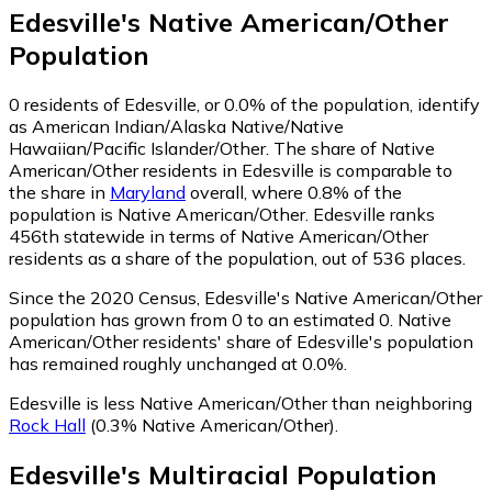
Edesville
's
Native American/Other
Population
0
residents of Edesville, or 0.0% of the population, identify
as American Indian/Alaska Native/Native
Hawaiian/Pacific Islander/Other.
The share of Native
American/Other residents in Edesville is comparable to
the share in
Maryland
overall, where 0.8% of the
population is Native American/Other. Edesville ranks
456th statewide in terms of Native American/Other
residents as a share of the population, out of 536 places.
Since the 2020 Census, Edesville's Native American/Other
population has grown from 0 to an estimated 0.
Native
American/Other residents' share of Edesville's population
has remained roughly unchanged at 0.0%.
Edesville is less Native American/Other than neighboring
Rock Hall
(0.3% Native American/Other)
.
Edesville
's
Multiracial
Population