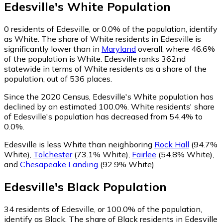
Edesville
's
White
Population
0
residents of Edesville, or 0.0% of the population, identify
as White.
The share of White residents in Edesville is
significantly lower than in
Maryland
overall, where 46.6%
of the population is White. Edesville ranks 362nd
statewide in terms of White residents as a share of the
population, out of 536 places.
Since the 2020 Census, Edesville's White population has
declined by an estimated 100.0%.
White residents' share
of Edesville's population has decreased from 54.4% to
0.0%.
Edesville is less White than neighboring
Rock Hall
(94.7%
White)
,
Tolchester
(73.1% White)
,
Fairlee
(54.8% White)
,
and
Chesapeake Landing
(92.9% White)
.
Edesville
's
Black
Population
34
residents of Edesville, or 100.0% of the population,
identify as Black.
The share of Black residents in Edesville