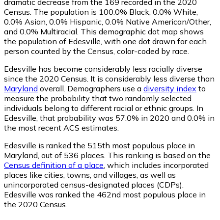
dramatic decrease from the 169 recorded in the 2020
Census. The population is 100.0% Black, 0.0% White,
0.0% Asian, 0.0% Hispanic, 0.0% Native American/Other,
and 0.0% Multiracial. This demographic dot map shows
the population of Edesville, with one dot drawn for each
person counted by the Census, color-coded by race.
Edesville has become considerably less racially diverse
since the 2020 Census. It is considerably less diverse than
Maryland
overall.
Demographers use a
diversity index
to
measure the probability that two randomly selected
individuals belong to different racial or ethnic groups. In
Edesville, that probability was 57.0% in 2020 and 0.0% in
the most recent ACS estimates.
Edesville is ranked the 515th most populous place in
Maryland,
out of 536 places. This ranking is based on the
Census definition of a place
, which includes incorporated
places like cities, towns, and villages, as well as
unincorporated census-designated places (CDPs).
Edesville was ranked the 462nd most populous place in
the 2020 Census.