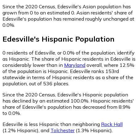
Since the 2020 Census, Edesville's Asian population has
grown from 0 to an estimated 0.
Asian residents' share of
Edesville's population has remained roughly unchanged at
0.0%.
Edesville
's
Hispanic
Population
0
residents of Edesville, or 0.0% of the population, identify
as Hispanic.
The share of Hispanic residents in Edesville is
considerably lower than in
Maryland
overall, where 12.5%
of the population is Hispanic. Edesville ranks 153rd
statewide in terms of Hispanic residents as a share of the
population, out of 536 places.
Since the 2020 Census, Edesville's Hispanic population
has declined by an estimated 100.0%.
Hispanic residents'
share of Edesville's population has decreased from 8.9%
to 0.0%.
Edesville is less Hispanic than neighboring
Rock Hall
(1.2% Hispanic)
,
and
Tolchester
(1.3% Hispanic)
.