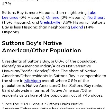
4.7%.
Suttons Bay is more Hispanic than neighboring
Lake
Leelanau
(0% Hispanic)
,
Omena
(0% Hispanic)
,
Northport
(1.5% Hispanic)
,
and
Greilickville
(3.6% Hispanic)
.
Suttons
Bay is less Hispanic than neighboring
Leland
(14%
Hispanic)
.
Suttons Bay
's
Native
American/Other
Population
0
residents of Suttons Bay, or 0.0% of the population,
identify as American Indian/Alaska Native/Native
Hawaiian/Pacific Islander/Other.
The share of Native
American/Other residents in Suttons Bay is comparable to
the share in
Michigan
overall, where 0.8% of the
population is Native American/Other. Suttons Bay ranks
63rd statewide in terms of Native American/Other
residents as a share of the population, out of 745 places.
Since the 2020 Census, Suttons Bay's Native
American/Other population has declined by an estimated