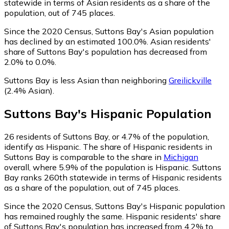
statewide in terms of Asian residents as a share of the
population, out of 745 places.
Since the 2020 Census, Suttons Bay's Asian population
has declined by an estimated 100.0%.
Asian residents'
share of Suttons Bay's population has decreased from
2.0% to 0.0%.
Suttons Bay is less Asian than neighboring
Greilickville
(2.4% Asian)
.
Suttons Bay
's
Hispanic
Population
26
residents of Suttons Bay, or 4.7% of the population,
identify as Hispanic.
The share of Hispanic residents in
Suttons Bay is comparable to the share in
Michigan
overall, where 5.9% of the population is Hispanic. Suttons
Bay ranks 260th statewide in terms of Hispanic residents
as a share of the population, out of 745 places.
Since the 2020 Census, Suttons Bay's Hispanic population
has remained roughly the same.
Hispanic residents' share
of Suttons Bay's population has increased from 4.2% to