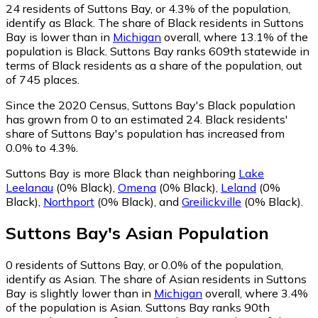
24
residents of Suttons Bay, or 4.3% of the population,
identify as Black.
The share of Black residents in Suttons
Bay is lower than in
Michigan
overall, where 13.1% of the
population is Black. Suttons Bay ranks 609th statewide in
terms of Black residents as a share of the population, out
of 745 places.
Since the 2020 Census, Suttons Bay's Black population
has grown from 0 to an estimated 24.
Black residents'
share of Suttons Bay's population has increased from
0.0% to 4.3%.
Suttons Bay is more Black than neighboring
Lake
Leelanau
(0% Black)
,
Omena
(0% Black)
,
Leland
(0%
Black)
,
Northport
(0% Black)
,
and
Greilickville
(0% Black)
.
Suttons Bay
's
Asian
Population
0
residents of Suttons Bay, or 0.0% of the population,
identify as Asian.
The share of Asian residents in Suttons
Bay is slightly lower than in
Michigan
overall, where 3.4%
of the population is Asian. Suttons Bay ranks 90th