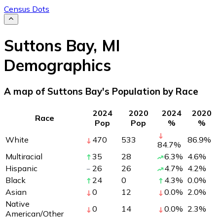
Census Dots
Suttons Bay
,
MI
Demographics
A map of Suttons Bay's Population by Race
2024
2020
2024
2020
Race
Pop
Pop
%
%
White
470
533
86.9
%
84.7
%
Multiracial
35
28
6.3
%
4.6
%
Hispanic
26
26
4.7
%
4.2
%
Black
24
0
4.3
%
0.0
%
Asian
0
12
0.0
%
2.0
%
Native
0
14
0.0
%
2.3
%
American/Other