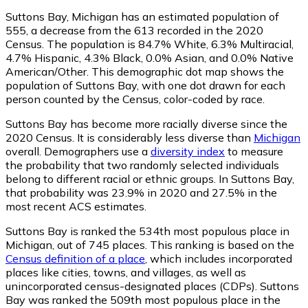
Suttons Bay, Michigan has an estimated population of
555
, a decrease from the 613 recorded in the 2020
Census. The population is 84.7% White, 6.3% Multiracial,
4.7% Hispanic, 4.3% Black, 0.0% Asian, and 0.0% Native
American/Other. This demographic dot map shows the
population of Suttons Bay, with one dot drawn for each
person counted by the Census, color-coded by race.
Suttons Bay has become more racially diverse since the
2020 Census. It is considerably less diverse than
Michigan
overall.
Demographers use a
diversity index
to measure
the probability that two randomly selected individuals
belong to different racial or ethnic groups. In Suttons Bay,
that probability was 23.9% in 2020 and 27.5% in the
most recent ACS estimates.
Suttons Bay is ranked the 534th most populous place in
Michigan,
out of 745 places. This ranking is based on the
Census definition of a place
, which includes incorporated
places like cities, towns, and villages, as well as
unincorporated census-designated places (CDPs). Suttons
Bay was ranked the 509th most populous place in the