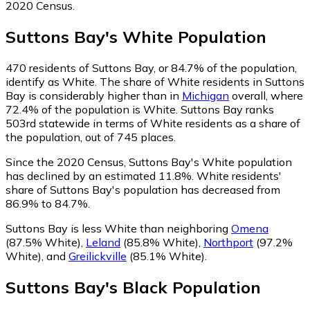
2020 Census.
Suttons Bay
's
White
Population
470
residents of Suttons Bay, or 84.7% of the population,
identify as White.
The share of White residents in Suttons
Bay is considerably higher than in
Michigan
overall, where
72.4% of the population is White. Suttons Bay ranks
503rd statewide in terms of White residents as a share of
the population, out of 745 places.
Since the 2020 Census, Suttons Bay's White population
has declined by an estimated 11.8%.
White residents'
share of Suttons Bay's population has decreased from
86.9% to 84.7%.
Suttons Bay is less White than neighboring
Omena
(87.5% White)
,
Leland
(85.8% White)
,
Northport
(97.2%
White)
,
and
Greilickville
(85.1% White)
.
Suttons Bay
's
Black
Population