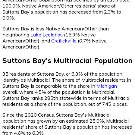
100.0%.
Native American/Other residents' share of
Suttons Bay's population has decreased from 2.3% to
0.0%.
Suttons Bay is less Native American/Other than
neighboring
Lake Leelanau
(15.3% Native
American/Other)
,
and
Greilickville
(0.7% Native
American/Other)
.
Suttons Bay
's
Multiracial
Population
35
residents of Suttons Bay, or 6.3% of the population,
identify as Multiracial.
The share of Multiracial residents in
Suttons Bay is comparable to the share in
Michigan
overall, where 4.5% of the population is Multiracial.
Suttons Bay ranks 285th statewide in terms of Multiracial
residents as a share of the population, out of 745 places.
Since the 2020 Census, Suttons Bay's Multiracial
population has grown by an estimated 25.0%.
Multiracial
residents' share of Suttons Bay's population has increased
from 4.6% to 6.3%.