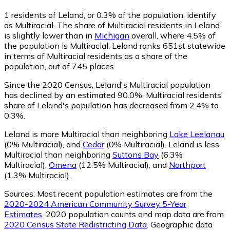
1
residents of Leland, or 0.3% of the population, identify
as Multiracial.
The share of Multiracial residents in Leland
is slightly lower than in
Michigan
overall, where 4.5% of
the population is Multiracial. Leland ranks 651st statewide
in terms of Multiracial residents as a share of the
population, out of 745 places.
Since the 2020 Census, Leland's Multiracial population
has declined by an estimated 90.0%.
Multiracial residents'
share of Leland's population has decreased from 2.4% to
0.3%.
Leland is more Multiracial than neighboring
Lake Leelanau
(0% Multiracial)
,
and
Cedar
(0% Multiracial)
.
Leland is less
Multiracial than neighboring
Suttons Bay
(6.3%
Multiracial)
,
Omena
(12.5% Multiracial)
,
and
Northport
(1.3% Multiracial)
.
Sources:
Most recent population estimates are from the
2020-2024 American Community Survey 5-Year
Estimates
. 2020 population counts and map data are from
2020 Census State Redistricting Data
. Geographic data