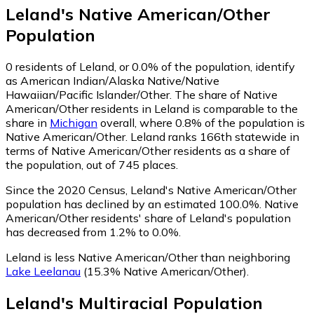
Leland
's
Native American/Other
Population
0
residents of Leland, or 0.0% of the population, identify
as American Indian/Alaska Native/Native
Hawaiian/Pacific Islander/Other.
The share of Native
American/Other residents in Leland is comparable to the
share in
Michigan
overall, where 0.8% of the population is
Native American/Other. Leland ranks 166th statewide in
terms of Native American/Other residents as a share of
the population, out of 745 places.
Since the 2020 Census, Leland's Native American/Other
population has declined by an estimated 100.0%.
Native
American/Other residents' share of Leland's population
has decreased from 1.2% to 0.0%.
Leland is less Native American/Other than neighboring
Lake Leelanau
(15.3% Native American/Other)
.
Leland
's
Multiracial
Population