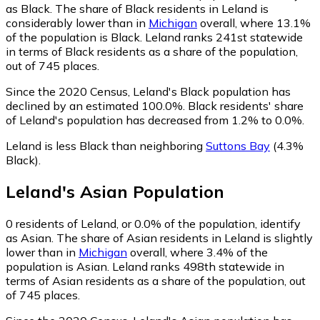
as Black.
The share of Black residents in Leland is
considerably lower than in
Michigan
overall, where 13.1%
of the population is Black. Leland ranks 241st statewide
in terms of Black residents as a share of the population,
out of 745 places.
Since the 2020 Census, Leland's Black population has
declined by an estimated 100.0%.
Black residents' share
of Leland's population has decreased from 1.2% to 0.0%.
Leland is less Black than neighboring
Suttons Bay
(4.3%
Black)
.
Leland
's
Asian
Population
0
residents of Leland, or 0.0% of the population, identify
as Asian.
The share of Asian residents in Leland is slightly
lower than in
Michigan
overall, where 3.4% of the
population is Asian. Leland ranks 498th statewide in
terms of Asian residents as a share of the population, out
of 745 places.