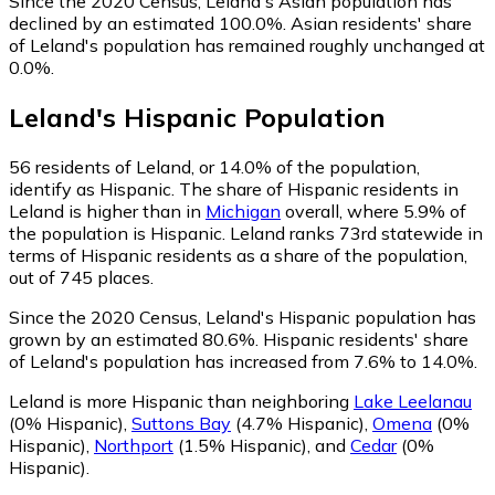
Since the 2020 Census, Leland's Asian population has
declined by an estimated 100.0%.
Asian residents' share
of Leland's population has remained roughly unchanged at
0.0%.
Leland
's
Hispanic
Population
56
residents of Leland, or 14.0% of the population,
identify as Hispanic.
The share of Hispanic residents in
Leland is higher than in
Michigan
overall, where 5.9% of
the population is Hispanic. Leland ranks 73rd statewide in
terms of Hispanic residents as a share of the population,
out of 745 places.
Since the 2020 Census, Leland's Hispanic population has
grown by an estimated 80.6%.
Hispanic residents' share
of Leland's population has increased from 7.6% to 14.0%.
Leland is more Hispanic than neighboring
Lake Leelanau
(0% Hispanic)
,
Suttons Bay
(4.7% Hispanic)
,
Omena
(0%
Hispanic)
,
Northport
(1.5% Hispanic)
,
and
Cedar
(0%
Hispanic)
.