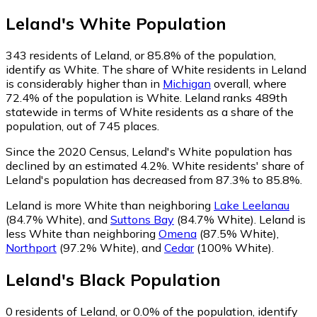
Leland
's
White
Population
343
residents of Leland, or 85.8% of the population,
identify as White.
The share of White residents in Leland
is considerably higher than in
Michigan
overall, where
72.4% of the population is White. Leland ranks 489th
statewide in terms of White residents as a share of the
population, out of 745 places.
Since the 2020 Census, Leland's White population has
declined by an estimated 4.2%.
White residents' share of
Leland's population has decreased from 87.3% to 85.8%.
Leland is more White than neighboring
Lake Leelanau
(84.7% White)
,
and
Suttons Bay
(84.7% White)
.
Leland is
less White than neighboring
Omena
(87.5% White)
,
Northport
(97.2% White)
,
and
Cedar
(100% White)
.
Leland
's
Black
Population
0
residents of Leland, or 0.0% of the population, identify