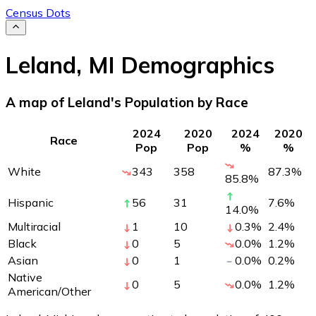
Census Dots
Leland
,
MI
Demographics
A map of Leland's Population by Race
2024
2020
2024
2020
Race
Pop
Pop
%
%
White
343
358
87.3
%
85.8
%
Hispanic
56
31
7.6
%
14.0
%
Multiracial
1
10
0.3
%
2.4
%
Black
0
5
0.0
%
1.2
%
Asian
0
1
0.0
%
0.2
%
Native
0
5
0.0
%
1.2
%
American/Other