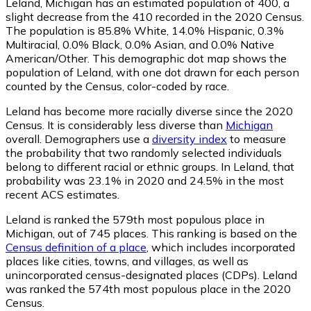
Leland, Michigan has an estimated population of
400
, a
slight decrease from the 410 recorded in the 2020 Census.
The population is 85.8% White, 14.0% Hispanic, 0.3%
Multiracial, 0.0% Black, 0.0% Asian, and 0.0% Native
American/Other. This demographic dot map shows the
population of Leland, with one dot drawn for each person
counted by the Census, color-coded by race.
Leland has become more racially diverse since the 2020
Census. It is considerably less diverse than
Michigan
overall.
Demographers use a
diversity index
to measure
the probability that two randomly selected individuals
belong to different racial or ethnic groups. In Leland, that
probability was 23.1% in 2020 and 24.5% in the most
recent ACS estimates.
Leland is ranked the 579th most populous place in
Michigan,
out of 745 places. This ranking is based on the
Census definition of a place
, which includes incorporated
places like cities, towns, and villages, as well as
unincorporated census-designated places (CDPs). Leland
was ranked the 574th most populous place in the 2020
Census.