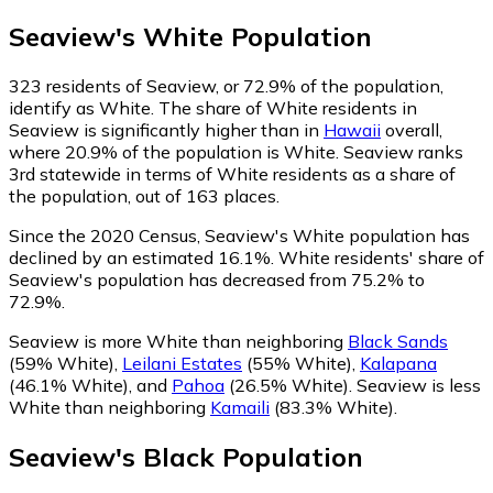
Seaview
's
White
Population
323
residents of Seaview, or 72.9% of the population,
identify as White.
The share of White residents in
Seaview is significantly higher than in
Hawaii
overall,
where 20.9% of the population is White. Seaview ranks
3rd statewide in terms of White residents as a share of
the population, out of 163 places.
Since the 2020 Census, Seaview's White population has
declined by an estimated 16.1%.
White residents' share of
Seaview's population has decreased from 75.2% to
72.9%.
Seaview is more White than neighboring
Black Sands
(59% White)
,
Leilani Estates
(55% White)
,
Kalapana
(46.1% White)
,
and
Pahoa
(26.5% White)
.
Seaview is less
White than neighboring
Kamaili
(83.3% White)
.
Seaview
's
Black
Population