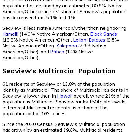
population has declined by an estimated 80.8%.
Native
American/Other residents' share of Seaview's population
has decreased from 5.1% to 1.1%.
Seaview is less Native American/Other than neighboring
Kamaili
(14.9% Native American/Other)
,
Black Sands
(13.8% Native American/Other)
,
Leilani Estates
(9.5%
Native American/Other)
,
Kalapana
(7.9% Native
American/Other)
,
and
Pahoa
(14% Native
American/Other)
.
Seaview
's
Multiracial
Population
61
residents of Seaview, or 13.8% of the population,
identify as Multiracial.
The share of Multiracial residents in
Seaview is lower than in
Hawaii
overall, where 21% of the
population is Multiracial. Seaview ranks 150th statewide
in terms of Multiracial residents as a share of the
population, out of 163 places.
Since the 2020 Census, Seaview's Multiracial population
has grown by an estimated 19.6%.
Multiracial residents'