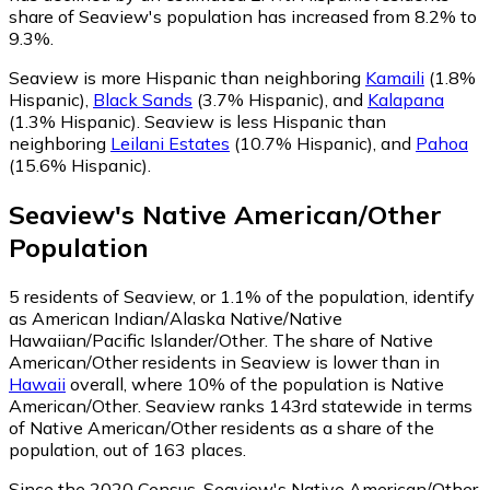
share of Seaview's population has increased from 8.2% to
9.3%.
Seaview is more Hispanic than neighboring
Kamaili
(1.8%
Hispanic)
,
Black Sands
(3.7% Hispanic)
,
and
Kalapana
(1.3% Hispanic)
.
Seaview is less Hispanic than
neighboring
Leilani Estates
(10.7% Hispanic)
,
and
Pahoa
(15.6% Hispanic)
.
Seaview
's
Native American/Other
Population
5
residents of Seaview, or 1.1% of the population, identify
as American Indian/Alaska Native/Native
Hawaiian/Pacific Islander/Other.
The share of Native
American/Other residents in Seaview is lower than in
Hawaii
overall, where 10% of the population is Native
American/Other. Seaview ranks 143rd statewide in terms
of Native American/Other residents as a share of the
population, out of 163 places.
Since the 2020 Census, Seaview's Native American/Other