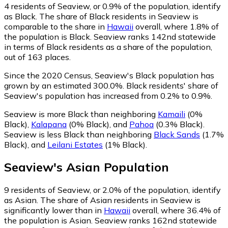
4
residents of Seaview, or 0.9% of the population, identify
as Black.
The share of Black residents in Seaview is
comparable to the share in
Hawaii
overall, where 1.8% of
the population is Black. Seaview ranks 142nd statewide
in terms of Black residents as a share of the population,
out of 163 places.
Since the 2020 Census, Seaview's Black population has
grown by an estimated 300.0%.
Black residents' share of
Seaview's population has increased from 0.2% to 0.9%.
Seaview is more Black than neighboring
Kamaili
(0%
Black)
,
Kalapana
(0% Black)
,
and
Pahoa
(0.3% Black)
.
Seaview is less Black than neighboring
Black Sands
(1.7%
Black)
,
and
Leilani Estates
(1% Black)
.
Seaview
's
Asian
Population
9
residents of Seaview, or 2.0% of the population, identify
as Asian.
The share of Asian residents in Seaview is
significantly lower than in
Hawaii
overall, where 36.4% of
the population is Asian. Seaview ranks 162nd statewide