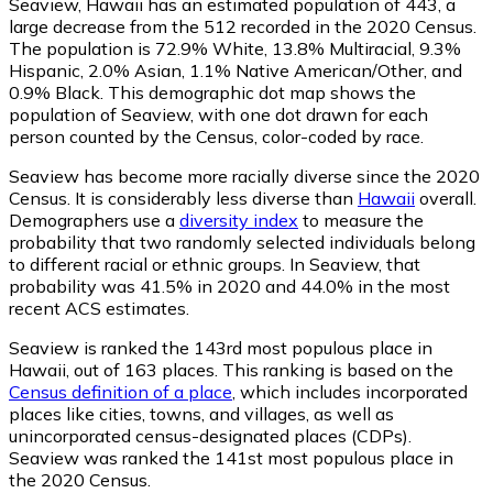
Seaview, Hawaii has an estimated population of
443
, a
large decrease from the 512 recorded in the 2020 Census.
The population is 72.9% White, 13.8% Multiracial, 9.3%
Hispanic, 2.0% Asian, 1.1% Native American/Other, and
0.9% Black. This demographic dot map shows the
population of Seaview, with one dot drawn for each
person counted by the Census, color-coded by race.
Seaview has become more racially diverse since the 2020
Census. It is considerably less diverse than
Hawaii
overall.
Demographers use a
diversity index
to measure the
probability that two randomly selected individuals belong
to different racial or ethnic groups. In Seaview, that
probability was 41.5% in 2020 and 44.0% in the most
recent ACS estimates.
Seaview is ranked the 143rd most populous place in
Hawaii,
out of 163 places. This ranking is based on the
Census definition of a place
, which includes incorporated
places like cities, towns, and villages, as well as
unincorporated census-designated places (CDPs).
Seaview was ranked the 141st most populous place in
the 2020 Census.