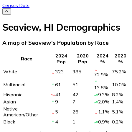
Census Dots
Seaview
,
HI
Demographics
A map of Seaview's Population by Race
2024
2020
2024
2020
Race
Pop
Pop
%
%
White
323
385
75.2
%
72.9
%
Multiracial
61
51
10.0
%
13.8
%
Hispanic
41
42
9.3
%
8.2
%
Asian
9
7
2.0
%
1.4
%
Native
5
26
1.1
%
5.1
%
American/Other
Black
4
1
0.9
%
0.2
%