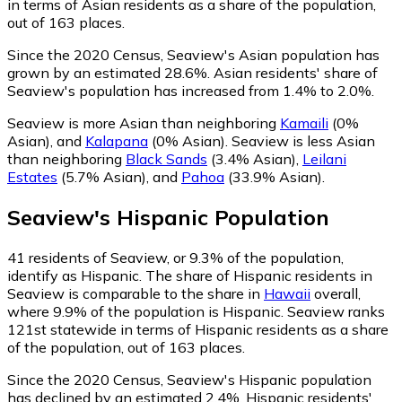
in terms of Asian residents as a share of the population,
out of 163 places.
Since the 2020 Census, Seaview's Asian population has
grown by an estimated 28.6%.
Asian residents' share of
Seaview's population has increased from 1.4% to 2.0%.
Seaview is more Asian than neighboring
Kamaili
(0%
Asian)
,
and
Kalapana
(0% Asian)
.
Seaview is less Asian
than neighboring
Black Sands
(3.4% Asian)
,
Leilani
Estates
(5.7% Asian)
,
and
Pahoa
(33.9% Asian)
.
Seaview
's
Hispanic
Population
41
residents of Seaview, or 9.3% of the population,
identify as Hispanic.
The share of Hispanic residents in
Seaview is comparable to the share in
Hawaii
overall,
where 9.9% of the population is Hispanic. Seaview ranks
121st statewide in terms of Hispanic residents as a share
of the population, out of 163 places.
Since the 2020 Census, Seaview's Hispanic population
has declined by an estimated 2.4%.
Hispanic residents'