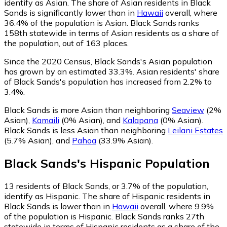
identify as Asian.
The share of Asian residents in Black
Sands is significantly lower than in
Hawaii
overall, where
36.4% of the population is Asian. Black Sands ranks
158th statewide in terms of Asian residents as a share of
the population, out of 163 places.
Since the 2020 Census, Black Sands's Asian population
has grown by an estimated 33.3%.
Asian residents' share
of Black Sands's population has increased from 2.2% to
3.4%.
Black Sands is more Asian than neighboring
Seaview
(2%
Asian)
,
Kamaili
(0% Asian)
,
and
Kalapana
(0% Asian)
.
Black Sands is less Asian than neighboring
Leilani Estates
(5.7% Asian)
,
and
Pahoa
(33.9% Asian)
.
Black Sands
's
Hispanic
Population
13
residents of Black Sands, or 3.7% of the population,
identify as Hispanic.
The share of Hispanic residents in
Black Sands is lower than in
Hawaii
overall, where 9.9%
of the population is Hispanic. Black Sands ranks 27th
statewide in terms of Hispanic residents as a share of the