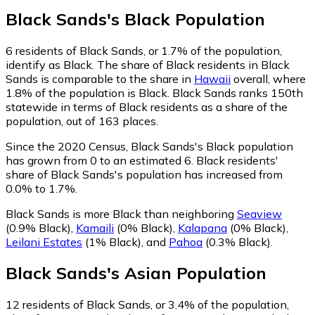
Black Sands
's
Black
Population
6
residents of Black Sands, or 1.7% of the population,
identify as Black.
The share of Black residents in Black
Sands is comparable to the share in
Hawaii
overall, where
1.8% of the population is Black. Black Sands ranks 150th
statewide in terms of Black residents as a share of the
population, out of 163 places.
Since the 2020 Census, Black Sands's Black population
has grown from 0 to an estimated 6.
Black residents'
share of Black Sands's population has increased from
0.0% to 1.7%.
Black Sands is more Black than neighboring
Seaview
(0.9% Black)
,
Kamaili
(0% Black)
,
Kalapana
(0% Black)
,
Leilani Estates
(1% Black)
,
and
Pahoa
(0.3% Black)
.
Black Sands
's
Asian
Population
12
residents of Black Sands, or 3.4% of the population,