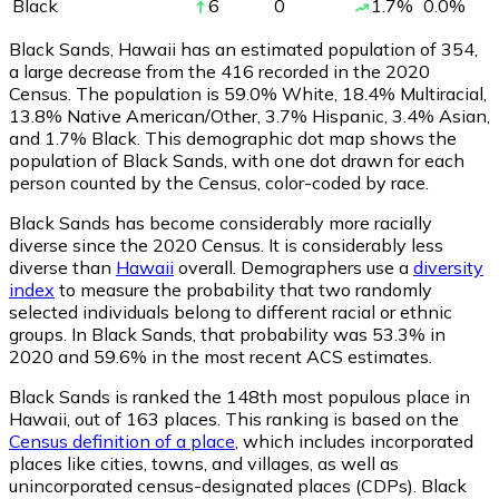
Black
6
0
1.7
%
0.0
%
Black Sands, Hawaii has an estimated population of
354
,
a large decrease from the 416 recorded in the 2020
Census. The population is 59.0% White, 18.4% Multiracial,
13.8% Native American/Other, 3.7% Hispanic, 3.4% Asian,
and 1.7% Black. This demographic dot map shows the
population of Black Sands, with one dot drawn for each
person counted by the Census, color-coded by race.
Black Sands has become considerably more racially
diverse since the 2020 Census. It is considerably less
diverse than
Hawaii
overall.
Demographers use a
diversity
index
to measure the probability that two randomly
selected individuals belong to different racial or ethnic
groups. In Black Sands, that probability was 53.3% in
2020 and 59.6% in the most recent ACS estimates.
Black Sands is ranked the 148th most populous place in
Hawaii,
out of 163 places. This ranking is based on the
Census definition of a place
, which includes incorporated
places like cities, towns, and villages, as well as
unincorporated census-designated places (CDPs). Black