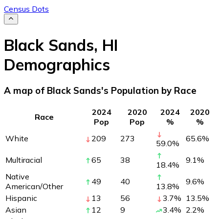
Census Dots
Black Sands
,
HI
Demographics
A map of Black Sands's Population by Race
2024
2020
2024
2020
Race
Pop
Pop
%
%
White
209
273
65.6
%
59.0
%
Multiracial
65
38
9.1
%
18.4
%
Native
49
40
9.6
%
American/Other
13.8
%
Hispanic
13
56
3.7
%
13.5
%
Asian
12
9
3.4
%
2.2
%