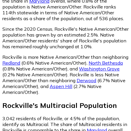
the share in
Maryland
overall, where 0.8% of the
population is Native American/Other. Rockville ranks
114th statewide in terms of Native American/Other
residents as a share of the population, out of 536 places.
Since the 2020 Census, Rockville's Native American/Other
population has grown by an estimated 2.5%.
Native
American/Other residents' share of Rockville's population
has remained roughly unchanged at 1.0%.
Rockville is more Native American/Other than neighboring
Redland
(0.6% Native American/Other)
,
North Bethesda
(0.8% Native American/Other)
,
and
Washington Grove
(0.2% Native American/Other)
.
Rockville is less Native
American/Other than neighboring
Derwood
(6.7% Native
American/Other)
,
and
Aspen Hill
(2.7% Native
American/Other)
.
Rockville
's
Multiracial
Population
3,042
residents of Rockville, or 4.5% of the population,
identify as Multiracial.
The share of Multiracial residents in
Rockville is comparable to the share in
Maryland
overall,