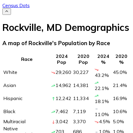
Census Dots
Rockville
,
MD
Demographics
A map of Rockville's Population by Race
2024
2020
2024
2020
Race
Pop
Pop
%
%
White
29,260
30,227
45.0
%
43.2
%
Asian
14,962
14,381
21.4
%
22.1
%
Hispanic
12,242
11,334
16.9
%
18.1
%
Black
7,462
7,119
10.6
%
11.0
%
Multiracial
3,042
3,370
4.5
%
5.0
%
Native
703
686
1.0
%
1.0
%