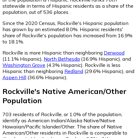
statewide in terms of Hispanic residents as a share of the
population, out of 536 places.
Since the 2020 Census, Rockville's Hispanic population
has grown by an estimated 8.0%.
Hispanic residents'
share of Rockville's population has increased from 16.9%
to 18.1%.
Rockville is more Hispanic than neighboring
Derwood
(11.1% Hispanic)
,
North Bethesda
(16.9% Hispanic)
,
and
Washington Grove
(4.3% Hispanic)
.
Rockville is less
Hispanic than neighboring
Redland
(29.6% Hispanic)
,
and
Aspen Hill
(36.6% Hispanic)
.
Rockville
's
Native American/Other
Population
703
residents of Rockville, or 1.0% of the population,
identify as American Indian/Alaska Native/Native
Hawaiian/Pacific Islander/Other.
The share of Native
American/Other residents in Rockville is comparable to