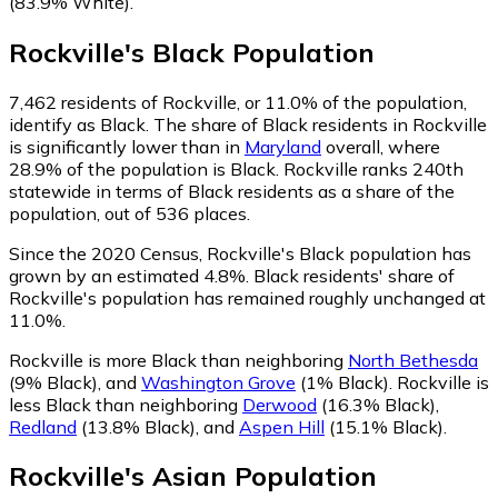
(83.9% White)
.
Rockville
's
Black
Population
7,462
residents of Rockville, or 11.0% of the population,
identify as Black.
The share of Black residents in Rockville
is significantly lower than in
Maryland
overall, where
28.9% of the population is Black. Rockville ranks 240th
statewide in terms of Black residents as a share of the
population, out of 536 places.
Since the 2020 Census, Rockville's Black population has
grown by an estimated 4.8%.
Black residents' share of
Rockville's population has remained roughly unchanged at
11.0%.
Rockville is more Black than neighboring
North Bethesda
(9% Black)
,
and
Washington Grove
(1% Black)
.
Rockville is
less Black than neighboring
Derwood
(16.3% Black)
,
Redland
(13.8% Black)
,
and
Aspen Hill
(15.1% Black)
.
Rockville
's
Asian
Population