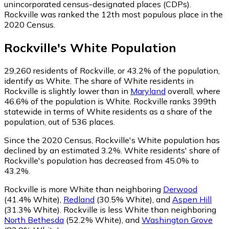
unincorporated census-designated places (CDPs).
Rockville was ranked the 12th most populous place in the
2020 Census.
Rockville
's
White
Population
29,260
residents of Rockville, or 43.2% of the population,
identify as White.
The share of White residents in
Rockville is slightly lower than in
Maryland
overall, where
46.6% of the population is White. Rockville ranks 399th
statewide in terms of White residents as a share of the
population, out of 536 places.
Since the 2020 Census, Rockville's White population has
declined by an estimated 3.2%.
White residents' share of
Rockville's population has decreased from 45.0% to
43.2%.
Rockville is more White than neighboring
Derwood
(41.4% White)
,
Redland
(30.5% White)
,
and
Aspen Hill
(31.3% White)
.
Rockville is less White than neighboring
North Bethesda
(52.2% White)
,
and
Washington Grove