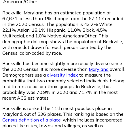
American/Other
Rockville, Maryland has an estimated population of
67,671
, a less than 1% change from the 67,117 recorded
in the 2020 Census. The population is 43.2% White,
22.1% Asian, 18.1% Hispanic, 11.0% Black, 4.5%
Multiracial, and 1.0% Native American/Other. This
demographic dot map shows the population of Rockville,
with one dot drawn for each person counted by the
Census, color-coded by race.
Rockville has become slightly more racially diverse since
the 2020 Census. It is more diverse than
Maryland
overall.
Demographers use a
diversity index
to measure the
probability that two randomly selected individuals belong
to different racial or ethnic groups. In Rockville, that
probability was 70.9% in 2020 and 71.7% in the most
recent ACS estimates.
Rockville is ranked the 11th most populous place in
Maryland,
out of 536 places. This ranking is based on the
Census definition of a place
, which includes incorporated
places like cities, towns, and villages, as well as