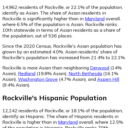
14,962
residents of Rockville, or 22.1% of the population,
identify as Asian.
The share of Asian residents in
Rockville is significantly higher than in
Maryland
overall,
where 6.5% of the population is Asian. Rockville ranks
10th statewide in terms of Asian residents as a share of
the population, out of 536 places.
Since the 2020 Census, Rockville's Asian population has
grown by an estimated 4.0%.
Asian residents' share of
Rockville's population has increased from 21.4% to 22.1%.
Rockville is more Asian than neighboring
Derwood
(14%
Asian)
,
Redland
(19.8% Asian)
,
North Bethesda
(16.1%
Asian)
,
Washington Grove
(4.7% Asian)
,
and
Aspen Hill
(9.4% Asian)
.
Rockville
's
Hispanic
Population
12,242
residents of Rockville, or 18.1% of the population,
identify as Hispanic.
The share of Hispanic residents in
Rockville is higher than in
Maryland
overall, where 12.5%
of the population is Hispanic. Rockville ranks 70th