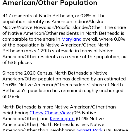
American/Other
Population
417
residents of North Bethesda, or 0.8% of the
population, identify as American Indian/Alaska
Native/Native Hawaiian/Pacific Islander/Other.
The share
of Native American/Other residents in North Bethesda is
comparable to the share in
Maryland
overall, where 0.8%
of the population is Native American/Other. North
Bethesda ranks 129th statewide in terms of Native
American/Other residents as a share of the population, out
of 536 places.
Since the 2020 Census, North Bethesda's Native
American/Other population has declined by an estimated
15.6%.
Native American/Other residents' share of North
Bethesda's population has remained roughly unchanged
at 0.8%.
North Bethesda is more Native American/Other than
neighboring
Chevy Chase View
(0% Native
American/Other)
,
and
Kensington
(0.4% Native
American/Other)
.
North Bethesda is less Native
American/Other than neighboring
Garrett Park
(1% Native