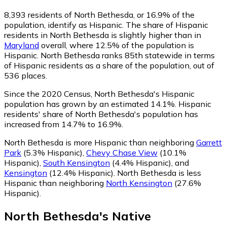
8,393
residents of North Bethesda, or 16.9% of the
population, identify as Hispanic.
The share of Hispanic
residents in North Bethesda is slightly higher than in
Maryland
overall, where 12.5% of the population is
Hispanic. North Bethesda ranks 85th statewide in terms
of Hispanic residents as a share of the population, out of
536 places.
Since the 2020 Census, North Bethesda's Hispanic
population has grown by an estimated 14.1%.
Hispanic
residents' share of North Bethesda's population has
increased from 14.7% to 16.9%.
North Bethesda is more Hispanic than neighboring
Garrett
Park
(5.3% Hispanic)
,
Chevy Chase View
(10.1%
Hispanic)
,
South Kensington
(4.4% Hispanic)
,
and
Kensington
(12.4% Hispanic)
.
North Bethesda is less
Hispanic than neighboring
North Kensington
(27.6%
Hispanic)
.
North Bethesda
's
Native