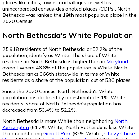
places like cities, towns, and villages, as well as
unincorporated census-designated places (CDPs). North
Bethesda was ranked the 19th most populous place in the
2020 Census.
North Bethesda
's
White
Population
25,918
residents of North Bethesda, or 52.2% of the
population, identify as White.
The share of White
residents in North Bethesda is higher than in
Maryland
overall, where 46.6% of the population is White. North
Bethesda ranks 366th statewide in terms of White
residents as a share of the population, out of 536 places.
Since the 2020 Census, North Bethesda's White
population has declined by an estimated 3.1%.
White
residents' share of North Bethesda's population has
decreased from 53.4% to 52.2%.
North Bethesda is more White than neighboring
North
Kensington
(51.2% White)
.
North Bethesda is less White
than neighboring
Garrett Park
(82% White)
,
Chevy Chase