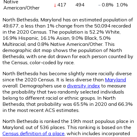
Native
417
494
0.8
%
1.0
%
American/Other
North Bethesda, Maryland has an estimated population of
49,677
, a less than 1% change from the 50,094 recorded
in the 2020 Census. The population is 52.2% White,
16.9% Hispanic, 16.1% Asian, 9.0% Black, 5.0%
Multiracial, and 0.8% Native American/Other. This
demographic dot map shows the population of North
Bethesda, with one dot drawn for each person counted by
the Census, color-coded by race.
North Bethesda has become slightly more racially diverse
since the 2020 Census. It is less diverse than
Maryland
overall.
Demographers use a
diversity index
to measure
the probability that two randomly selected individuals
belong to different racial or ethnic groups. In North
Bethesda, that probability was 65.5% in 2020 and 66.3%
in the most recent ACS estimates.
North Bethesda is ranked the 19th most populous place in
Maryland,
out of 536 places. This ranking is based on the
Census definition of a place
, which includes incorporated