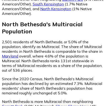
American/Other)
,
South Kensington
(1.7% Native
American/Other)
,
and
North Kensington
(1% Native
American/Other)
.
North Bethesda
's
Multiracial
Population
2,501
residents of North Bethesda, or 5.0% of the
population, identify as Multiracial.
The share of Multiracial
residents in North Bethesda is comparable to the share in
Maryland
overall, where 4.6% of the population is
Multiracial. North Bethesda ranks 131st statewide in
terms of Multiracial residents as a share of the population,
out of 536 places.
Since the 2020 Census, North Bethesda's Multiracial
population has declined by an estimated 7.3%.
Multiracial
residents' share of North Bethesda's population has
remained roughly unchanged at 5.0%.
North Bethesda is more Multiracial than neighboring