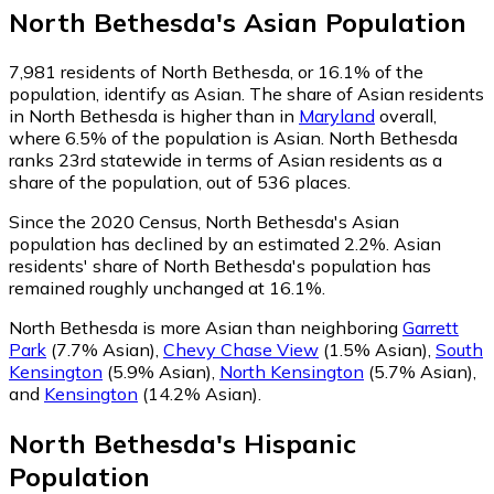
North Bethesda
's
Asian
Population
7,981
residents of North Bethesda, or 16.1% of the
population, identify as Asian.
The share of Asian residents
in North Bethesda is higher than in
Maryland
overall,
where 6.5% of the population is Asian. North Bethesda
ranks 23rd statewide in terms of Asian residents as a
share of the population, out of 536 places.
Since the 2020 Census, North Bethesda's Asian
population has declined by an estimated 2.2%.
Asian
residents' share of North Bethesda's population has
remained roughly unchanged at 16.1%.
North Bethesda is more Asian than neighboring
Garrett
Park
(7.7% Asian)
,
Chevy Chase View
(1.5% Asian)
,
South
Kensington
(5.9% Asian)
,
North Kensington
(5.7% Asian)
,
and
Kensington
(14.2% Asian)
.
North Bethesda
's
Hispanic
Population