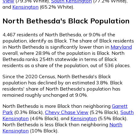
View
(79.3% White)
,
South Kensington
(77.2% White)
,
and
Kensington
(65.2% White)
.
North Bethesda
's
Black
Population
4,467
residents of North Bethesda, or 9.0% of the
population, identify as Black.
The share of Black residents
in North Bethesda is significantly lower than in
Maryland
overall, where 28.9% of the population is Black. North
Bethesda ranks 254th statewide in terms of Black
residents as a share of the population, out of 536 places.
Since the 2020 Census, North Bethesda's Black
population has declined by an estimated 3.8%.
Black
residents' share of North Bethesda's population has
remained roughly unchanged at 9.0%.
North Bethesda is more Black than neighboring
Garrett
Park
(0.3% Black)
,
Chevy Chase View
(5.2% Black)
,
South
Kensington
(4.6% Black)
,
and
Kensington
(5.5% Black)
.
North Bethesda is less Black than neighboring
North
Kensington
(10% Black)
.