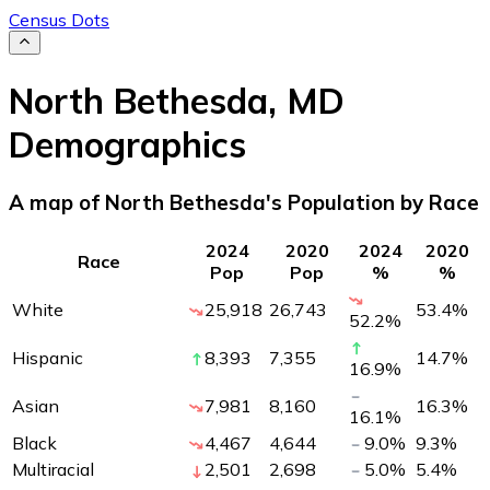
Census Dots
North Bethesda
,
MD
Demographics
A map of North Bethesda's Population by Race
2024
2020
2024
2020
Race
Pop
Pop
%
%
White
25,918
26,743
53.4
%
52.2
%
Hispanic
8,393
7,355
14.7
%
16.9
%
Asian
7,981
8,160
16.3
%
16.1
%
Black
4,467
4,644
9.0
%
9.3
%
Multiracial
2,501
2,698
5.0
%
5.4
%