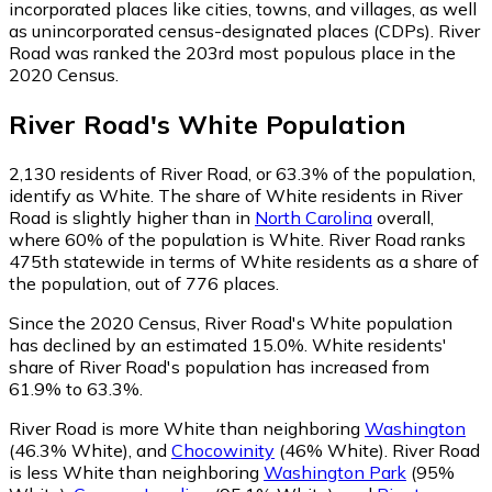
incorporated places like cities, towns, and villages, as well
as unincorporated census-designated places (CDPs). River
Road was ranked the 203rd most populous place in the
2020 Census.
River Road
's
White
Population
2,130
residents of River Road, or 63.3% of the population,
identify as White.
The share of White residents in River
Road is slightly higher than in
North Carolina
overall,
where 60% of the population is White. River Road ranks
475th statewide in terms of White residents as a share of
the population, out of 776 places.
Since the 2020 Census, River Road's White population
has declined by an estimated 15.0%.
White residents'
share of River Road's population has increased from
61.9% to 63.3%.
River Road is more White than neighboring
Washington
(46.3% White)
,
and
Chocowinity
(46% White)
.
River Road
is less White than neighboring
Washington Park
(95%