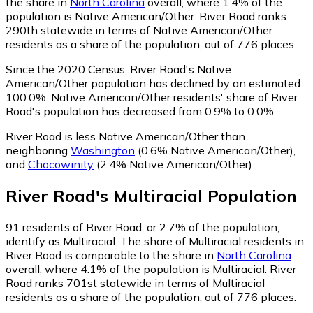
the share in
North Carolina
overall, where 1.4% of the
population is Native American/Other. River Road ranks
290th statewide in terms of Native American/Other
residents as a share of the population, out of 776 places.
Since the 2020 Census, River Road's Native
American/Other population has declined by an estimated
100.0%.
Native American/Other residents' share of River
Road's population has decreased from 0.9% to 0.0%.
River Road is less Native American/Other than
neighboring
Washington
(0.6% Native American/Other)
,
and
Chocowinity
(2.4% Native American/Other)
.
River Road
's
Multiracial
Population
91
residents of River Road, or 2.7% of the population,
identify as Multiracial.
The share of Multiracial residents in
River Road is comparable to the share in
North Carolina
overall, where 4.1% of the population is Multiracial. River
Road ranks 701st statewide in terms of Multiracial
residents as a share of the population, out of 776 places.