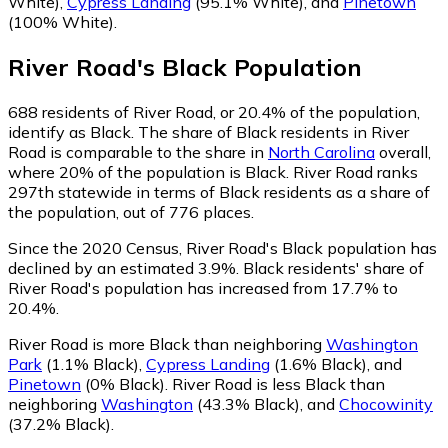
White)
,
Cypress Landing
(95.1% White)
,
and
Pinetown
(100% White)
.
River Road
's
Black
Population
688
residents of River Road, or 20.4% of the population,
identify as Black.
The share of Black residents in River
Road is comparable to the share in
North Carolina
overall,
where 20% of the population is Black. River Road ranks
297th statewide in terms of Black residents as a share of
the population, out of 776 places.
Since the 2020 Census, River Road's Black population has
declined by an estimated 3.9%.
Black residents' share of
River Road's population has increased from 17.7% to
20.4%.
River Road is more Black than neighboring
Washington
Park
(1.1% Black)
,
Cypress Landing
(1.6% Black)
,
and
Pinetown
(0% Black)
.
River Road is less Black than
neighboring
Washington
(43.3% Black)
,
and
Chocowinity
(37.2% Black)
.