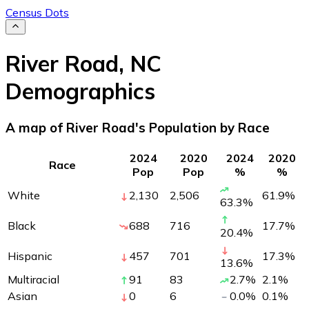
Census Dots
River Road
,
NC
Demographics
A map of River Road's Population by Race
2024
2020
2024
2020
Race
Pop
Pop
%
%
White
2,130
2,506
61.9
%
63.3
%
Black
688
716
17.7
%
20.4
%
Hispanic
457
701
17.3
%
13.6
%
Multiracial
91
83
2.7
%
2.1
%
Asian
0
6
0.0
%
0.1
%