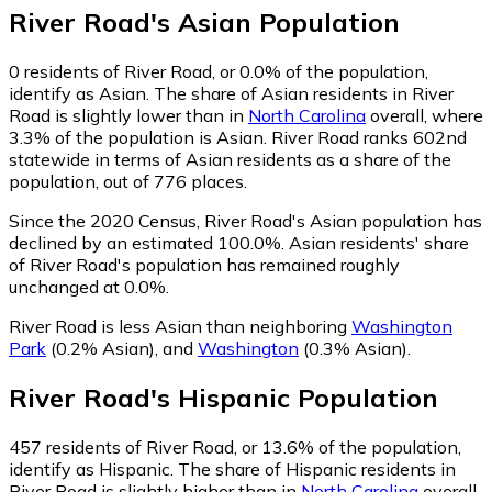
River Road
's
Asian
Population
0
residents of River Road, or 0.0% of the population,
identify as Asian.
The share of Asian residents in River
Road is slightly lower than in
North Carolina
overall, where
3.3% of the population is Asian. River Road ranks 602nd
statewide in terms of Asian residents as a share of the
population, out of 776 places.
Since the 2020 Census, River Road's Asian population has
declined by an estimated 100.0%.
Asian residents' share
of River Road's population has remained roughly
unchanged at 0.0%.
River Road is less Asian than neighboring
Washington
Park
(0.2% Asian)
,
and
Washington
(0.3% Asian)
.
River Road
's
Hispanic
Population
457
residents of River Road, or 13.6% of the population,
identify as Hispanic.
The share of Hispanic residents in
River Road is slightly higher than in
North Carolina
overall,