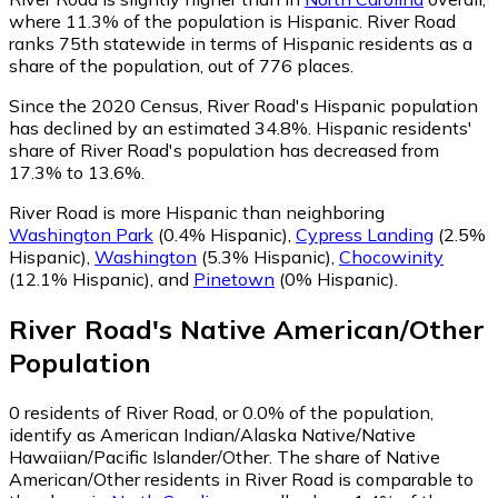
where 11.3% of the population is Hispanic. River Road
ranks 75th statewide in terms of Hispanic residents as a
share of the population, out of 776 places.
Since the 2020 Census, River Road's Hispanic population
has declined by an estimated 34.8%.
Hispanic residents'
share of River Road's population has decreased from
17.3% to 13.6%.
River Road is more Hispanic than neighboring
Washington Park
(0.4% Hispanic)
,
Cypress Landing
(2.5%
Hispanic)
,
Washington
(5.3% Hispanic)
,
Chocowinity
(12.1% Hispanic)
,
and
Pinetown
(0% Hispanic)
.
River Road
's
Native American/Other
Population
0
residents of River Road, or 0.0% of the population,
identify as American Indian/Alaska Native/Native
Hawaiian/Pacific Islander/Other.
The share of Native
American/Other residents in River Road is comparable to