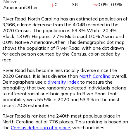
Native
0
36
0.0
%
0.9
%
American/Other
River Road, North Carolina has an estimated population of
3,366
, a large decrease from the 4,048 recorded in the
2020 Census. The population is 63.3% White, 20.4%
Black, 13.6% Hispanic, 2.7% Multiracial, 0.0% Asian, and
0.0% Native American/Other. This demographic dot map
shows the population of River Road, with one dot drawn
for each person counted by the Census, color-coded by
race.
River Road has become less racially diverse since the
2020 Census. It is less diverse than
North Carolina
overall.
Demographers use a
diversity index
to measure the
probability that two randomly selected individuals belong
to different racial or ethnic groups. In River Road, that
probability was 55.5% in 2020 and 53.9% in the most
recent ACS estimates.
River Road is ranked the 240th most populous place in
North Carolina,
out of 776 places. This ranking is based on
the
Census definition of a place
, which includes