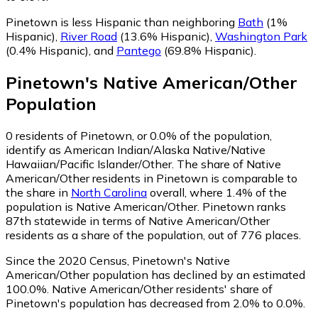
Pinetown is less Hispanic than neighboring
Bath
(1%
Hispanic)
,
River Road
(13.6% Hispanic)
,
Washington Park
(0.4% Hispanic)
,
and
Pantego
(69.8% Hispanic)
.
Pinetown
's
Native American/Other
Population
0
residents of Pinetown, or 0.0% of the population,
identify as American Indian/Alaska Native/Native
Hawaiian/Pacific Islander/Other.
The share of Native
American/Other residents in Pinetown is comparable to
the share in
North Carolina
overall, where 1.4% of the
population is Native American/Other. Pinetown ranks
87th statewide in terms of Native American/Other
residents as a share of the population, out of 776 places.
Since the 2020 Census, Pinetown's Native
American/Other population has declined by an estimated
100.0%.
Native American/Other residents' share of
Pinetown's population has decreased from 2.0% to 0.0%.