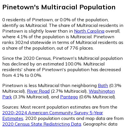
Pinetown
's
Multiracial
Population
0
residents of Pinetown, or 0.0% of the population,
identify as Multiracial.
The share of Multiracial residents in
Pinetown is slightly lower than in
North Carolina
overall,
where 4.1% of the population is Multiracial. Pinetown
ranks 302nd statewide in terms of Multiracial residents as
a share of the population, out of 776 places.
Since the 2020 Census, Pinetown's Multiracial population
has declined by an estimated 100.0%.
Multiracial
residents' share of Pinetown's population has decreased
from 4.1% to 0.0%.
Pinetown is less Multiracial than neighboring
Bath
(0.3%
Multiracial)
,
River Road
(2.7% Multiracial)
,
Washington
Park
(3.3% Multiracial)
,
and
Pantego
(0.6% Multiracial)
.
Sources:
Most recent population estimates are from the
2020-2024 American Community Survey 5-Year
Estimates
. 2020 population counts and map data are from
2020 Census State Redistricting Data
. Geographic data