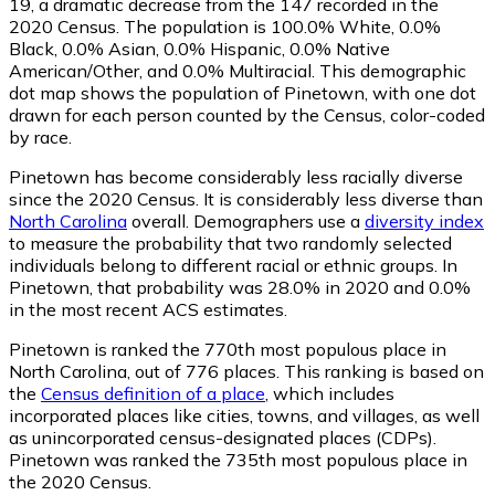
19
, a dramatic decrease from the 147 recorded in the
2020 Census. The population is 100.0% White, 0.0%
Black, 0.0% Asian, 0.0% Hispanic, 0.0% Native
American/Other, and 0.0% Multiracial. This demographic
dot map shows the population of Pinetown, with one dot
drawn for each person counted by the Census, color-coded
by race.
Pinetown has become considerably less racially diverse
since the 2020 Census. It is considerably less diverse than
North Carolina
overall.
Demographers use a
diversity index
to measure the probability that two randomly selected
individuals belong to different racial or ethnic groups. In
Pinetown, that probability was 28.0% in 2020 and 0.0%
in the most recent ACS estimates.
Pinetown is ranked the 770th most populous place in
North Carolina,
out of 776 places. This ranking is based on
the
Census definition of a place
, which includes
incorporated places like cities, towns, and villages, as well
as unincorporated census-designated places (CDPs).
Pinetown was ranked the 735th most populous place in
the 2020 Census.