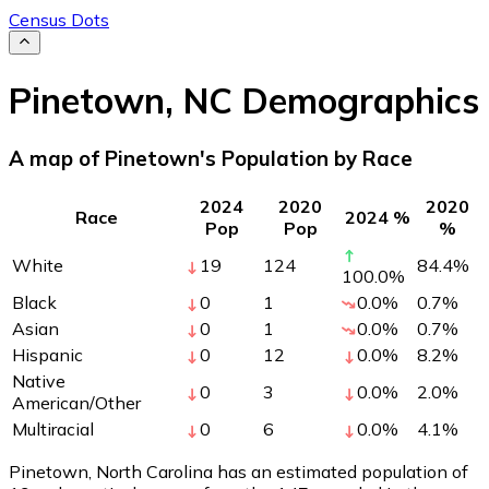
Census Dots
Pinetown
,
NC
Demographics
A map of Pinetown's Population by Race
2024
2020
2020
Race
2024 %
Pop
Pop
%
White
19
124
84.4
%
100.0
%
Black
0
1
0.0
%
0.7
%
Asian
0
1
0.0
%
0.7
%
Hispanic
0
12
0.0
%
8.2
%
Native
0
3
0.0
%
2.0
%
American/Other
Multiracial
0
6
0.0
%
4.1
%
Pinetown, North Carolina has an estimated population of