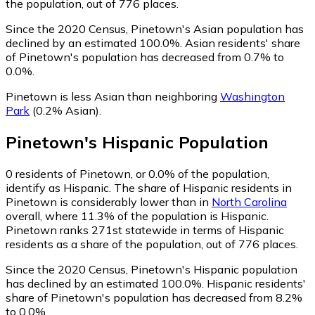
the population, out of 776 places.
Since the 2020 Census, Pinetown's Asian population has
declined by an estimated 100.0%.
Asian residents' share
of Pinetown's population has decreased from 0.7% to
0.0%.
Pinetown is less Asian than neighboring
Washington
Park
(0.2% Asian)
.
Pinetown
's
Hispanic
Population
0
residents of Pinetown, or 0.0% of the population,
identify as Hispanic.
The share of Hispanic residents in
Pinetown is considerably lower than in
North Carolina
overall, where 11.3% of the population is Hispanic.
Pinetown ranks 271st statewide in terms of Hispanic
residents as a share of the population, out of 776 places.
Since the 2020 Census, Pinetown's Hispanic population
has declined by an estimated 100.0%.
Hispanic residents'
share of Pinetown's population has decreased from 8.2%
to 0.0%.