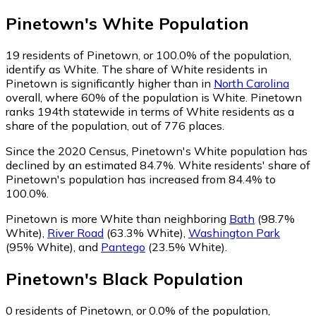
Pinetown
's
White
Population
19
residents of Pinetown, or 100.0% of the population,
identify as White.
The share of White residents in
Pinetown is significantly higher than in
North Carolina
overall, where 60% of the population is White. Pinetown
ranks 194th statewide in terms of White residents as a
share of the population, out of 776 places.
Since the 2020 Census, Pinetown's White population has
declined by an estimated 84.7%.
White residents' share of
Pinetown's population has increased from 84.4% to
100.0%.
Pinetown is more White than neighboring
Bath
(98.7%
White)
,
River Road
(63.3% White)
,
Washington Park
(95% White)
,
and
Pantego
(23.5% White)
.
Pinetown
's
Black
Population
0
residents of Pinetown, or 0.0% of the population,