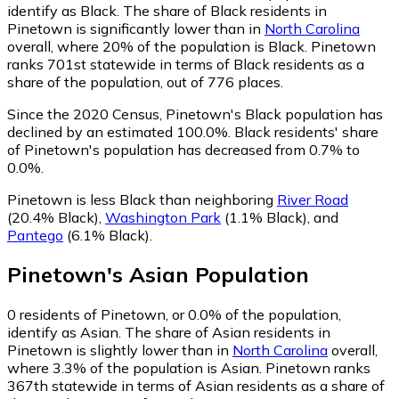
identify as Black.
The share of Black residents in
Pinetown is significantly lower than in
North Carolina
overall, where 20% of the population is Black. Pinetown
ranks 701st statewide in terms of Black residents as a
share of the population, out of 776 places.
Since the 2020 Census, Pinetown's Black population has
declined by an estimated 100.0%.
Black residents' share
of Pinetown's population has decreased from 0.7% to
0.0%.
Pinetown is less Black than neighboring
River Road
(20.4% Black)
,
Washington Park
(1.1% Black)
,
and
Pantego
(6.1% Black)
.
Pinetown
's
Asian
Population
0
residents of Pinetown, or 0.0% of the population,
identify as Asian.
The share of Asian residents in
Pinetown is slightly lower than in
North Carolina
overall,
where 3.3% of the population is Asian. Pinetown ranks
367th statewide in terms of Asian residents as a share of