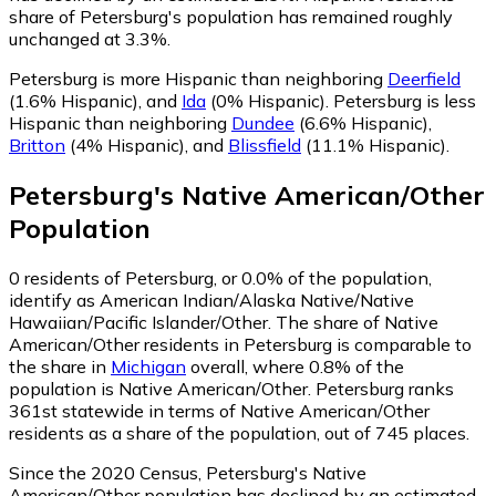
share of Petersburg's population has remained roughly
unchanged at 3.3%.
Petersburg is more Hispanic than neighboring
Deerfield
(1.6% Hispanic)
,
and
Ida
(0% Hispanic)
.
Petersburg is less
Hispanic than neighboring
Dundee
(6.6% Hispanic)
,
Britton
(4% Hispanic)
,
and
Blissfield
(11.1% Hispanic)
.
Petersburg
's
Native American/Other
Population
0
residents of Petersburg, or 0.0% of the population,
identify as American Indian/Alaska Native/Native
Hawaiian/Pacific Islander/Other.
The share of Native
American/Other residents in Petersburg is comparable to
the share in
Michigan
overall, where 0.8% of the
population is Native American/Other. Petersburg ranks
361st statewide in terms of Native American/Other
residents as a share of the population, out of 745 places.
Since the 2020 Census, Petersburg's Native
American/Other population has declined by an estimated