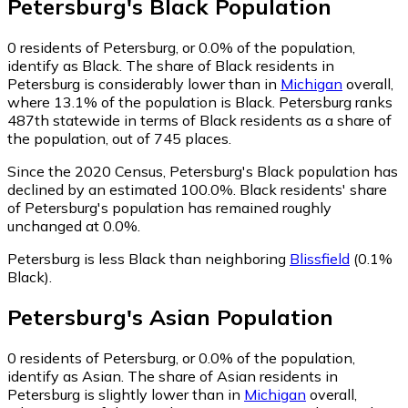
Petersburg
's
Black
Population
0
residents of Petersburg, or 0.0% of the population,
identify as Black.
The share of Black residents in
Petersburg is considerably lower than in
Michigan
overall,
where 13.1% of the population is Black. Petersburg ranks
487th statewide in terms of Black residents as a share of
the population, out of 745 places.
Since the 2020 Census, Petersburg's Black population has
declined by an estimated 100.0%.
Black residents' share
of Petersburg's population has remained roughly
unchanged at 0.0%.
Petersburg is less Black than neighboring
Blissfield
(0.1%
Black)
.
Petersburg
's
Asian
Population
0
residents of Petersburg, or 0.0% of the population,
identify as Asian.
The share of Asian residents in
Petersburg is slightly lower than in
Michigan
overall,