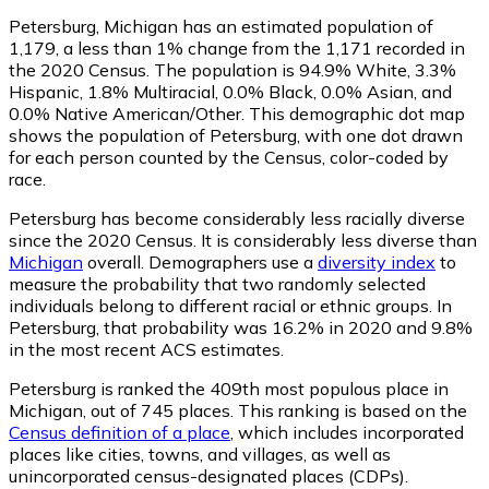
Petersburg, Michigan has an estimated population of
1,179
, a less than 1% change from the 1,171 recorded in
the 2020 Census. The population is 94.9% White, 3.3%
Hispanic, 1.8% Multiracial, 0.0% Black, 0.0% Asian, and
0.0% Native American/Other. This demographic dot map
shows the population of Petersburg, with one dot drawn
for each person counted by the Census, color-coded by
race.
Petersburg has become considerably less racially diverse
since the 2020 Census. It is considerably less diverse than
Michigan
overall.
Demographers use a
diversity index
to
measure the probability that two randomly selected
individuals belong to different racial or ethnic groups. In
Petersburg, that probability was 16.2% in 2020 and 9.8%
in the most recent ACS estimates.
Petersburg is ranked the 409th most populous place in
Michigan,
out of 745 places. This ranking is based on the
Census definition of a place
, which includes incorporated
places like cities, towns, and villages, as well as
unincorporated census-designated places (CDPs).