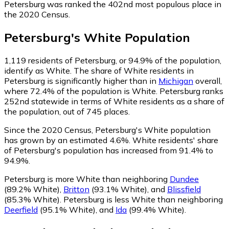
Petersburg was ranked the 402nd most populous place in
the 2020 Census.
Petersburg
's
White
Population
1,119
residents of Petersburg, or 94.9% of the population,
identify as White.
The share of White residents in
Petersburg is significantly higher than in
Michigan
overall,
where 72.4% of the population is White. Petersburg ranks
252nd statewide in terms of White residents as a share of
the population, out of 745 places.
Since the 2020 Census, Petersburg's White population
has grown by an estimated 4.6%.
White residents' share
of Petersburg's population has increased from 91.4% to
94.9%.
Petersburg is more White than neighboring
Dundee
(89.2% White)
,
Britton
(93.1% White)
,
and
Blissfield
(85.3% White)
.
Petersburg is less White than neighboring
Deerfield
(95.1% White)
,
and
Ida
(99.4% White)
.