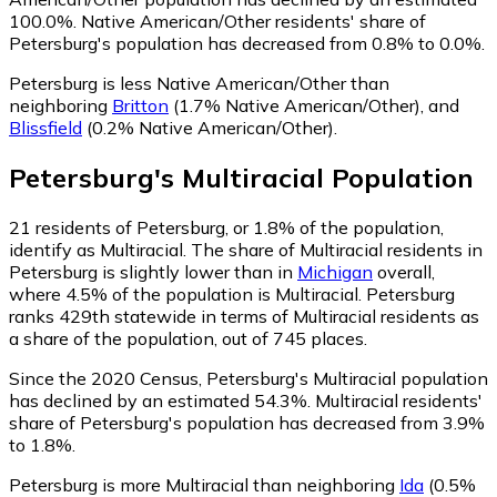
100.0%.
Native American/Other residents' share of
Petersburg's population has decreased from 0.8% to 0.0%.
Petersburg is less Native American/Other than
neighboring
Britton
(1.7% Native American/Other)
,
and
Blissfield
(0.2% Native American/Other)
.
Petersburg
's
Multiracial
Population
21
residents of Petersburg, or 1.8% of the population,
identify as Multiracial.
The share of Multiracial residents in
Petersburg is slightly lower than in
Michigan
overall,
where 4.5% of the population is Multiracial. Petersburg
ranks 429th statewide in terms of Multiracial residents as
a share of the population, out of 745 places.
Since the 2020 Census, Petersburg's Multiracial population
has declined by an estimated 54.3%.
Multiracial residents'
share of Petersburg's population has decreased from 3.9%
to 1.8%.
Petersburg is more Multiracial than neighboring
Ida
(0.5%