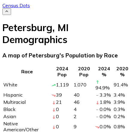
Census Dots
Petersburg
,
MI
Demographics
A map of Petersburg's Population by Race
2024
2020
2024
2020
Race
Pop
Pop
%
%
White
1,119
1,070
91.4
%
94.9
%
Hispanic
39
40
3.3
%
3.4
%
Multiracial
21
46
1.8
%
3.9
%
Black
0
4
0.0
%
0.3
%
Asian
0
2
0.0
%
0.2
%
Native
0
9
0.0
%
0.8
%
American/Other