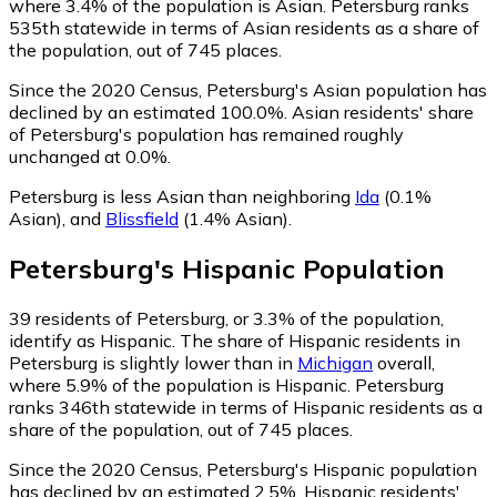
where 3.4% of the population is Asian. Petersburg ranks
535th statewide in terms of Asian residents as a share of
the population, out of 745 places.
Since the 2020 Census, Petersburg's Asian population has
declined by an estimated 100.0%.
Asian residents' share
of Petersburg's population has remained roughly
unchanged at 0.0%.
Petersburg is less Asian than neighboring
Ida
(0.1%
Asian)
,
and
Blissfield
(1.4% Asian)
.
Petersburg
's
Hispanic
Population
39
residents of Petersburg, or 3.3% of the population,
identify as Hispanic.
The share of Hispanic residents in
Petersburg is slightly lower than in
Michigan
overall,
where 5.9% of the population is Hispanic. Petersburg
ranks 346th statewide in terms of Hispanic residents as a
share of the population, out of 745 places.
Since the 2020 Census, Petersburg's Hispanic population
has declined by an estimated 2.5%.
Hispanic residents'