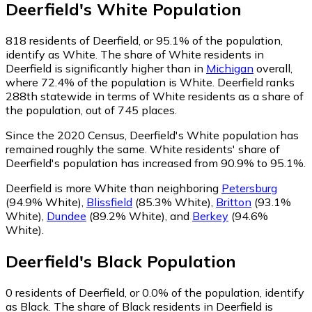
Deerfield
's
White
Population
818
residents of Deerfield, or 95.1% of the population,
identify as White.
The share of White residents in
Deerfield is significantly higher than in
Michigan
overall,
where 72.4% of the population is White. Deerfield ranks
288th statewide in terms of White residents as a share of
the population, out of 745 places.
Since the 2020 Census, Deerfield's White population has
remained roughly the same.
White residents' share of
Deerfield's population has increased from 90.9% to 95.1%.
Deerfield is more White than neighboring
Petersburg
(94.9% White)
,
Blissfield
(85.3% White)
,
Britton
(93.1%
White)
,
Dundee
(89.2% White)
,
and
Berkey
(94.6%
White)
.
Deerfield
's
Black
Population
0
residents of Deerfield, or 0.0% of the population, identify
as Black.
The share of Black residents in Deerfield is