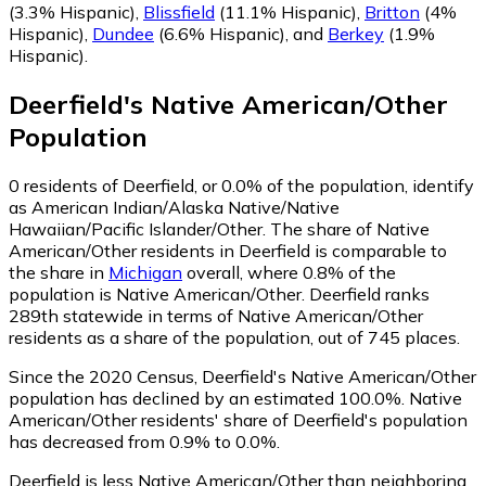
(3.3% Hispanic)
,
Blissfield
(11.1% Hispanic)
,
Britton
(4%
Hispanic)
,
Dundee
(6.6% Hispanic)
,
and
Berkey
(1.9%
Hispanic)
.
Deerfield
's
Native American/Other
Population
0
residents of Deerfield, or 0.0% of the population, identify
as American Indian/Alaska Native/Native
Hawaiian/Pacific Islander/Other.
The share of Native
American/Other residents in Deerfield is comparable to
the share in
Michigan
overall, where 0.8% of the
population is Native American/Other. Deerfield ranks
289th statewide in terms of Native American/Other
residents as a share of the population, out of 745 places.
Since the 2020 Census, Deerfield's Native American/Other
population has declined by an estimated 100.0%.
Native
American/Other residents' share of Deerfield's population
has decreased from 0.9% to 0.0%.
Deerfield is less Native American/Other than neighboring