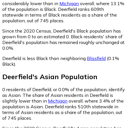
considerably lower than in
Michigan
overall, where 13.1%
of the population is Black. Deerfield ranks 609th
statewide in terms of Black residents as a share of the
population, out of 745 places.
Since the 2020 Census, Deerfield's Black population has
grown from 0 to an estimated 0.
Black residents' share of
Deerfield's population has remained roughly unchanged at
0.0%.
Deerfield is less Black than neighboring
Blissfield
(0.1%
Black)
.
Deerfield
's
Asian
Population
0
residents of Deerfield, or 0.0% of the population, identify
as Asian.
The share of Asian residents in Deerfield is
slightly lower than in
Michigan
overall, where 3.4% of the
population is Asian. Deerfield ranks 510th statewide in
terms of Asian residents as a share of the population, out
of 745 places.