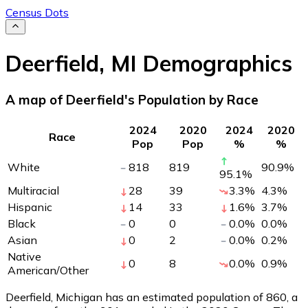
Census Dots
Deerfield
,
MI
Demographics
A map of Deerfield's Population by Race
2024
2020
2024
2020
Race
Pop
Pop
%
%
White
818
819
90.9
%
95.1
%
Multiracial
28
39
3.3
%
4.3
%
Hispanic
14
33
1.6
%
3.7
%
Black
0
0
0.0
%
0.0
%
Asian
0
2
0.0
%
0.2
%
Native
0
8
0.0
%
0.9
%
American/Other
Deerfield, Michigan has an estimated population of
860
, a