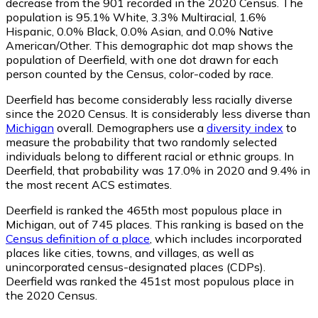
decrease from the 901 recorded in the 2020 Census. The
population is 95.1% White, 3.3% Multiracial, 1.6%
Hispanic, 0.0% Black, 0.0% Asian, and 0.0% Native
American/Other. This demographic dot map shows the
population of Deerfield, with one dot drawn for each
person counted by the Census, color-coded by race.
Deerfield has become considerably less racially diverse
since the 2020 Census. It is considerably less diverse than
Michigan
overall.
Demographers use a
diversity index
to
measure the probability that two randomly selected
individuals belong to different racial or ethnic groups. In
Deerfield, that probability was 17.0% in 2020 and 9.4% in
the most recent ACS estimates.
Deerfield is ranked the 465th most populous place in
Michigan,
out of 745 places. This ranking is based on the
Census definition of a place
, which includes incorporated
places like cities, towns, and villages, as well as
unincorporated census-designated places (CDPs).
Deerfield was ranked the 451st most populous place in
the 2020 Census.