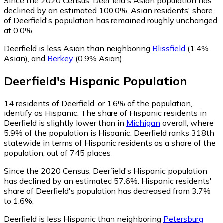
Since the 2020 Census, Deerfield's Asian population has
declined by an estimated 100.0%.
Asian residents' share
of Deerfield's population has remained roughly unchanged
at 0.0%.
Deerfield is less Asian than neighboring
Blissfield
(1.4%
Asian)
,
and
Berkey
(0.9% Asian)
.
Deerfield
's
Hispanic
Population
14
residents of Deerfield, or 1.6% of the population,
identify as Hispanic.
The share of Hispanic residents in
Deerfield is slightly lower than in
Michigan
overall, where
5.9% of the population is Hispanic. Deerfield ranks 318th
statewide in terms of Hispanic residents as a share of the
population, out of 745 places.
Since the 2020 Census, Deerfield's Hispanic population
has declined by an estimated 57.6%.
Hispanic residents'
share of Deerfield's population has decreased from 3.7%
to 1.6%.
Deerfield is less Hispanic than neighboring
Petersburg