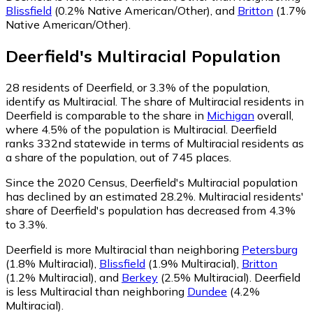
Blissfield
(0.2% Native American/Other)
,
and
Britton
(1.7%
Native American/Other)
.
Deerfield
's
Multiracial
Population
28
residents of Deerfield, or 3.3% of the population,
identify as Multiracial.
The share of Multiracial residents in
Deerfield is comparable to the share in
Michigan
overall,
where 4.5% of the population is Multiracial. Deerfield
ranks 332nd statewide in terms of Multiracial residents as
a share of the population, out of 745 places.
Since the 2020 Census, Deerfield's Multiracial population
has declined by an estimated 28.2%.
Multiracial residents'
share of Deerfield's population has decreased from 4.3%
to 3.3%.
Deerfield is more Multiracial than neighboring
Petersburg
(1.8% Multiracial)
,
Blissfield
(1.9% Multiracial)
,
Britton
(1.2% Multiracial)
,
and
Berkey
(2.5% Multiracial)
.
Deerfield
is less Multiracial than neighboring
Dundee
(4.2%
Multiracial)
.