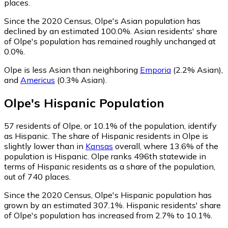
places.
Since the 2020 Census, Olpe's Asian population has
declined by an estimated 100.0%.
Asian residents' share
of Olpe's population has remained roughly unchanged at
0.0%.
Olpe is less Asian than neighboring
Emporia
(2.2% Asian)
,
and
Americus
(0.3% Asian)
.
Olpe
's
Hispanic
Population
57
residents of Olpe, or 10.1% of the population, identify
as Hispanic.
The share of Hispanic residents in Olpe is
slightly lower than in
Kansas
overall, where 13.6% of the
population is Hispanic. Olpe ranks 496th statewide in
terms of Hispanic residents as a share of the population,
out of 740 places.
Since the 2020 Census, Olpe's Hispanic population has
grown by an estimated 307.1%.
Hispanic residents' share
of Olpe's population has increased from 2.7% to 10.1%.