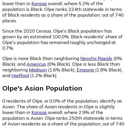
lower than in
Kansas
overall, where 5.2% of the
population is Black. Olpe ranks 324th statewide in terms
of Black residents as a share of the population, out of 740
places.
Since the 2020 Census, Olpe's Black population has
grown by an estimated 100.0%.
Black residents' share of
Olpe's population has remained roughly unchanged at
0.7%.
Olpe is more Black than neighboring
Neosho Rapids
(0%
Black)
,
and
Americus
(0% Black)
.
Olpe is less Black than
neighboring
Madison
(1.6% Black)
,
Emporia
(1.8% Black)
,
and
Hartford
(1.2% Black)
.
Olpe
's
Asian
Population
0
residents of Olpe, or 0.0% of the population, identify as
Asian.
The share of Asian residents in Olpe is slightly
lower than in
Kansas
overall, where 2.9% of the
population is Asian. Olpe ranks 250th statewide in terms
of Asian residents as a share of the population, out of 740