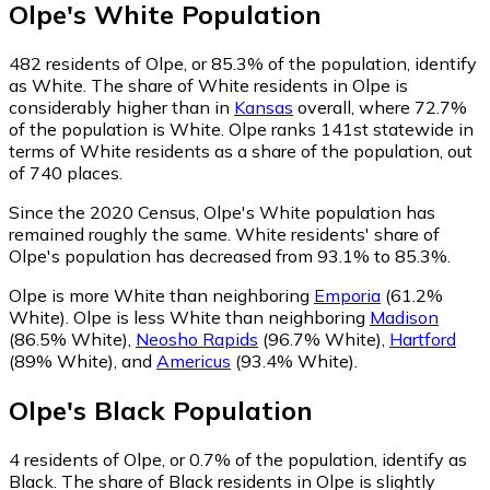
Olpe
's
White
Population
482
residents of Olpe, or 85.3% of the population, identify
as White.
The share of White residents in Olpe is
considerably higher than in
Kansas
overall, where 72.7%
of the population is White. Olpe ranks 141st statewide in
terms of White residents as a share of the population, out
of 740 places.
Since the 2020 Census, Olpe's White population has
remained roughly the same.
White residents' share of
Olpe's population has decreased from 93.1% to 85.3%.
Olpe is more White than neighboring
Emporia
(61.2%
White)
.
Olpe is less White than neighboring
Madison
(86.5% White)
,
Neosho Rapids
(96.7% White)
,
Hartford
(89% White)
,
and
Americus
(93.4% White)
.
Olpe
's
Black
Population
4
residents of Olpe, or 0.7% of the population, identify as
Black.
The share of Black residents in Olpe is slightly