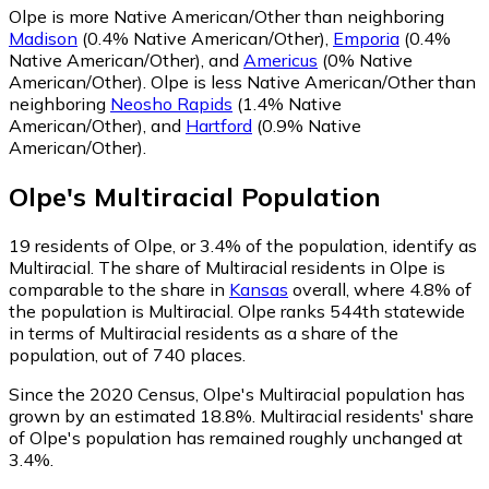
Olpe is more Native American/Other than neighboring
Madison
(0.4% Native American/Other)
,
Emporia
(0.4%
Native American/Other)
,
and
Americus
(0% Native
American/Other)
.
Olpe is less Native American/Other than
neighboring
Neosho Rapids
(1.4% Native
American/Other)
,
and
Hartford
(0.9% Native
American/Other)
.
Olpe
's
Multiracial
Population
19
residents of Olpe, or 3.4% of the population, identify as
Multiracial.
The share of Multiracial residents in Olpe is
comparable to the share in
Kansas
overall, where 4.8% of
the population is Multiracial. Olpe ranks 544th statewide
in terms of Multiracial residents as a share of the
population, out of 740 places.
Since the 2020 Census, Olpe's Multiracial population has
grown by an estimated 18.8%.
Multiracial residents' share
of Olpe's population has remained roughly unchanged at
3.4%.