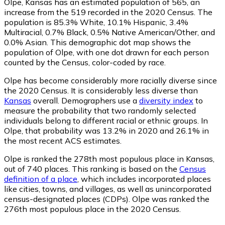
Olpe, Kansas has an estimated population of
565
, an
increase from the 519 recorded in the 2020 Census. The
population is 85.3% White, 10.1% Hispanic, 3.4%
Multiracial, 0.7% Black, 0.5% Native American/Other, and
0.0% Asian. This demographic dot map shows the
population of Olpe, with one dot drawn for each person
counted by the Census, color-coded by race.
Olpe has become considerably more racially diverse since
the 2020 Census. It is considerably less diverse than
Kansas
overall.
Demographers use a
diversity index
to
measure the probability that two randomly selected
individuals belong to different racial or ethnic groups. In
Olpe, that probability was 13.2% in 2020 and 26.1% in
the most recent ACS estimates.
Olpe is ranked the 278th most populous place in Kansas,
out of 740 places. This ranking is based on the
Census
definition of a place
, which includes incorporated places
like cities, towns, and villages, as well as unincorporated
census-designated places (CDPs). Olpe was ranked the
276th most populous place in the 2020 Census.