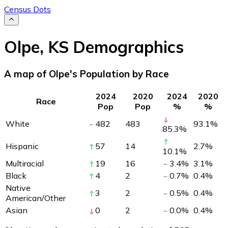
Census Dots
Olpe
,
KS
Demographics
A map of Olpe's Population by Race
2024
2020
2024
2020
Race
Pop
Pop
%
%
White
482
483
93.1
%
85.3
%
Hispanic
57
14
2.7
%
10.1
%
Multiracial
19
16
3.4
%
3.1
%
Black
4
2
0.7
%
0.4
%
Native
3
2
0.5
%
0.4
%
American/Other
Asian
0
2
0.0
%
0.4
%