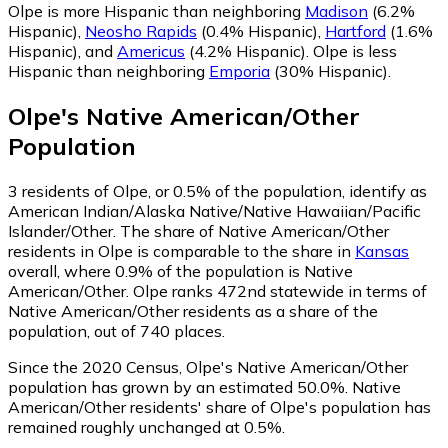
Olpe is more Hispanic than neighboring
Madison
(6.2%
Hispanic)
,
Neosho Rapids
(0.4% Hispanic)
,
Hartford
(1.6%
Hispanic)
,
and
Americus
(4.2% Hispanic)
.
Olpe is less
Hispanic than neighboring
Emporia
(30% Hispanic)
.
Olpe
's
Native American/Other
Population
3
residents of Olpe, or 0.5% of the population, identify as
American Indian/Alaska Native/Native Hawaiian/Pacific
Islander/Other.
The share of Native American/Other
residents in Olpe is comparable to the share in
Kansas
overall, where 0.9% of the population is Native
American/Other. Olpe ranks 472nd statewide in terms of
Native American/Other residents as a share of the
population, out of 740 places.
Since the 2020 Census, Olpe's Native American/Other
population has grown by an estimated 50.0%.
Native
American/Other residents' share of Olpe's population has
remained roughly unchanged at 0.5%.