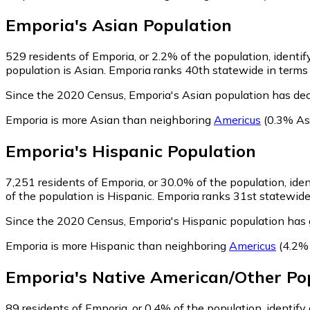
Emporia
's
Asian
Population
529
residents of Emporia, or 2.2% of the population, identif
population is Asian. Emporia ranks 40th statewide in terms o
Since the 2020 Census, Emporia's Asian population has dec
Emporia is more Asian than neighboring
Americus
(0.3% As
Emporia
's
Hispanic
Population
7,251
residents of Emporia, or 30.0% of the population, iden
of the population is Hispanic. Emporia ranks 31st statewide 
Since the 2020 Census, Emporia's Hispanic population has
Emporia is more Hispanic than neighboring
Americus
(4.2% 
Emporia
's
Native American/Other
Pop
89
residents of Emporia, or 0.4% of the population, identif