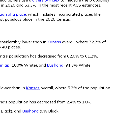
.3% in 2020 and 53.3% in the most recent ACS estimates.
tion of a place
, which includes incorporated places like
ost populous place in the 2020 Census.
onsiderably lower than in
Kansas
overall, where 72.7% of
 740 places.
ria's population has decreased from 62.0% to 61.2%.
unlap
(100% White)
,
and
Bushong
(91.3% White)
.
y lower than in
Kansas
overall, where 5.2% of the population
ria's population has decreased from 2.4% to 1.8%.
Black)
,
and
Bushong
(0% Black)
.