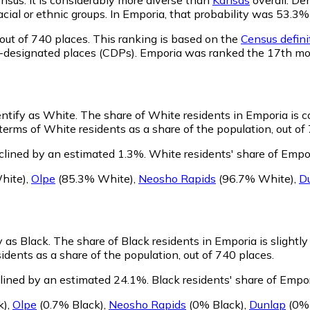
racial or ethnic groups. In Emporia, that probability was 53
out of 740 places. This ranking is based on the
Census defini
sus-designated places (CDPs). Emporia was ranked the 17th m
entify as White.
The share of White residents in Emporia is c
erms of White residents as a share of the population, out of
clined by an estimated 1.3%.
White residents' share of Empo
hite)
,
Olpe
(85.3% White)
,
Neosho Rapids
(96.7% White)
,
D
y as Black.
The share of Black residents in Emporia is slightl
idents as a share of the population, out of 740 places.
lined by an estimated 24.1%.
Black residents' share of Empo
k)
,
Olpe
(0.7% Black)
,
Neosho Rapids
(0% Black)
,
Dunlap
(0% 