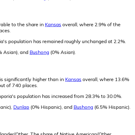
able to the share in
Kansas
overall, where 2.9% of the
aces.
ia's population has remained roughly unchanged at 2.2%.
 Asian)
,
and
Bushong
(0% Asian)
.
s significantly higher than in
Kansas
overall, where 13.6%
out of 740 places.
mporia's population has increased from 28.3% to 30.0%.
anic)
,
Dunlap
(0% Hispanic)
,
and
Bushong
(6.5% Hispanic)
.
slander/Other.
The share of Native American/Other