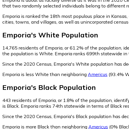
that two randomly selected individuals belong to different 
Emporia is ranked the 18th most populous place in Kansas,
cities, towns, and villages, as well as unincorporated cen
Emporia
's
White
Population
14,765
residents of Emporia, or 61.2% of the population, id
the population is White. Emporia ranks 699th statewide in t
Since the 2020 Census, Emporia's White population has de
Emporia is less White than neighboring
Americus
(93.4% W
Emporia
's
Black
Population
443
residents of Emporia, or 1.8% of the population, identif
is Black. Emporia ranks 74th statewide in terms of Black res
Since the 2020 Census, Emporia's Black population has dec
Emporia is more Black than neighboring
Americus
(0% Blac