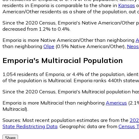
residents in Emporia is comparable to the share in
Kansas
o
American/Other residents as a share of the population, out 
Since the 2020 Census, Emporia's Native American/Other p
decreased from 1.2% to 0.4%.
Emporia is more Native American/Other than neighboring
A
than neighboring
Olpe
(0.5% Native American/Other)
,
Neos
Emporia
's
Multiracial
Population
1,054
residents of Emporia, or 4.4% of the population, identi
of the population is Multiracial. Emporia ranks 440th statewi
Since the 2020 Census, Emporia's Multiracial population h
Emporia is more Multiracial than neighboring
Americus
(2.1%
Multiracial)
.
Sources:
Most recent population estimates are from the
202
State Redistricting Data
. Geographic data are from
Census T
Share