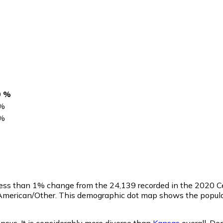
0 %
%
%
 less than 1% change from the 24,139 recorded in the 2020 C
 American/Other. This demographic dot map shows the popula
ensus. It is considerably more diverse than
Kansas
overall.
Dem