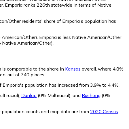
er. Emporia ranks 226th statewide in terms of Native
an/Other residents' share of Emporia's population has
 American/Other)
.
Emporia is less Native American/Other
 Native American/Other)
.
a is comparable to the share in
Kansas
overall, where 4.8%
on, out of 740 places.
 of Emporia's population has increased from 3.9% to 4.4%.
ltiracial)
,
Dunlap
(0% Multiracial)
,
and
Bushong
(0%
0 population counts and map data are from
2020 Census