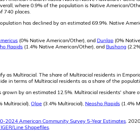
verall, where 0.9% of the population is Native American/Oth
of 740 places.
opulation has declined by an estimated 69.9%.
Native Americ
mericus
(0% Native American/Other)
,
and
Dunlap
(0% Native
ho Rapids
(1.4% Native American/Other)
,
and
Bushong
(2.2%
fy as Multiracial.
The share of Multiracial residents in Empori
de in terms of Multiracial residents as a share of the populati
as grown by an estimated 12.5%.
Multiracial residents' share
 Multiracial)
,
Olpe
(3.4% Multiracial)
,
Neosho Rapids
(1.4% Mu
0-2024 American Community Survey 5-Year Estimates
. 202
IGER/Line Shapefiles
.