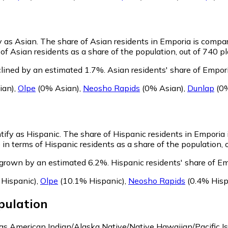
y as Asian.
The share of Asian residents in Emporia is compar
f Asian residents as a share of the population, out of 740 pl
lined by an estimated 1.7%.
Asian residents' share of Empor
ian)
,
Olpe
(0% Asian)
,
Neosho Rapids
(0% Asian)
,
Dunlap
(0%
tify as Hispanic.
The share of Hispanic residents in Emporia i
in terms of Hispanic residents as a share of the population, 
 grown by an estimated 6.2%.
Hispanic residents' share of E
Hispanic)
,
Olpe
(10.1% Hispanic)
,
Neosho Rapids
(0.4% Hisp
ulation
y as American Indian/Alaska Native/Native Hawaiian/Pacific I