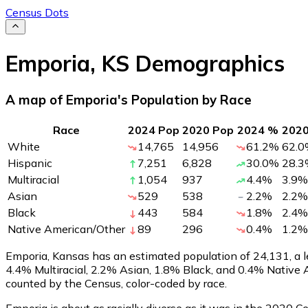
Census Dots
Emporia
,
KS
Demographics
A map of Emporia's Population by Race
Race
2024 Pop
2020 Pop
2024 %
202
White
14,765
14,956
61.2
%
62.0
Hispanic
7,251
6,828
30.0
%
28.3
Multiracial
1,054
937
4.4
%
3.9
%
Asian
529
538
2.2
%
2.2
%
Black
443
584
1.8
%
2.4
%
Native American/Other
89
296
0.4
%
1.2
%
Emporia, Kansas has an estimated population of
24,131
, a
4.4% Multiracial, 2.2% Asian, 1.8% Black, and 0.4% Native
counted by the Census, color-coded by race.
Emporia is about as racially diverse as it was in the 2020 C