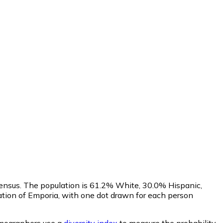
ensus. The population is 61.2% White, 30.0% Hispanic,
tion of Emporia, with one dot drawn for each person
ographers use a
diversity index
to measure the probability