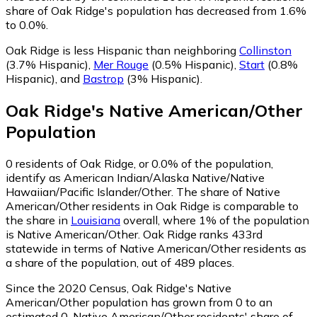
share of Oak Ridge's population has decreased from 1.6%
to 0.0%.
Oak Ridge is less Hispanic than neighboring
Collinston
(3.7% Hispanic)
,
Mer Rouge
(0.5% Hispanic)
,
Start
(0.8%
Hispanic)
,
and
Bastrop
(3% Hispanic)
.
Oak Ridge
's
Native American/Other
Population
0
residents of Oak Ridge, or 0.0% of the population,
identify as American Indian/Alaska Native/Native
Hawaiian/Pacific Islander/Other.
The share of Native
American/Other residents in Oak Ridge is comparable to
the share in
Louisiana
overall, where 1% of the population
is Native American/Other. Oak Ridge ranks 433rd
statewide in terms of Native American/Other residents as
a share of the population, out of 489 places.
Since the 2020 Census, Oak Ridge's Native
American/Other population has grown from 0 to an
estimated 0.
Native American/Other residents' share of