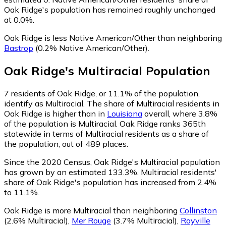
Oak Ridge's population has remained roughly unchanged
at 0.0%.
Oak Ridge is less Native American/Other than neighboring
Bastrop
(0.2% Native American/Other)
.
Oak Ridge
's
Multiracial
Population
7
residents of Oak Ridge, or 11.1% of the population,
identify as Multiracial.
The share of Multiracial residents in
Oak Ridge is higher than in
Louisiana
overall, where 3.8%
of the population is Multiracial. Oak Ridge ranks 365th
statewide in terms of Multiracial residents as a share of
the population, out of 489 places.
Since the 2020 Census, Oak Ridge's Multiracial population
has grown by an estimated 133.3%.
Multiracial residents'
share of Oak Ridge's population has increased from 2.4%
to 11.1%.
Oak Ridge is more Multiracial than neighboring
Collinston
(2.6% Multiracial)
,
Mer Rouge
(3.7% Multiracial)
,
Rayville