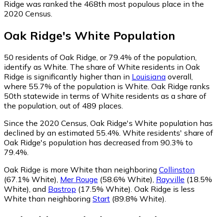
Ridge was ranked the 468th most populous place in the
2020 Census.
Oak Ridge
's
White
Population
50
residents of Oak Ridge, or 79.4% of the population,
identify as White.
The share of White residents in Oak
Ridge is significantly higher than in
Louisiana
overall,
where 55.7% of the population is White. Oak Ridge ranks
50th statewide in terms of White residents as a share of
the population, out of 489 places.
Since the 2020 Census, Oak Ridge's White population has
declined by an estimated 55.4%.
White residents' share of
Oak Ridge's population has decreased from 90.3% to
79.4%.
Oak Ridge is more White than neighboring
Collinston
(67.1% White)
,
Mer Rouge
(58.6% White)
,
Rayville
(18.5%
White)
,
and
Bastrop
(17.5% White)
.
Oak Ridge is less
White than neighboring
Start
(89.8% White)
.