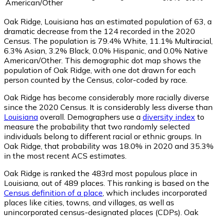
American/Other
Oak Ridge, Louisiana has an estimated population of
63
, a
dramatic decrease from the 124 recorded in the 2020
Census. The population is 79.4% White, 11.1% Multiracial,
6.3% Asian, 3.2% Black, 0.0% Hispanic, and 0.0% Native
American/Other. This demographic dot map shows the
population of Oak Ridge, with one dot drawn for each
person counted by the Census, color-coded by race.
Oak Ridge has become considerably more racially diverse
since the 2020 Census. It is considerably less diverse than
Louisiana
overall.
Demographers use a
diversity index
to
measure the probability that two randomly selected
individuals belong to different racial or ethnic groups. In
Oak Ridge, that probability was 18.0% in 2020 and 35.3%
in the most recent ACS estimates.
Oak Ridge is ranked the 483rd most populous place in
Louisiana,
out of 489 places. This ranking is based on the
Census definition of a place
, which includes incorporated
places like cities, towns, and villages, as well as
unincorporated census-designated places (CDPs). Oak