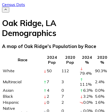
Census Dots
Oak Ridge
,
LA
Demographics
A map of Oak Ridge's Population by Race
2024
2020
2024
2020
Race
Pop
Pop
%
%
White
50
112
90.3
%
79.4
%
Multiracial
7
3
2.4
%
11.1
%
Asian
4
0
6.3
%
0.0
%
Black
2
7
3.2
%
5.6
%
Hispanic
0
2
0.0
%
1.6
%
Native
0
0
0.0
%
0.0
%