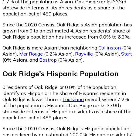
1.7% of the population is Asian. Oak Ridge ranks 333rd
statewide in terms of Asian residents as a share of the
population, out of 489 places.
Since the 2020 Census, Oak Ridge's Asian population has
grown from 0 to an estimated 4.
Asian residents' share of
Oak Ridge's population has increased from 0.0% to 6.3%.
Oak Ridge is more Asian than neighboring
Collinston
(0%
Asian)
,
Mer Rouge
(0.2% Asian)
,
Rayville
(0% Asian)
,
Start
(0% Asian)
,
and
Bastrop
(0% Asian)
.
Oak Ridge
's
Hispanic
Population
0
residents of Oak Ridge, or 0.0% of the population,
identify as Hispanic.
The share of Hispanic residents in
Oak Ridge is lower than in
Louisiana
overall, where 7.2%
of the population is Hispanic. Oak Ridge ranks 379th
statewide in terms of Hispanic residents as a share of the
population, out of 489 places.
Since the 2020 Census, Oak Ridge's Hispanic population
has declined by an estimated 100.0%.
Hispanic residents'