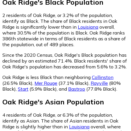
Oak Ridge
's
Black
Population
2
residents of Oak Ridge, or 3.2% of the population,
identify as Black.
The share of Black residents in Oak
Ridge is significantly lower than in
Louisiana
overall,
where 30.5% of the population is Black. Oak Ridge ranks
386th statewide in terms of Black residents as a share of
the population, out of 489 places.
Since the 2020 Census, Oak Ridge's Black population has
declined by an estimated 71.4%.
Black residents' share of
Oak Ridge's population has decreased from 5.6% to 3.2%.
Oak Ridge is less Black than neighboring
Collinston
(26.5% Black)
,
Mer Rouge
(37.1% Black)
,
Rayville
(80%
Black)
,
Start
(5.9% Black)
,
and
Bastrop
(77.8% Black)
.
Oak Ridge
's
Asian
Population
4
residents of Oak Ridge, or 6.3% of the population,
identify as Asian.
The share of Asian residents in Oak
Ridge is slightly higher than in
Louisiana
overall, where