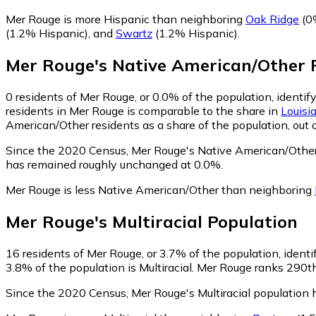
Mer Rouge is more Hispanic than neighboring
Oak Ridge
(0
(1.2% Hispanic)
,
and
Swartz
(1.2% Hispanic)
.
Mer Rouge
's
Native American/Other
P
0
residents of Mer Rouge, or 0.0% of the population, identi
residents in Mer Rouge is comparable to the share in
Louisi
American/Other residents as a share of the population, out 
Since the 2020 Census, Mer Rouge's Native American/Other
has remained roughly unchanged at 0.0%.
Mer Rouge is less Native American/Other than neighboring
Mer Rouge
's
Multiracial
Population
16
residents of Mer Rouge, or 3.7% of the population, identif
3.8% of the population is Multiracial. Mer Rouge ranks 290th
Since the 2020 Census, Mer Rouge's Multiracial population