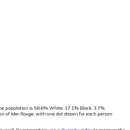
The population is 58.6% White, 37.1% Black, 3.7%
on of Mer Rouge, with one dot drawn for each person
overall.
Demographers use a
diversity index
to measure the