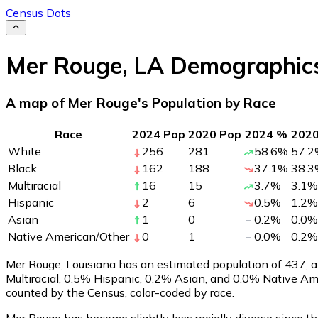
Census Dots
Mer Rouge
,
LA
Demographic
A map of Mer Rouge's Population by Race
Race
2024 Pop
2020 Pop
2024 %
202
White
256
281
58.6
%
57.2
Black
162
188
37.1
%
38.3
Multiracial
16
15
3.7
%
3.1
%
Hispanic
2
6
0.5
%
1.2
%
Asian
1
0
0.2
%
0.0
%
Native American/Other
0
1
0.0
%
0.2
%
Mer Rouge, Louisiana has an estimated population of
437
, 
Multiracial, 0.5% Hispanic, 0.2% Asian, and 0.0% Native A
counted by the Census, color-coded by race.
Mer Rouge has become slightly less racially diverse since th