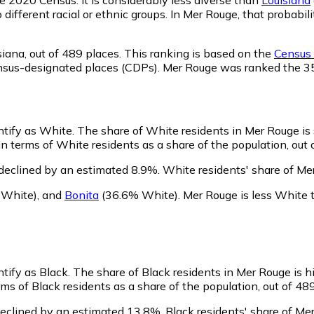
o different racial or ethnic groups. In Mer Rouge, that prob
siana,
out of 489 places. This ranking is based on the
Census 
d census-designated places (CDPs). Mer Rouge was ranked the 
ntify as White.
The share of White residents in Mer Rouge is 
 terms of White residents as a share of the population, out 
declined by an estimated 8.9%.
White residents' share of Me
 White)
,
and
Bonita
(36.6% White)
.
Mer Rouge is less White
ntify as Black.
The share of Black residents in Mer Rouge is h
s of Black residents as a share of the population, out of 489
declined by an estimated 13.8%.
Black residents' share of Me