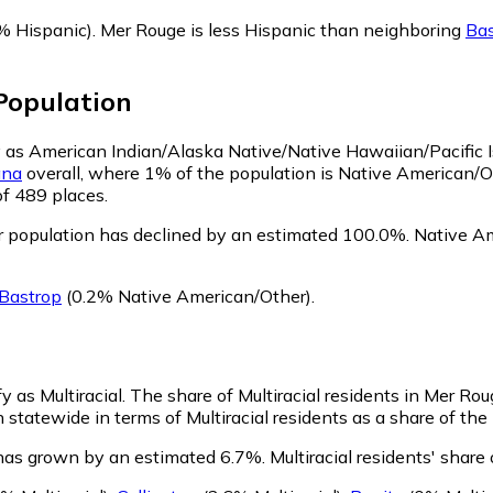
% Hispanic)
.
Mer Rouge is less Hispanic than neighboring
Bas
opulation
fy as American Indian/Alaska Native/Native Hawaiian/Pacific 
ana
overall, where 1% of the population is Native American/O
of 489 places.
 population has declined by an estimated 100.0%.
Native Am
Bastrop
(0.2% Native American/Other)
.
y as Multiracial.
The share of Multiracial residents in Mer Ro
 statewide in terms of Multiracial residents as a share of the 
 has grown by an estimated 6.7%.
Multiracial residents' shar