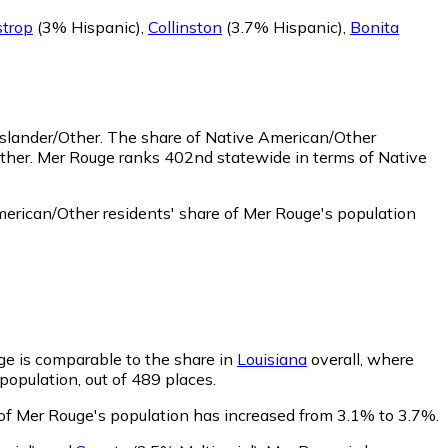
trop
(3% Hispanic)
,
Collinston
(3.7% Hispanic)
,
Bonita
Islander/Other.
The share of Native American/Other
ther. Mer Rouge ranks 402nd statewide in terms of Native
erican/Other residents' share of Mer Rouge's population
uge is comparable to the share in
Louisiana
overall, where
population, out of 489 places.
e of Mer Rouge's population has increased from 3.1% to 3.7%.