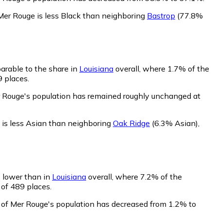
Mer Rouge is less Black than neighboring
Bastrop
(77.8%
arable to the share in
Louisiana
overall, where 1.7% of the
9 places.
r Rouge's population has remained roughly unchanged at
is less Asian than neighboring
Oak Ridge
(6.3% Asian)
,
s lower than in
Louisiana
overall, where 7.2% of the
 of 489 places.
 of Mer Rouge's population has decreased from 1.2% to