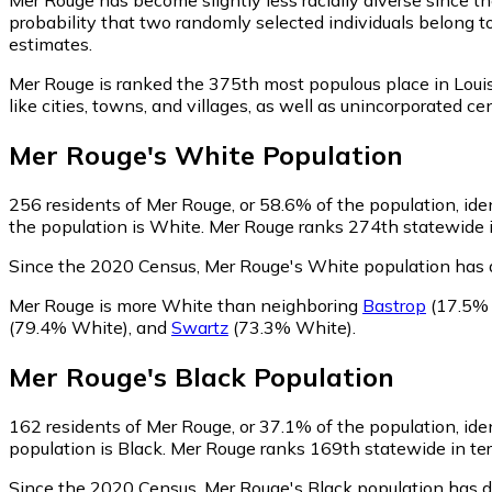
probability that two randomly selected individuals belong t
estimates.
Mer Rouge is ranked the 375th most populous place in Loui
like cities, towns, and villages, as well as unincorporate
Mer Rouge
's
White
Population
256
residents of Mer Rouge, or 58.6% of the population, ide
the population is White. Mer Rouge ranks 274th statewide in
Since the 2020 Census, Mer Rouge's White population has 
Mer Rouge is more White than neighboring
Bastrop
(17.5%
(79.4% White)
,
and
Swartz
(73.3% White)
.
Mer Rouge
's
Black
Population
162
residents of Mer Rouge, or 37.1% of the population, ide
population is Black. Mer Rouge ranks 169th statewide in term
Since the 2020 Census, Mer Rouge's Black population has 