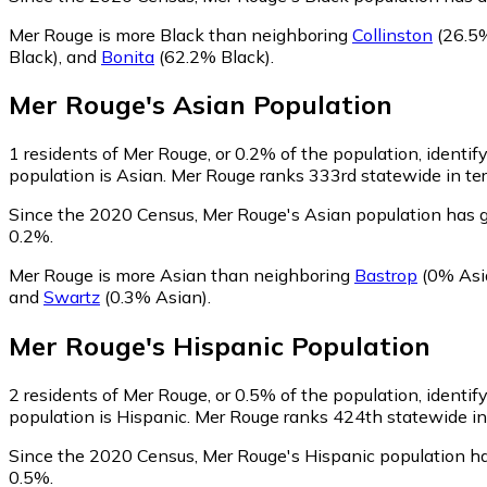
Mer Rouge is more Black than neighboring
Collinston
(26.5%
Black)
,
and
Bonita
(62.2% Black)
.
Mer Rouge
's
Asian
Population
1
residents of Mer Rouge, or 0.2% of the population, identif
population is Asian. Mer Rouge ranks 333rd statewide in ter
Since the 2020 Census, Mer Rouge's Asian population has g
0.2%.
Mer Rouge is more Asian than neighboring
Bastrop
(0% Asi
and
Swartz
(0.3% Asian)
.
Mer Rouge
's
Hispanic
Population
2
residents of Mer Rouge, or 0.5% of the population, identif
population is Hispanic. Mer Rouge ranks 424th statewide in 
Since the 2020 Census, Mer Rouge's Hispanic population h
0.5%.