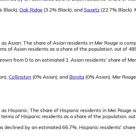
 Black)
,
Oak Ridge
(3.2% Black)
,
and
Swartz
(22.7% Black)
.
y as Asian.
The share of Asian residents in Mer Rouge is comp
ms of Asian residents as a share of the population, out of 48
rown from 0 to an estimated 1.
Asian residents' share of Me
an)
,
Collinston
(0% Asian)
,
and
Bonita
(0% Asian)
.
Mer Rouge 
y as Hispanic.
The share of Hispanic residents in Mer Rouge i
terms of Hispanic residents as a share of the population, out
as declined by an estimated 66.7%.
Hispanic residents' share