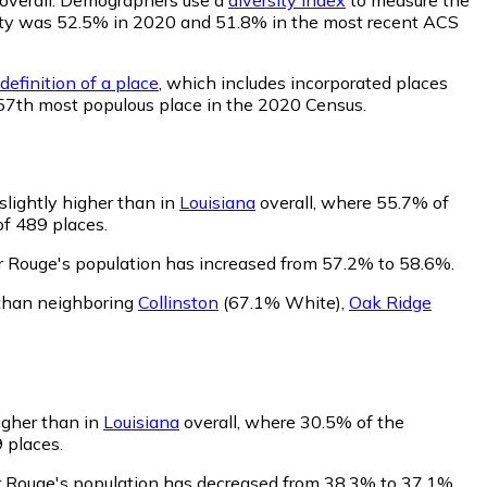
ability was 52.5% in 2020 and 51.8% in the most recent ACS
definition of a place
, which includes incorporated places
357th most populous place in the 2020 Census.
slightly higher than in
Louisiana
overall, where 55.7% of
of 489 places.
r Rouge's population has increased from 57.2% to 58.6%.
 than neighboring
Collinston
(67.1% White)
,
Oak Ridge
igher than in
Louisiana
overall, where 30.5% of the
 places.
r Rouge's population has decreased from 38.3% to 37.1%.