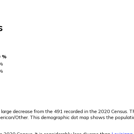
s
0 %
%
%
a large decrease from the 491 recorded in the 2020 Census. 
merican/Other. This demographic dot map shows the populati
e 2020 Census. It is considerably less diverse than
Louisiana