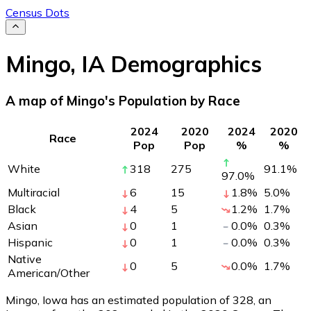
Census Dots
Mingo
,
IA
Demographics
A map of Mingo's Population by Race
2024
2020
2024
2020
Race
Pop
Pop
%
%
White
318
275
91.1
%
97.0
%
Multiracial
6
15
1.8
%
5.0
%
Black
4
5
1.2
%
1.7
%
Asian
0
1
0.0
%
0.3
%
Hispanic
0
1
0.0
%
0.3
%
Native
0
5
0.0
%
1.7
%
American/Other
Mingo, Iowa has an estimated population of
328
, an