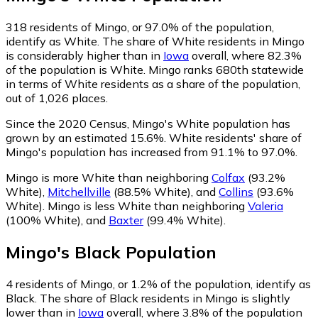
318
residents of Mingo, or 97.0% of the population,
identify as White.
The share of White residents in Mingo
is considerably higher than in
Iowa
overall, where 82.3%
of the population is White. Mingo ranks 680th statewide
in terms of White residents as a share of the population,
out of 1,026 places.
Since the 2020 Census, Mingo's White population has
grown by an estimated 15.6%.
White residents' share of
Mingo's population has increased from 91.1% to 97.0%.
Mingo is more White than neighboring
Colfax
(93.2%
White)
,
Mitchellville
(88.5% White)
,
and
Collins
(93.6%
White)
.
Mingo is less White than neighboring
Valeria
(100% White)
,
and
Baxter
(99.4% White)
.
Mingo
's
Black
Population
4
residents of Mingo, or 1.2% of the population, identify as
Black.
The share of Black residents in Mingo is slightly
lower than in
Iowa
overall, where 3.8% of the population