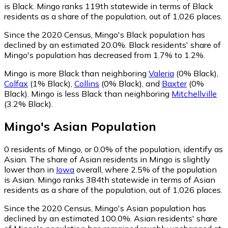
is Black. Mingo ranks 119th statewide in terms of Black
residents as a share of the population, out of 1,026 places.
Since the 2020 Census, Mingo's Black population has
declined by an estimated 20.0%.
Black residents' share of
Mingo's population has decreased from 1.7% to 1.2%.
Mingo is more Black than neighboring
Valeria
(0% Black)
,
Colfax
(1% Black)
,
Collins
(0% Black)
,
and
Baxter
(0%
Black)
.
Mingo is less Black than neighboring
Mitchellville
(3.2% Black)
.
Mingo
's
Asian
Population
0
residents of Mingo, or 0.0% of the population, identify as
Asian.
The share of Asian residents in Mingo is slightly
lower than in
Iowa
overall, where 2.5% of the population
is Asian. Mingo ranks 384th statewide in terms of Asian
residents as a share of the population, out of 1,026 places.
Since the 2020 Census, Mingo's Asian population has
declined by an estimated 100.0%.
Asian residents' share