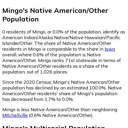
Mingo
's
Native American/Other
Population
0
residents of Mingo, or 0.0% of the population, identify as
American Indian/Alaska Native/Native Hawaiian/Pacific
Islander/Other.
The share of Native American/Other
residents in Mingo is comparable to the share in
Iowa
overall, where 0.6% of the population is Native
American/Other. Mingo ranks 71st statewide in terms of
Native American/Other residents as a share of the
population, out of 1,026 places.
Since the 2020 Census, Mingo's Native American/Other
population has declined by an estimated 100.0%.
Native
American/Other residents' share of Mingo's population
has decreased from 1.7% to 0.0%.
Mingo is less Native American/Other than neighboring
Mitchellville
(0.6% Native American/Other)
.
Mingo
's
Multiracial
Population