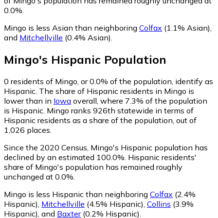
of Mingo's population has remained roughly unchanged at
0.0%.
Mingo is less Asian than neighboring
Colfax
(1.1% Asian)
,
and
Mitchellville
(0.4% Asian)
.
Mingo
's
Hispanic
Population
0
residents of Mingo, or 0.0% of the population, identify as
Hispanic.
The share of Hispanic residents in Mingo is
lower than in
Iowa
overall, where 7.3% of the population
is Hispanic. Mingo ranks 926th statewide in terms of
Hispanic residents as a share of the population, out of
1,026 places.
Since the 2020 Census, Mingo's Hispanic population has
declined by an estimated 100.0%.
Hispanic residents'
share of Mingo's population has remained roughly
unchanged at 0.0%.
Mingo is less Hispanic than neighboring
Colfax
(2.4%
Hispanic)
,
Mitchellville
(4.5% Hispanic)
,
Collins
(3.9%
Hispanic)
,
and
Baxter
(0.2% Hispanic)
.