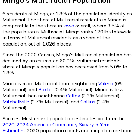
6
residents of Mingo, or 1.8% of the population, identify as
Multiracial.
The share of Multiracial residents in Mingo is
comparable to the share in
Iowa
overall, where 3.5% of
the population is Multiracial. Mingo ranks 120th statewide
in terms of Multiracial residents as a share of the
population, out of 1,026 places.
Since the 2020 Census, Mingo's Multiracial population has
declined by an estimated 60.0%.
Multiracial residents'
share of Mingo's population has decreased from 5.0% to
1.8%.
Mingo is more Multiracial than neighboring
Valeria
(0%
Multiracial)
,
and
Baxter
(0.4% Multiracial)
.
Mingo is less
Multiracial than neighboring
Colfax
(2.3% Multiracial)
,
Mitchellville
(2.7% Multiracial)
,
and
Collins
(2.4%
Multiracial)
.
Sources:
Most recent population estimates are from the
2020-2024 American Community Survey 5-Year
Estimates
. 2020 population counts and map data are from