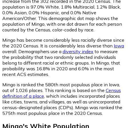
increase from the 302 recorded in the 2020 Census. The
population is 97.0% White, 1.8% Multiracial, 1.2% Black,
0.0% Asian, 0.0% Hispanic, and 0.0% Native
American/Other. This demographic dot map shows the
population of Mingo, with one dot drawn for each person
counted by the Census, color-coded by race.
Mingo has become considerably less racially diverse since
the 2020 Census. It is considerably less diverse than
Iowa
overall.
Demographers use a
diversity index
to measure
the probability that two randomly selected individuals
belong to different racial or ethnic groups. In Mingo, that
probability was 16.8% in 2020 and 6.0% in the most
recent ACS estimates.
Mingo is ranked the 580th most populous place in Iowa,
out of 1,026 places. This ranking is based on the
Census
definition of a place
, which includes incorporated places
like cities, towns, and villages, as well as unincorporated
census-designated places (CDPs). Mingo was ranked the
575th most populous place in the 2020 Census.
Mingo
's
White
Population