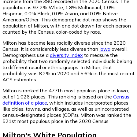
increase from the 380 recorded in the 2020 Census. The
population is 97.2% White, 1.8% Multiracial, 1.0%
Hispanic, 0.0% Black, 0.0% Asian, and 0.0% Native
American/Other. This demographic dot map shows the
population of Milton, with one dot drawn for each person
counted by the Census, color-coded by race.
Milton has become less racially diverse since the 2020
Census. It is considerably less diverse than
Iowa
overall.
Demographers use a
diversity index
to measure the
probability that two randomly selected individuals belong
to different racial or ethnic groups. In Milton, that
probability was 8.2% in 2020 and 5.6% in the most recent
ACS estimates.
Milton is ranked the 477th most populous place in Iowa,
out of 1,026 places. This ranking is based on the
Census
definition of a place
, which includes incorporated places
like cities, towns, and villages, as well as unincorporated
census-designated places (CDPs). Milton was ranked the
521st most populous place in the 2020 Census.
Milton
's
White
Population