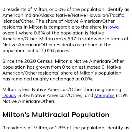
0
residents of Milton, or 0.0% of the population, identify as
American Indian/Alaska Native/Native Hawaiian/Pacific
Islander/Other.
The share of Native American/Other
residents in Milton is comparable to the share in
Iowa
overall, where 0.6% of the population is Native
American/Other. Milton ranks 637th statewide in terms of
Native American/Other residents as a share of the
population, out of 1,026 places.
Since the 2020 Census, Milton's Native American/Other
population has grown from 0 to an estimated 0.
Native
American/Other residents' share of Milton's population
has remained roughly unchanged at 0.0%.
Milton is less Native American/Other than neighboring
Douds
(3.3% Native American/Other)
,
and
Memphis
(1.5%
Native American/Other)
.
Milton
's
Multiracial
Population
9
residents of Milton, or 1.8% of the population, identify as