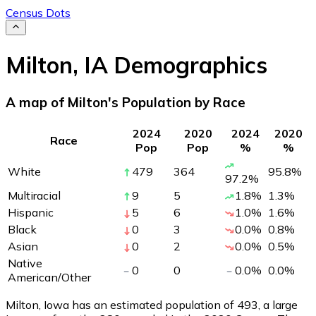
Census Dots
Milton
,
IA
Demographics
A map of Milton's Population by Race
2024
2020
2024
2020
Race
Pop
Pop
%
%
White
479
364
95.8
%
97.2
%
Multiracial
9
5
1.8
%
1.3
%
Hispanic
5
6
1.0
%
1.6
%
Black
0
3
0.0
%
0.8
%
Asian
0
2
0.0
%
0.5
%
Native
0
0
0.0
%
0.0
%
American/Other
Milton, Iowa has an estimated population of
493
, a large