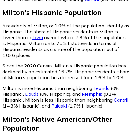
Milton
's
Hispanic
Population
5
residents of Milton, or 1.0% of the population, identify as
Hispanic.
The share of Hispanic residents in Milton is
lower than in
Iowa
overall, where 7.3% of the population
is Hispanic. Milton ranks 701st statewide in terms of
Hispanic residents as a share of the population, out of
1,026 places.
Since the 2020 Census, Milton's Hispanic population has
declined by an estimated 16.7%.
Hispanic residents' share
of Milton's population has decreased from 1.6% to 1.0%.
Milton is more Hispanic than neighboring
Leando
(0%
Hispanic)
,
Douds
(0% Hispanic)
,
and
Memphis
(0.2%
Hispanic)
.
Milton is less Hispanic than neighboring
Cantril
(14.3% Hispanic)
,
and
Pulaski
(1.7% Hispanic)
.
Milton
's
Native American/Other
Population