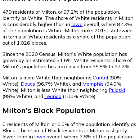
479
residents of Milton, or 97.2% of the population,
identify as White.
The share of White residents in Milton
is considerably higher than in
Iowa
overall, where 82.3%
of the population is White. Milton ranks 201st statewide
in terms of White residents as a share of the population,
out of 1,026 places.
Since the 2020 Census, Milton's White population has
grown by an estimated 31.6%.
White residents' share of
Milton's population has increased from 95.8% to 97.2%.
Milton is more White than neighboring
Cantril
(80%
White)
,
Douds
(96.7% White)
,
and
Memphis
(94.9%
White)
.
Milton is less White than neighboring
Pulaski
(98% White)
,
and
Leando
(100% White)
.
Milton
's
Black
Population
0
residents of Milton, or 0.0% of the population, identify as
Black.
The share of Black residents in Milton is slightly
lower than in
Iowa
overall, where 3.8% of the population