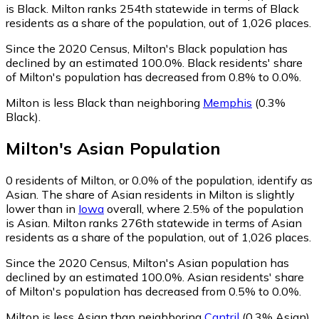
is Black. Milton ranks 254th statewide in terms of Black
residents as a share of the population, out of 1,026 places.
Since the 2020 Census, Milton's Black population has
declined by an estimated 100.0%.
Black residents' share
of Milton's population has decreased from 0.8% to 0.0%.
Milton is less Black than neighboring
Memphis
(0.3%
Black)
.
Milton
's
Asian
Population
0
residents of Milton, or 0.0% of the population, identify as
Asian.
The share of Asian residents in Milton is slightly
lower than in
Iowa
overall, where 2.5% of the population
is Asian. Milton ranks 276th statewide in terms of Asian
residents as a share of the population, out of 1,026 places.
Since the 2020 Census, Milton's Asian population has
declined by an estimated 100.0%.
Asian residents' share
of Milton's population has decreased from 0.5% to 0.0%.
Milton is less Asian than neighboring
Cantril
(0.3% Asian)
.