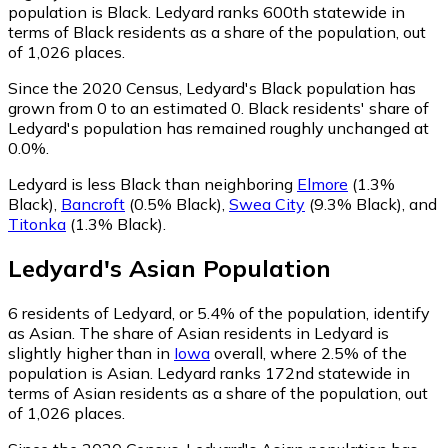
population is Black. Ledyard ranks 600th statewide in
terms of Black residents as a share of the population, out
of 1,026 places.
Since the 2020 Census, Ledyard's Black population has
grown from 0 to an estimated 0.
Black residents' share of
Ledyard's population has remained roughly unchanged at
0.0%.
Ledyard is less Black than neighboring
Elmore
(1.3%
Black)
,
Bancroft
(0.5% Black)
,
Swea City
(9.3% Black)
,
and
Titonka
(1.3% Black)
.
Ledyard
's
Asian
Population
6
residents of Ledyard, or 5.4% of the population, identify
as Asian.
The share of Asian residents in Ledyard is
slightly higher than in
Iowa
overall, where 2.5% of the
population is Asian. Ledyard ranks 172nd statewide in
terms of Asian residents as a share of the population, out
of 1,026 places.