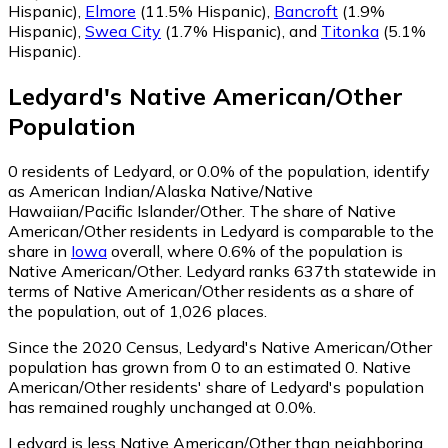
Hispanic)
,
Elmore
(11.5% Hispanic)
,
Bancroft
(1.9%
Hispanic)
,
Swea City
(1.7% Hispanic)
,
and
Titonka
(5.1%
Hispanic)
.
Ledyard
's
Native American/Other
Population
0
residents of Ledyard, or 0.0% of the population, identify
as American Indian/Alaska Native/Native
Hawaiian/Pacific Islander/Other.
The share of Native
American/Other residents in Ledyard is comparable to the
share in
Iowa
overall, where 0.6% of the population is
Native American/Other. Ledyard ranks 637th statewide in
terms of Native American/Other residents as a share of
the population, out of 1,026 places.
Since the 2020 Census, Ledyard's Native American/Other
population has grown from 0 to an estimated 0.
Native
American/Other residents' share of Ledyard's population
has remained roughly unchanged at 0.0%.
Ledyard is less Native American/Other than neighboring