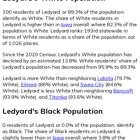
100
residents of Ledyard, or 89.3% of the population,
identify as White.
The share of White residents in
Ledyard is higher than in
Iowa
overall, where 82.3% of the
population is White. Ledyard ranks 193rd statewide in
terms of White residents as a share of the population, out
of 1,026 places.
Since the 2020 Census, Ledyard's White population has
declined by an estimated 13.8%.
White residents' share of
Ledyard's population has decreased from 95.9% to 89.3%.
Ledyard is more White than neighboring
Lakota
(79.7%
White)
,
Elmore
(86% White)
,
and
Swea City
(84.6%
White)
.
Ledyard is less White than neighboring
Bancroft
(93.9% White)
,
and
Titonka
(93.6% White)
.
Ledyard
's
Black
Population
0
residents of Ledyard, or 0.0% of the population, identify
as Black.
The share of Black residents in Ledyard is
slightly lower than in
Iowa
overall, where 3.8% of the