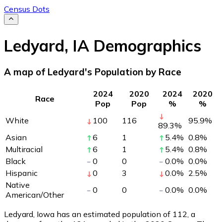
Census Dots
Ledyard
,
IA
Demographics
A map of Ledyard's Population by Race
2024
2020
2024
2020
Race
Pop
Pop
%
%
White
100
116
95.9
%
89.3
%
Asian
6
1
5.4
%
0.8
%
Multiracial
6
1
5.4
%
0.8
%
Black
0
0
0.0
%
0.0
%
Hispanic
0
3
0.0
%
2.5
%
Native
0
0
0.0
%
0.0
%
American/Other
Ledyard, Iowa has an estimated population of
112
, a