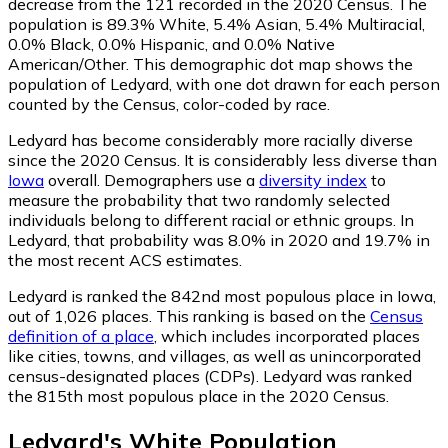
decrease from the 121 recorded in the 2020 Census. The
population is 89.3% White, 5.4% Asian, 5.4% Multiracial,
0.0% Black, 0.0% Hispanic, and 0.0% Native
American/Other. This demographic dot map shows the
population of Ledyard, with one dot drawn for each person
counted by the Census, color-coded by race.
Ledyard has become considerably more racially diverse
since the 2020 Census. It is considerably less diverse than
Iowa
overall.
Demographers use a
diversity index
to
measure the probability that two randomly selected
individuals belong to different racial or ethnic groups. In
Ledyard, that probability was 8.0% in 2020 and 19.7% in
the most recent ACS estimates.
Ledyard is ranked the 842nd most populous place in Iowa,
out of 1,026 places. This ranking is based on the
Census
definition of a place
, which includes incorporated places
like cities, towns, and villages, as well as unincorporated
census-designated places (CDPs). Ledyard was ranked
the 815th most populous place in the 2020 Census.
Ledyard
's
White
Population