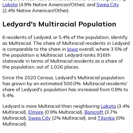
Lakota
(4.9% Native American/Other)
,
and
Swea City
(2.4% Native American/Other)
.
Ledyard
's
Multiracial
Population
6
residents of Ledyard, or 5.4% of the population, identify
as Multiracial.
The share of Multiracial residents in Ledyard
is comparable to the share in
Iowa
overall, where 3.5% of
the population is Multiracial. Ledyard ranks 916th
statewide in terms of Multiracial residents as a share of
the population, out of 1,026 places.
Since the 2020 Census, Ledyard's Multiracial population
has grown by an estimated 500.0%.
Multiracial residents'
share of Ledyard's population has increased from 0.8% to
5.4%.
Ledyard is more Multiracial than neighboring
Lakota
(3.4%
Multiracial)
,
Elmore
(0.9% Multiracial)
,
Bancroft
(3.7%
Multiracial)
,
Swea City
(2% Multiracial)
,
and
Titonka
(0%
Multiracial)
.