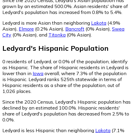
Since the 2020 Census, Ledyard's Asian population has
grown by an estimated 500.0%.
Asian residents' share of
Ledyard's population has increased from 0.8% to 5.4%.
Ledyard is more Asian than neighboring
Lakota
(4.9%
Asian)
,
Elmore
(0.2% Asian)
,
Bancroft
(0% Asian)
,
Swea
City
(0% Asian)
,
and
Titonka
(0% Asian)
.
Ledyard
's
Hispanic
Population
0
residents of Ledyard, or 0.0% of the population, identify
as Hispanic.
The share of Hispanic residents in Ledyard is
lower than in
Iowa
overall, where 7.3% of the population
is Hispanic. Ledyard ranks 525th statewide in terms of
Hispanic residents as a share of the population, out of
1,026 places.
Since the 2020 Census, Ledyard's Hispanic population has
declined by an estimated 100.0%.
Hispanic residents'
share of Ledyard's population has decreased from 2.5% to
0.0%.
Ledyard is less Hispanic than neighboring
Lakota
(7.1%