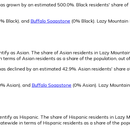
has grown by an estimated 500.0%.
Black residents' share o
% Black)
,
and
Buffalo Soapstone
(0% Black)
.
Lazy Mountain 
ntify as Asian.
The share of Asian residents in Lazy Mountain
 terms of Asian residents as a share of the population, out o
has declined by an estimated 42.9%.
Asian residents' share 
0% Asian)
,
and
Buffalo Soapstone
(0% Asian)
.
Lazy Mountain 
entify as Hispanic.
The share of Hispanic residents in Lazy M
atewide in terms of Hispanic residents as a share of the popu