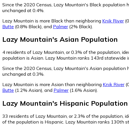
Since the 2020 Census, Lazy Mountain's Black population 
unchanged at 0.4%.
Lazy Mountain is more Black than neighboring
Knik River
(0
Butte
(0.8% Black)
,
and
Palmer
(2% Black)
.
Lazy Mountain
's
Asian
Population
4
residents of Lazy Mountain, or 0.3% of the population, ide
population is Asian. Lazy Mountain ranks 143rd statewide in
Since the 2020 Census, Lazy Mountain's Asian population 
unchanged at 0.3%.
Lazy Mountain is more Asian than neighboring
Knik River
(
Butte
(1.2% Asian)
,
and
Palmer
(1.6% Asian)
.
Lazy Mountain
's
Hispanic
Population
33
residents of Lazy Mountain, or 2.3% of the population, id
of the population is Hispanic. Lazy Mountain ranks 130th st