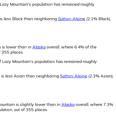
f Lazy Mountain's population has remained roughly
is less Black than neighboring
Sutton-Alpine
(2.1% Black)
,
 is lower than in
Alaska
overall, where 6.4% of the
f 355 places.
of Lazy Mountain's population has remained roughly
is less Asian than neighboring
Sutton-Alpine
(2.3% Asian)
,
ountain is slightly lower than in
Alaska
overall, where 7.3%
lation, out of 355 places.