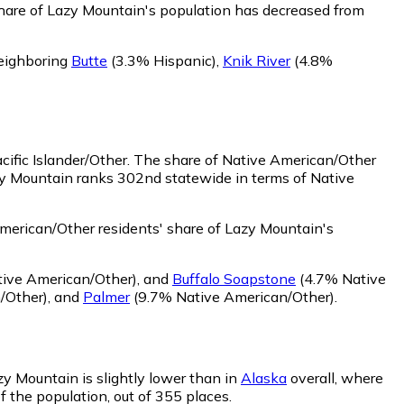
hare of Lazy Mountain's population has decreased from
neighboring
Butte
(3.3% Hispanic)
,
Knik River
(4.8%
ific Islander/Other.
The share of Native American/Other
zy Mountain ranks 302nd statewide in terms of Native
erican/Other residents' share of Lazy Mountain's
ive American/Other)
,
and
Buffalo Soapstone
(4.7% Native
/Other)
,
and
Palmer
(9.7% Native American/Other)
.
zy Mountain is slightly lower than in
Alaska
overall, where
f the population, out of 355 places.