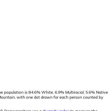
he population is 84.6% White, 6.9% Multiracial, 5.6% Native
ountain, with one dot drawn for each person counted by
ll.
Demographers use a
diversity index
to measure the