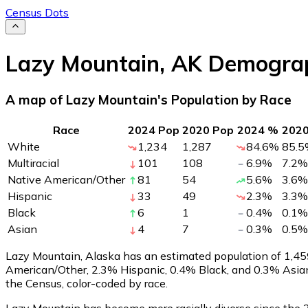
Census Dots
Lazy Mountain
,
AK
Demograp
A map of Lazy Mountain's Population by Race
Race
2024 Pop
2020 Pop
2024 %
202
White
1,234
1,287
84.6
%
85.5
Multiracial
101
108
6.9
%
7.2
%
Native American/Other
81
54
5.6
%
3.6
%
Hispanic
33
49
2.3
%
3.3
%
Black
6
1
0.4
%
0.1
%
Asian
4
7
0.3
%
0.5
%
Lazy Mountain, Alaska has an estimated population of
1,45
American/Other, 2.3% Hispanic, 0.4% Black, and 0.3% Asia
the Census, color-coded by race.
Lazy Mountain has become more racially diverse since the 2