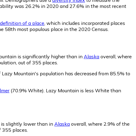
robability was 26.2% in 2020 and 27.6% in the most recent
definition of a place
, which includes incorporated places
the 58th most populous place in the 2020 Census.
untain is significantly higher than in
Alaska
overall, where
lation, out of 355 places.
f Lazy Mountain's population has decreased from 85.5% to
lmer
(70.9% White)
.
Lazy Mountain is less White than
is slightly lower than in
Alaska
overall, where 2.9% of the
f 355 places.