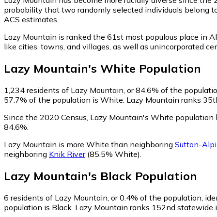
probability that two randomly selected individuals belong t
ACS estimates.
Lazy Mountain is ranked the 61st most populous place in A
like cities, towns, and villages, as well as unincorporate
Lazy Mountain
's
White
Population
1,234
residents of Lazy Mountain, or 84.6% of the populatio
57.7% of the population is White. Lazy Mountain ranks 35th 
Since the 2020 Census, Lazy Mountain's White population 
84.6%.
Lazy Mountain is more White than neighboring
Sutton-Alp
neighboring
Knik River
(85.5% White)
.
Lazy Mountain
's
Black
Population
6
residents of Lazy Mountain, or 0.4% of the population, ide
population is Black. Lazy Mountain ranks 152nd statewide in