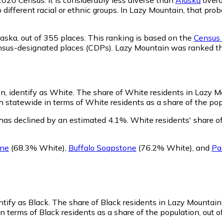
o different racial or ethnic groups. In Lazy Mountain, that p
laska,
out of 355 places. This ranking is based on the
Census 
d census-designated places (CDPs). Lazy Mountain was ranked 
n, identify as White.
The share of White residents in Lazy Mo
statewide in terms of White residents as a share of the popu
has declined by an estimated 4.1%.
White residents' share o
ine
(68.3% White)
,
Buffalo Soapstone
(76.2% White)
,
and
Pa
ntify as Black.
The share of Black residents in Lazy Mountain 
 terms of Black residents as a share of the population, out o