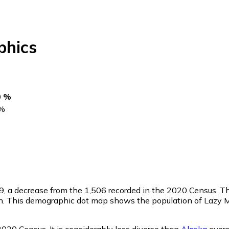
hics
0 %
%
9
, a decrease from the 1,506 recorded in the 2020 Census. T
n. This demographic dot map shows the population of Lazy M
020 Census. It is considerably less diverse than
Alaska
overa