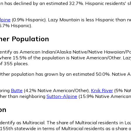
on has declined by an estimated 32.7%.
Hispanic residents' s
lpine
(0.9% Hispanic)
.
Lazy Mountain is less Hispanic than 
6.7% Hispanic)
.
her
Population
dentify as American Indian/Alaska Native/Native Hawaiian/Pac
 where 15.5% of the population is Native American/Other. La
of 355 places.
Other population has grown by an estimated 50.0%.
Native Am
oring
Butte
(4.2% Native American/Other)
,
Knik River
(5% Nat
ther than neighboring
Sutton-Alpine
(15.9% Native American
on
dentify as Multiracial.
The share of Multiracial residents in La
155th statewide in terms of Multiracial residents as a share o