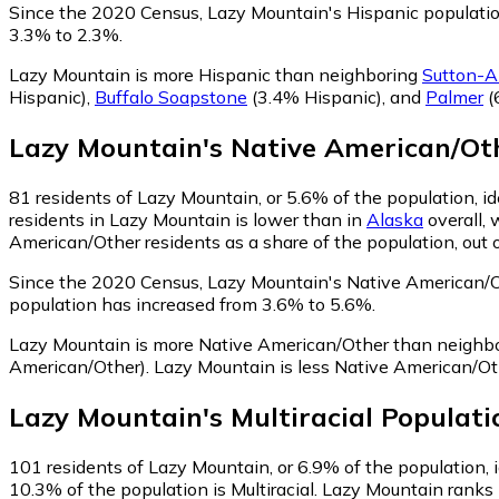
Since the 2020 Census, Lazy Mountain's Hispanic populati
3.3% to 2.3%.
Lazy Mountain is more Hispanic than neighboring
Sutton-A
Hispanic)
,
Buffalo Soapstone
(3.4% Hispanic)
,
and
Palmer
(
Lazy Mountain
's
Native American/Ot
81
residents of Lazy Mountain, or 5.6% of the population, i
residents in Lazy Mountain is lower than in
Alaska
overall,
American/Other residents as a share of the population, out 
Since the 2020 Census, Lazy Mountain's Native American/
population has increased from 3.6% to 5.6%.
Lazy Mountain is more Native American/Other than neighb
American/Other)
.
Lazy Mountain is less Native American/O
Lazy Mountain
's
Multiracial
Populati
101
residents of Lazy Mountain, or 6.9% of the population, i
10.3% of the population is Multiracial. Lazy Mountain ranks 