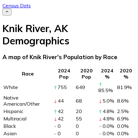
Census Dots
Knik River
,
AK
Demographics
A map of Knik River's Population by Race
2024
2020
2024
2020
Race
Pop
Pop
%
%
White
755
649
81.9
%
85.5
%
Native
44
68
5.0
%
8.6
%
American/Other
Hispanic
42
20
4.8
%
2.5
%
Multiracial
42
55
4.8
%
6.9
%
Black
0
0
0.0
%
0.0
%
Asian
0
0
0.0
%
0.0
%