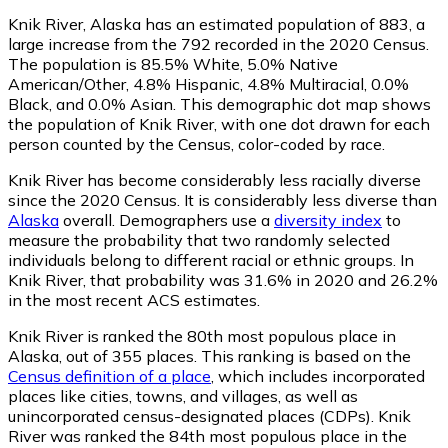
Knik River, Alaska has an estimated population of
883
, a
large increase from the 792 recorded in the 2020 Census.
The population is 85.5% White, 5.0% Native
American/Other, 4.8% Hispanic, 4.8% Multiracial, 0.0%
Black, and 0.0% Asian. This demographic dot map shows
the population of Knik River, with one dot drawn for each
person counted by the Census, color-coded by race.
Knik River has become considerably less racially diverse
since the 2020 Census. It is considerably less diverse than
Alaska
overall.
Demographers use a
diversity index
to
measure the probability that two randomly selected
individuals belong to different racial or ethnic groups. In
Knik River, that probability was 31.6% in 2020 and 26.2%
in the most recent ACS estimates.
Knik River is ranked the 80th most populous place in
Alaska,
out of 355 places. This ranking is based on the
Census definition of a place
, which includes incorporated
places like cities, towns, and villages, as well as
unincorporated census-designated places (CDPs). Knik
River was ranked the 84th most populous place in the