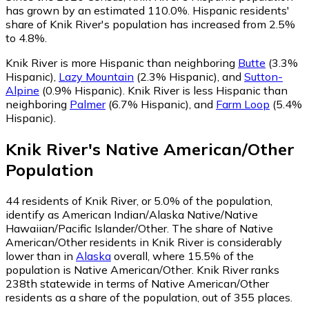
has grown by an estimated 110.0%.
Hispanic residents'
share of Knik River's population has increased from 2.5%
to 4.8%.
Knik River is more Hispanic than neighboring
Butte
(3.3%
Hispanic)
,
Lazy Mountain
(2.3% Hispanic)
,
and
Sutton-
Alpine
(0.9% Hispanic)
.
Knik River is less Hispanic than
neighboring
Palmer
(6.7% Hispanic)
,
and
Farm Loop
(5.4%
Hispanic)
.
Knik River
's
Native American/Other
Population
44
residents of Knik River, or 5.0% of the population,
identify as American Indian/Alaska Native/Native
Hawaiian/Pacific Islander/Other.
The share of Native
American/Other residents in Knik River is considerably
lower than in
Alaska
overall, where 15.5% of the
population is Native American/Other. Knik River ranks
238th statewide in terms of Native American/Other
residents as a share of the population, out of 355 places.