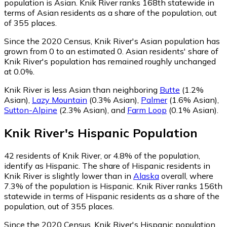
population is Asian. Knik River ranks 168th statewide in
terms of Asian residents as a share of the population, out
of 355 places.
Since the 2020 Census, Knik River's Asian population has
grown from 0 to an estimated 0.
Asian residents' share of
Knik River's population has remained roughly unchanged
at 0.0%.
Knik River is less Asian than neighboring
Butte
(1.2%
Asian)
,
Lazy Mountain
(0.3% Asian)
,
Palmer
(1.6% Asian)
,
Sutton-Alpine
(2.3% Asian)
,
and
Farm Loop
(0.1% Asian)
.
Knik River
's
Hispanic
Population
42
residents of Knik River, or 4.8% of the population,
identify as Hispanic.
The share of Hispanic residents in
Knik River is slightly lower than in
Alaska
overall, where
7.3% of the population is Hispanic. Knik River ranks 156th
statewide in terms of Hispanic residents as a share of the
population, out of 355 places.
Since the 2020 Census, Knik River's Hispanic population