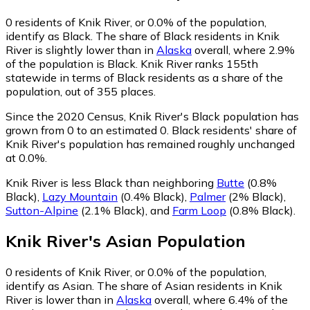
0
residents of Knik River, or 0.0% of the population,
identify as Black.
The share of Black residents in Knik
River is slightly lower than in
Alaska
overall, where 2.9%
of the population is Black. Knik River ranks 155th
statewide in terms of Black residents as a share of the
population, out of 355 places.
Since the 2020 Census, Knik River's Black population has
grown from 0 to an estimated 0.
Black residents' share of
Knik River's population has remained roughly unchanged
at 0.0%.
Knik River is less Black than neighboring
Butte
(0.8%
Black)
,
Lazy Mountain
(0.4% Black)
,
Palmer
(2% Black)
,
Sutton-Alpine
(2.1% Black)
,
and
Farm Loop
(0.8% Black)
.
Knik River
's
Asian
Population
0
residents of Knik River, or 0.0% of the population,
identify as Asian.
The share of Asian residents in Knik
River is lower than in
Alaska
overall, where 6.4% of the