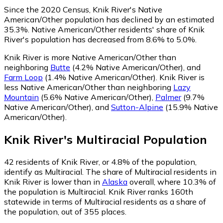
Since the 2020 Census, Knik River's Native
American/Other population has declined by an estimated
35.3%.
Native American/Other residents' share of Knik
River's population has decreased from 8.6% to 5.0%.
Knik River is more Native American/Other than
neighboring
Butte
(4.2% Native American/Other)
,
and
Farm Loop
(1.4% Native American/Other)
.
Knik River is
less Native American/Other than neighboring
Lazy
Mountain
(5.6% Native American/Other)
,
Palmer
(9.7%
Native American/Other)
,
and
Sutton-Alpine
(15.9% Native
American/Other)
.
Knik River
's
Multiracial
Population
42
residents of Knik River, or 4.8% of the population,
identify as Multiracial.
The share of Multiracial residents in
Knik River is lower than in
Alaska
overall, where 10.3% of
the population is Multiracial. Knik River ranks 160th
statewide in terms of Multiracial residents as a share of
the population, out of 355 places.