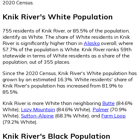
2020 Census.
Knik River
's
White
Population
755
residents of Knik River, or 85.5% of the population,
identify as White.
The share of White residents in Knik
River is significantly higher than in
Alaska
overall, where
57.7% of the population is White. Knik River ranks 59th
statewide in terms of White residents as a share of the
population, out of 355 places.
Since the 2020 Census, Knik River's White population has
grown by an estimated 16.3%.
White residents' share of
Knik River's population has increased from 81.9% to
85.5%.
Knik River is more White than neighboring
Butte
(84.6%
White)
,
Lazy Mountain
(84.6% White)
,
Palmer
(70.9%
White)
,
Sutton-Alpine
(68.3% White)
,
and
Farm Loop
(79.2% White)
.
Knik River
's
Black
Population