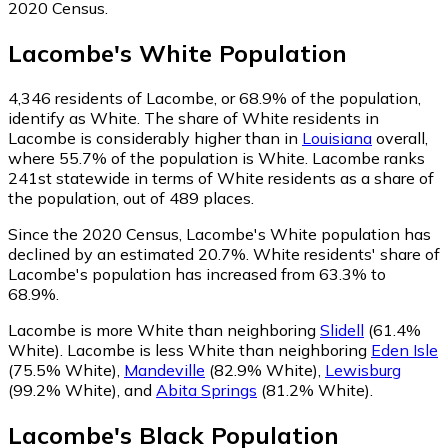
2020 Census.
Lacombe
's
White
Population
4,346
residents of Lacombe, or 68.9% of the population,
identify as White.
The share of White residents in
Lacombe is considerably higher than in
Louisiana
overall,
where 55.7% of the population is White. Lacombe ranks
241st statewide in terms of White residents as a share of
the population, out of 489 places.
Since the 2020 Census, Lacombe's White population has
declined by an estimated 20.7%.
White residents' share of
Lacombe's population has increased from 63.3% to
68.9%.
Lacombe is more White than neighboring
Slidell
(61.4%
White)
.
Lacombe is less White than neighboring
Eden Isle
(75.5% White)
,
Mandeville
(82.9% White)
,
Lewisburg
(99.2% White)
,
and
Abita Springs
(81.2% White)
.
Lacombe
's
Black
Population