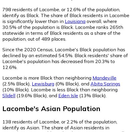
798
residents of Lacombe, or 12.6% of the population,
identify as Black.
The share of Black residents in Lacombe
is significantly lower than in
Louisiana
overall, where
30.5% of the population is Black. Lacombe ranks 265th
statewide in terms of Black residents as a share of the
population, out of 489 places.
Since the 2020 Census, Lacombe's Black population has
declined by an estimated 54.5%.
Black residents' share of
Lacombe's population has decreased from 20.3% to
12.6%.
Lacombe is more Black than neighboring
Mandeville
(2.5% Black)
,
Lewisburg
(0% Black)
,
and
Abita Springs
(10% Black)
.
Lacombe is less Black than neighboring
Slidell
(19.6% Black)
,
and
Eden Isle
(13% Black)
.
Lacombe
's
Asian
Population
138
residents of Lacombe, or 2.2% of the population,
identify as Asian.
The share of Asian residents in