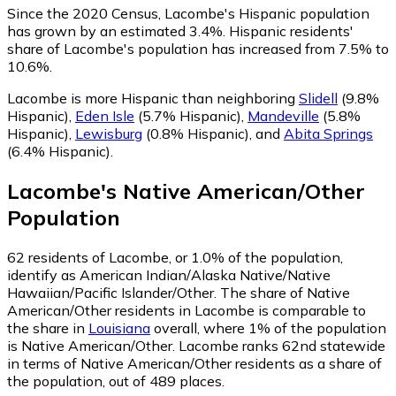
Since the 2020 Census, Lacombe's Hispanic population
has grown by an estimated 3.4%.
Hispanic residents'
share of Lacombe's population has increased from 7.5% to
10.6%.
Lacombe is more Hispanic than neighboring
Slidell
(9.8%
Hispanic)
,
Eden Isle
(5.7% Hispanic)
,
Mandeville
(5.8%
Hispanic)
,
Lewisburg
(0.8% Hispanic)
,
and
Abita Springs
(6.4% Hispanic)
.
Lacombe
's
Native American/Other
Population
62
residents of Lacombe, or 1.0% of the population,
identify as American Indian/Alaska Native/Native
Hawaiian/Pacific Islander/Other.
The share of Native
American/Other residents in Lacombe is comparable to
the share in
Louisiana
overall, where 1% of the population
is Native American/Other. Lacombe ranks 62nd statewide
in terms of Native American/Other residents as a share of
the population, out of 489 places.