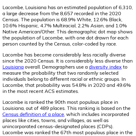
Lacombe, Louisiana has an estimated population of
6,310
,
a large decrease from the 8,657 recorded in the 2020
Census. The population is 68.9% White, 12.6% Black,
10.6% Hispanic, 4.7% Multiracial, 2.2% Asian, and 1.0%
Native American/Other. This demographic dot map shows
the population of Lacombe, with one dot drawn for each
person counted by the Census, color-coded by race.
Lacombe has become considerably less racially diverse
since the 2020 Census. It is considerably less diverse than
Louisiana
overall.
Demographers use a
diversity index
to
measure the probability that two randomly selected
individuals belong to different racial or ethnic groups. In
Lacombe, that probability was 54.8% in 2020 and 49.6%
in the most recent ACS estimates.
Lacombe is ranked the 90th most populous place in
Louisiana,
out of 489 places. This ranking is based on the
Census definition of a place
, which includes incorporated
places like cities, towns, and villages, as well as
unincorporated census-designated places (CDPs).
Lacombe was ranked the 67th most populous place in the