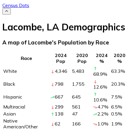
Census Dots
Lacombe
,
LA
Demographics
A map of Lacombe's Population by Race
2024
2020
2024
2020
Race
Pop
Pop
%
%
White
4,346
5,483
63.3
%
68.9
%
Black
798
1,755
20.3
%
12.6
%
Hispanic
667
645
7.5
%
10.6
%
Multiracial
299
561
4.7
%
6.5
%
Asian
138
47
2.2
%
0.5
%
Native
62
166
1.0
%
1.9
%
American/Other