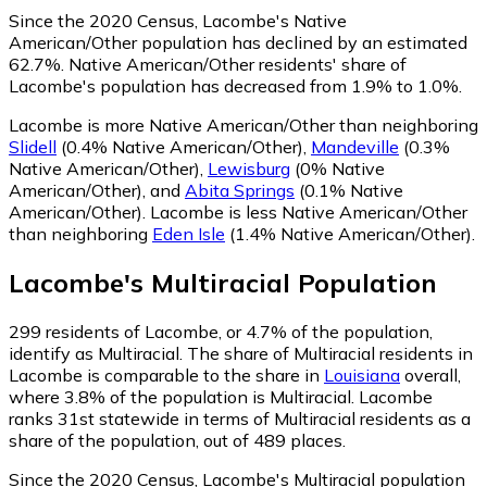
Since the 2020 Census, Lacombe's Native
American/Other population has declined by an estimated
62.7%.
Native American/Other residents' share of
Lacombe's population has decreased from 1.9% to 1.0%.
Lacombe is more Native American/Other than neighboring
Slidell
(0.4% Native American/Other)
,
Mandeville
(0.3%
Native American/Other)
,
Lewisburg
(0% Native
American/Other)
,
and
Abita Springs
(0.1% Native
American/Other)
.
Lacombe is less Native American/Other
than neighboring
Eden Isle
(1.4% Native American/Other)
.
Lacombe
's
Multiracial
Population
299
residents of Lacombe, or 4.7% of the population,
identify as Multiracial.
The share of Multiracial residents in
Lacombe is comparable to the share in
Louisiana
overall,
where 3.8% of the population is Multiracial. Lacombe
ranks 31st statewide in terms of Multiracial residents as a
share of the population, out of 489 places.
Since the 2020 Census, Lacombe's Multiracial population