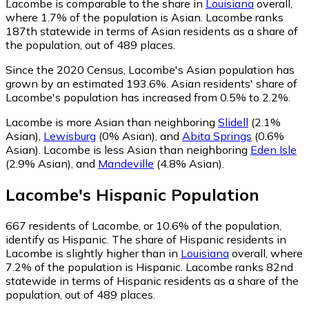
Lacombe is comparable to the share in
Louisiana
overall,
where 1.7% of the population is Asian. Lacombe ranks
187th statewide in terms of Asian residents as a share of
the population, out of 489 places.
Since the 2020 Census, Lacombe's Asian population has
grown by an estimated 193.6%.
Asian residents' share of
Lacombe's population has increased from 0.5% to 2.2%.
Lacombe is more Asian than neighboring
Slidell
(2.1%
Asian)
,
Lewisburg
(0% Asian)
,
and
Abita Springs
(0.6%
Asian)
.
Lacombe is less Asian than neighboring
Eden Isle
(2.9% Asian)
,
and
Mandeville
(4.8% Asian)
.
Lacombe
's
Hispanic
Population
667
residents of Lacombe, or 10.6% of the population,
identify as Hispanic.
The share of Hispanic residents in
Lacombe is slightly higher than in
Louisiana
overall, where
7.2% of the population is Hispanic. Lacombe ranks 82nd
statewide in terms of Hispanic residents as a share of the
population, out of 489 places.