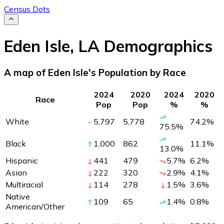
Census Dots
Eden Isle
,
LA
Demographics
A map of Eden Isle's Population by Race
2024
2020
2024
2020
Race
Pop
Pop
%
%
White
5,797
5,778
74.2
%
75.5
%
Black
1,000
862
11.1
%
13.0
%
Hispanic
441
479
5.7
%
6.2
%
Asian
222
320
2.9
%
4.1
%
Multiracial
114
278
1.5
%
3.6
%
Native
109
65
1.4
%
0.8
%
American/Other