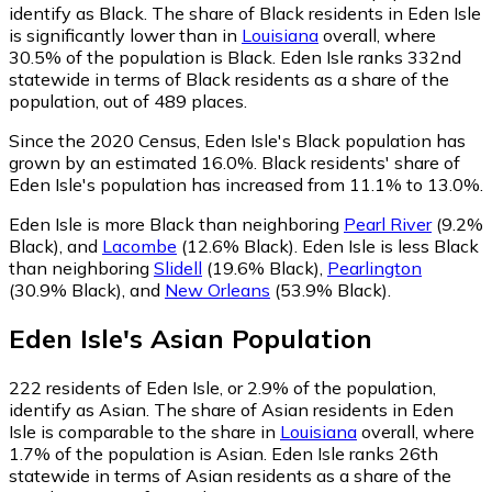
identify as Black.
The share of Black residents in Eden Isle
is significantly lower than in
Louisiana
overall, where
30.5% of the population is Black. Eden Isle ranks 332nd
statewide in terms of Black residents as a share of the
population, out of 489 places.
Since the 2020 Census, Eden Isle's Black population has
grown by an estimated 16.0%.
Black residents' share of
Eden Isle's population has increased from 11.1% to 13.0%.
Eden Isle is more Black than neighboring
Pearl River
(9.2%
Black)
,
and
Lacombe
(12.6% Black)
.
Eden Isle is less Black
than neighboring
Slidell
(19.6% Black)
,
Pearlington
(30.9% Black)
,
and
New Orleans
(53.9% Black)
.
Eden Isle
's
Asian
Population
222
residents of Eden Isle, or 2.9% of the population,
identify as Asian.
The share of Asian residents in Eden
Isle is comparable to the share in
Louisiana
overall, where
1.7% of the population is Asian. Eden Isle ranks 26th
statewide in terms of Asian residents as a share of the