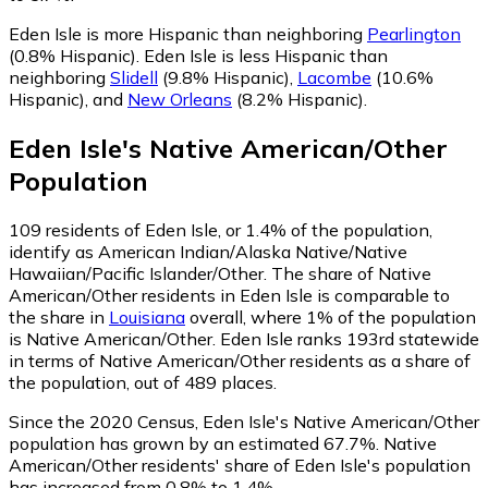
Eden Isle is more Hispanic than neighboring
Pearlington
(0.8% Hispanic)
.
Eden Isle is less Hispanic than
neighboring
Slidell
(9.8% Hispanic)
,
Lacombe
(10.6%
Hispanic)
,
and
New Orleans
(8.2% Hispanic)
.
Eden Isle
's
Native American/Other
Population
109
residents of Eden Isle, or 1.4% of the population,
identify as American Indian/Alaska Native/Native
Hawaiian/Pacific Islander/Other.
The share of Native
American/Other residents in Eden Isle is comparable to
the share in
Louisiana
overall, where 1% of the population
is Native American/Other. Eden Isle ranks 193rd statewide
in terms of Native American/Other residents as a share of
the population, out of 489 places.
Since the 2020 Census, Eden Isle's Native American/Other
population has grown by an estimated 67.7%.
Native
American/Other residents' share of Eden Isle's population
has increased from 0.8% to 1.4%.