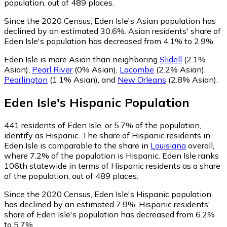
population, out of 489 places.
Since the 2020 Census, Eden Isle's Asian population has
declined by an estimated 30.6%.
Asian residents' share of
Eden Isle's population has decreased from 4.1% to 2.9%.
Eden Isle is more Asian than neighboring
Slidell
(2.1%
Asian)
,
Pearl River
(0% Asian)
,
Lacombe
(2.2% Asian)
,
Pearlington
(1.1% Asian)
,
and
New Orleans
(2.8% Asian)
.
Eden Isle
's
Hispanic
Population
441
residents of Eden Isle, or 5.7% of the population,
identify as Hispanic.
The share of Hispanic residents in
Eden Isle is comparable to the share in
Louisiana
overall,
where 7.2% of the population is Hispanic. Eden Isle ranks
106th statewide in terms of Hispanic residents as a share
of the population, out of 489 places.
Since the 2020 Census, Eden Isle's Hispanic population
has declined by an estimated 7.9%.
Hispanic residents'
share of Eden Isle's population has decreased from 6.2%
to 5.7%.