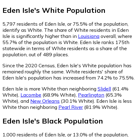
Eden Isle
's
White
Population
5,797
residents of Eden Isle, or 75.5% of the population,
identify as White.
The share of White residents in Eden
Isle is significantly higher than in
Louisiana
overall, where
55.7% of the population is White. Eden Isle ranks 175th
statewide in terms of White residents as a share of the
population, out of 489 places.
Since the 2020 Census, Eden Isle's White population has
remained roughly the same.
White residents' share of
Eden Isle's population has increased from 74.2% to 75.5%.
Eden Isle is more White than neighboring
Slidell
(61.4%
White)
,
Lacombe
(68.9% White)
,
Pearlington
(65.3%
White)
,
and
New Orleans
(30.1% White)
.
Eden Isle is less
White than neighboring
Pearl River
(81.9% White)
.
Eden Isle
's
Black
Population
1,000
residents of Eden Isle, or 13.0% of the population,