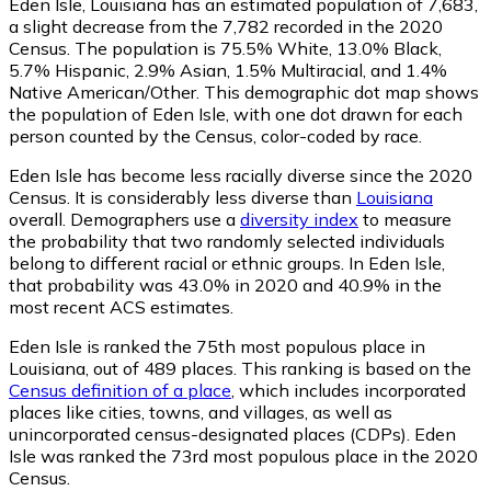
Eden Isle, Louisiana has an estimated population of
7,683
,
a slight decrease from the 7,782 recorded in the 2020
Census. The population is 75.5% White, 13.0% Black,
5.7% Hispanic, 2.9% Asian, 1.5% Multiracial, and 1.4%
Native American/Other. This demographic dot map shows
the population of Eden Isle, with one dot drawn for each
person counted by the Census, color-coded by race.
Eden Isle has become less racially diverse since the 2020
Census. It is considerably less diverse than
Louisiana
overall.
Demographers use a
diversity index
to measure
the probability that two randomly selected individuals
belong to different racial or ethnic groups. In Eden Isle,
that probability was 43.0% in 2020 and 40.9% in the
most recent ACS estimates.
Eden Isle is ranked the 75th most populous place in
Louisiana,
out of 489 places. This ranking is based on the
Census definition of a place
, which includes incorporated
places like cities, towns, and villages, as well as
unincorporated census-designated places (CDPs). Eden
Isle was ranked the 73rd most populous place in the 2020
Census.