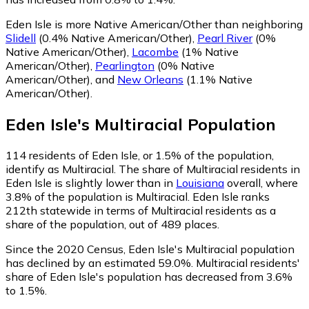
Eden Isle is more Native American/Other than neighboring
Slidell
(0.4% Native American/Other)
,
Pearl River
(0%
Native American/Other)
,
Lacombe
(1% Native
American/Other)
,
Pearlington
(0% Native
American/Other)
,
and
New Orleans
(1.1% Native
American/Other)
.
Eden Isle
's
Multiracial
Population
114
residents of Eden Isle, or 1.5% of the population,
identify as Multiracial.
The share of Multiracial residents in
Eden Isle is slightly lower than in
Louisiana
overall, where
3.8% of the population is Multiracial. Eden Isle ranks
212th statewide in terms of Multiracial residents as a
share of the population, out of 489 places.
Since the 2020 Census, Eden Isle's Multiracial population
has declined by an estimated 59.0%.
Multiracial residents'
share of Eden Isle's population has decreased from 3.6%
to 1.5%.