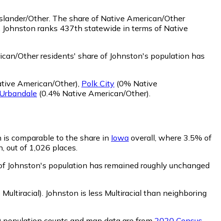
Islander/Other.
The share of Native American/Other
. Johnston ranks 437th statewide in terms of Native
can/Other residents' share of Johnston's population has
tive American/Other)
,
Polk City
(0% Native
Urbandale
(0.4% Native American/Other)
.
n is comparable to the share in
Iowa
overall, where 3.5% of
, out of 1,026 places.
e of Johnston's population has remained roughly unchanged
Multiracial)
.
Johnston is less Multiracial than neighboring
0 population counts and map data are from
2020 Census