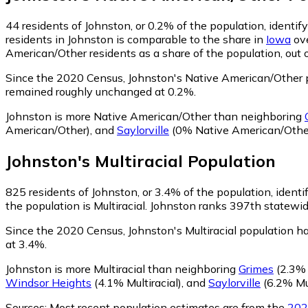
44
residents of Johnston, or 0.2% of the population, identi
residents in Johnston is comparable to the share in
Iowa
ove
American/Other residents as a share of the population, out 
Since the 2020 Census, Johnston's Native American/Other 
remained roughly unchanged at 0.2%.
Johnston is more Native American/Other than neighboring
American/Other)
,
and
Saylorville
(0% Native American/Othe
Johnston
's
Multiracial
Population
825
residents of Johnston, or 3.4% of the population, identif
the population is Multiracial. Johnston ranks 397th statewide
Since the 2020 Census, Johnston's Multiracial population 
at 3.4%.
Johnston is more Multiracial than neighboring
Grimes
(2.3% 
Windsor Heights
(4.1% Multiracial)
,
and
Saylorville
(6.2% Mul
Sources:
Most recent population estimates are from the
202