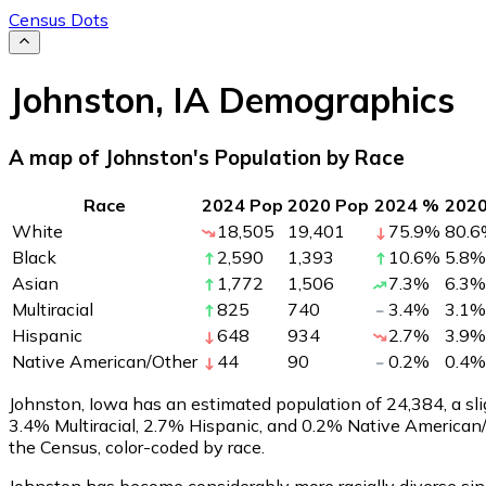
Census Dots
Johnston
,
IA
Demographics
A map of Johnston's Population by Race
Race
2024 Pop
2020 Pop
2024 %
202
White
18,505
19,401
75.9
%
80.6
Black
2,590
1,393
10.6
%
5.8
%
Asian
1,772
1,506
7.3
%
6.3
%
Multiracial
825
740
3.4
%
3.1
%
Hispanic
648
934
2.7
%
3.9
%
Native American/Other
44
90
0.2
%
0.4
%
Johnston, Iowa has an estimated population of
24,384
, a s
3.4% Multiracial, 2.7% Hispanic, and 0.2% Native American
the Census, color-coded by race.
Johnston has become considerably more racially diverse sin