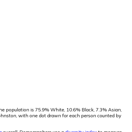
 The population is 75.9% White, 10.6% Black, 7.3% Asian,
ohnston, with one dot drawn for each person counted by
a
overall.
Demographers use a
diversity index
to measure