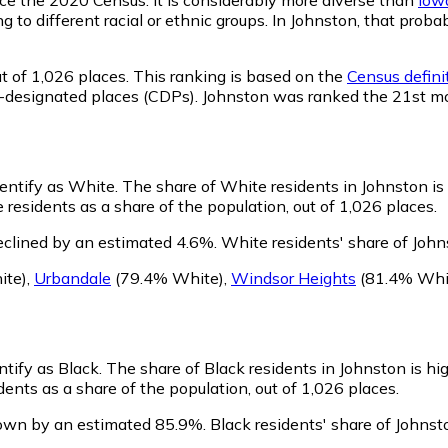
ng to different racial or ethnic groups. In Johnston, that pr
t of 1,026 places. This ranking is based on the
Census defini
sus-designated places (CDPs). Johnston was ranked the 21st m
dentify as White.
The share of White residents in Johnston is
residents as a share of the population, out of 1,026 places.
eclined by an estimated 4.6%.
White residents' share of John
ite)
,
Urbandale
(79.4% White)
,
Windsor Heights
(81.4% Whi
ntify as Black.
The share of Black residents in Johnston is hi
ents as a share of the population, out of 1,026 places.
rown by an estimated 85.9%.
Black residents' share of Johnst