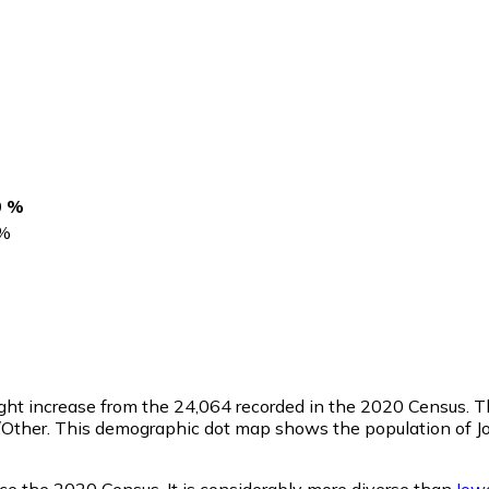
0 %
%
light increase from the 24,064 recorded in the 2020 Census.
/Other. This demographic dot map shows the population of J
ce the 2020 Census. It is considerably more diverse than
Iow