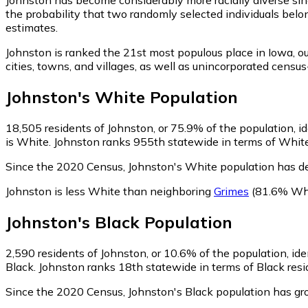
the probability that two randomly selected individuals belo
estimates.
Johnston is ranked the 21st most populous place in Iowa,
ou
cities, towns, and villages, as well as unincorporated cen
Johnston
's
White
Population
18,505
residents of Johnston, or 75.9% of the population, i
is White. Johnston ranks 955th statewide in terms of White 
Since the 2020 Census, Johnston's White population has d
Johnston is less White than neighboring
Grimes
(81.6% Wh
Johnston
's
Black
Population
2,590
residents of Johnston, or 10.6% of the population, ide
Black. Johnston ranks 18th statewide in terms of Black resid
Since the 2020 Census, Johnston's Black population has g