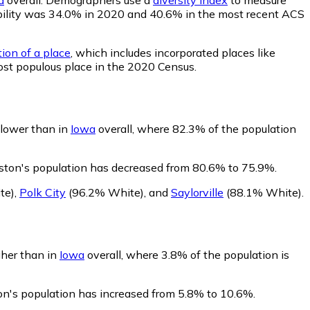
obability was 34.0% in 2020 and 40.6% in the most recent ACS
tion of a place
, which includes incorporated places like
ost populous place in the 2020 Census.
 lower than in
Iowa
overall, where 82.3% of the population
ston's population has decreased from 80.6% to 75.9%.
te)
,
Polk City
(96.2% White)
,
and
Saylorville
(88.1% White)
.
gher than in
Iowa
overall, where 3.8% of the population is
on's population has increased from 5.8% to 10.6%.