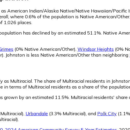
fy as American Indian/Alaska Native/Native Hawaiian/Pacific 
rall, where 0.6% of the population is Native American/Other
of 1,026 places.
population has declined by an estimated 51.1%.
Native Ameri
Grimes
(0% Native American/Other)
,
Windsor Heights
(0% Na
r)
.
Johnston is less Native American/Other than neighboring
y as Multiracial.
The share of Multiracial residents in Johnsto
 in terms of Multiracial residents as a share of the population
has grown by an estimated 11.5%.
Multiracial residents' shar
Multiracial)
,
Urbandale
(3.3% Multiracial)
,
and
Polk City
(1.1% 
tiracial)
.
0-2024 American Community Survey 5-Year Estimates
. 202