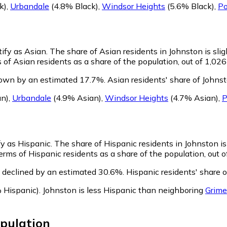
k)
,
Urbandale
(4.8% Black)
,
Windsor Heights
(5.6% Black)
,
Po
tify as Asian.
The share of Asian residents in Johnston is slig
of Asian residents as a share of the population, out of 1,026
rown by an estimated 17.7%.
Asian residents' share of Johns
an)
,
Urbandale
(4.9% Asian)
,
Windsor Heights
(4.7% Asian)
,
P
fy as Hispanic.
The share of Hispanic residents in Johnston is
rms of Hispanic residents as a share of the population, out o
 declined by an estimated 30.6%.
Hispanic residents' share 
 Hispanic)
.
Johnston is less Hispanic than neighboring
Grime
pulation