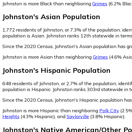
Johnston is more Black than neighboring
Grimes
(6.2% Blac
Johnston
's
Asian
Population
1,772
residents of Johnston, or 7.3% of the population, iden
population is Asian. Johnston ranks 12th statewide in terms 
Since the 2020 Census, Johnston's Asian population has g
Johnston is more Asian than neighboring
Grimes
(4.6% Asi
Johnston
's
Hispanic
Population
648
residents of Johnston, or 2.7% of the population, identi
population is Hispanic. Johnston ranks 303rd statewide in te
Since the 2020 Census, Johnston's Hispanic population has
Johnston is more Hispanic than neighboring
Polk City
(2.5%
Heights
(4.3% Hispanic)
,
and
Saylorville
(3.8% Hispanic)
.
Johnston
's
Native American/Other
Po