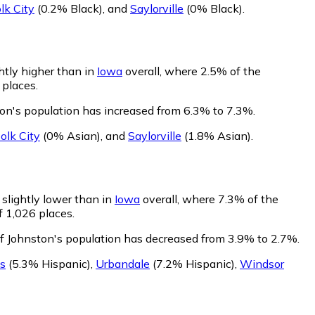
lk City
(0.2% Black)
,
and
Saylorville
(0% Black)
.
htly higher than in
Iowa
overall, where 2.5% of the
 places.
ton's population has increased from 6.3% to 7.3%.
olk City
(0% Asian)
,
and
Saylorville
(1.8% Asian)
.
 slightly lower than in
Iowa
overall, where 7.3% of the
f 1,026 places.
of Johnston's population has decreased from 3.9% to 2.7%.
s
(5.3% Hispanic)
,
Urbandale
(7.2% Hispanic)
,
Windsor