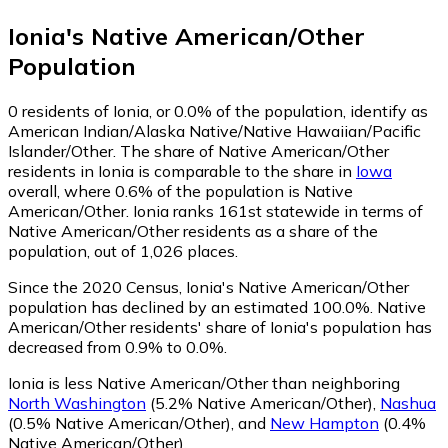
Ionia
's
Native American/Other
Population
0
residents of Ionia, or 0.0% of the population, identify as
American Indian/Alaska Native/Native Hawaiian/Pacific
Islander/Other.
The share of Native American/Other
residents in Ionia is comparable to the share in
Iowa
overall, where 0.6% of the population is Native
American/Other. Ionia ranks 161st statewide in terms of
Native American/Other residents as a share of the
population, out of 1,026 places.
Since the 2020 Census, Ionia's Native American/Other
population has declined by an estimated 100.0%.
Native
American/Other residents' share of Ionia's population has
decreased from 0.9% to 0.0%.
Ionia is less Native American/Other than neighboring
North Washington
(5.2% Native American/Other)
,
Nashua
(0.5% Native American/Other)
,
and
New Hampton
(0.4%
Native American/Other)
.