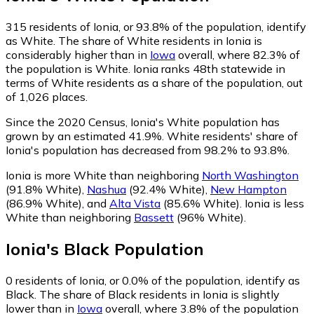
315
residents of Ionia, or 93.8% of the population, identify
as White.
The share of White residents in Ionia is
considerably higher than in
Iowa
overall, where 82.3% of
the population is White. Ionia ranks 48th statewide in
terms of White residents as a share of the population, out
of 1,026 places.
Since the 2020 Census, Ionia's White population has
grown by an estimated 41.9%.
White residents' share of
Ionia's population has decreased from 98.2% to 93.8%.
Ionia is more White than neighboring
North Washington
(91.8% White)
,
Nashua
(92.4% White)
,
New Hampton
(86.9% White)
,
and
Alta Vista
(85.6% White)
.
Ionia is less
White than neighboring
Bassett
(96% White)
.
Ionia
's
Black
Population
0
residents of Ionia, or 0.0% of the population, identify as
Black.
The share of Black residents in Ionia is slightly
lower than in
Iowa
overall, where 3.8% of the population