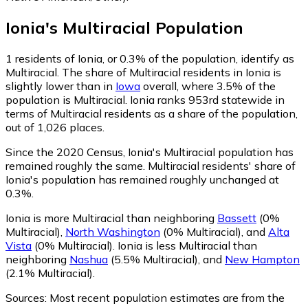
Ionia
's
Multiracial
Population
1
residents of Ionia, or 0.3% of the population, identify as
Multiracial.
The share of Multiracial residents in Ionia is
slightly lower than in
Iowa
overall, where 3.5% of the
population is Multiracial. Ionia ranks 953rd statewide in
terms of Multiracial residents as a share of the population,
out of 1,026 places.
Since the 2020 Census, Ionia's Multiracial population has
remained roughly the same.
Multiracial residents' share of
Ionia's population has remained roughly unchanged at
0.3%.
Ionia is more Multiracial than neighboring
Bassett
(0%
Multiracial)
,
North Washington
(0% Multiracial)
,
and
Alta
Vista
(0% Multiracial)
.
Ionia is less Multiracial than
neighboring
Nashua
(5.5% Multiracial)
,
and
New Hampton
(2.1% Multiracial)
.
Sources:
Most recent population estimates are from the