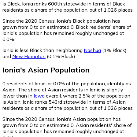
is Black. Ionia ranks 600th statewide in terms of Black
residents as a share of the population, out of 1,026 places.
Since the 2020 Census, Ionia's Black population has
grown from 0 to an estimated 0.
Black residents' share of
Ionia's population has remained roughly unchanged at
0.0%.
Ionia is less Black than neighboring
Nashua
(1% Black)
,
and
New Hampton
(0.1% Black)
.
Ionia
's
Asian
Population
0
residents of Ionia, or 0.0% of the population, identify as
Asian.
The share of Asian residents in Ionia is slightly
lower than in
Iowa
overall, where 2.5% of the population
is Asian. Ionia ranks 543rd statewide in terms of Asian
residents as a share of the population, out of 1,026 places.
Since the 2020 Census, Ionia's Asian population has
grown from 0 to an estimated 0.
Asian residents' share of
Ionia's population has remained roughly unchanged at