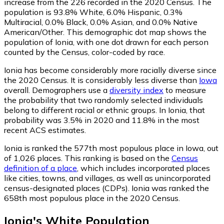
increase from the 226 recorded in the 2020 Census. The
population is 93.8% White, 6.0% Hispanic, 0.3%
Multiracial, 0.0% Black, 0.0% Asian, and 0.0% Native
American/Other. This demographic dot map shows the
population of Ionia, with one dot drawn for each person
counted by the Census, color-coded by race.
Ionia has become considerably more racially diverse since
the 2020 Census. It is considerably less diverse than
Iowa
overall.
Demographers use a
diversity index
to measure
the probability that two randomly selected individuals
belong to different racial or ethnic groups. In Ionia, that
probability was 3.5% in 2020 and 11.8% in the most
recent ACS estimates.
Ionia is ranked the 577th most populous place in Iowa,
out
of 1,026 places. This ranking is based on the
Census
definition of a place
, which includes incorporated places
like cities, towns, and villages, as well as unincorporated
census-designated places (CDPs). Ionia was ranked the
658th most populous place in the 2020 Census.
Ionia
's
White
Population