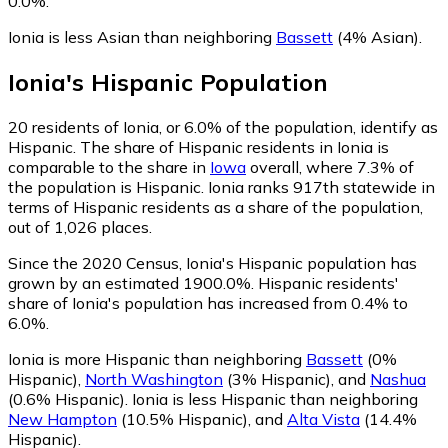
0.0%.
Ionia is less Asian than neighboring
Bassett
(4% Asian)
.
Ionia
's
Hispanic
Population
20
residents of Ionia, or 6.0% of the population, identify as
Hispanic.
The share of Hispanic residents in Ionia is
comparable to the share in
Iowa
overall, where 7.3% of
the population is Hispanic. Ionia ranks 917th statewide in
terms of Hispanic residents as a share of the population,
out of 1,026 places.
Since the 2020 Census, Ionia's Hispanic population has
grown by an estimated 1900.0%.
Hispanic residents'
share of Ionia's population has increased from 0.4% to
6.0%.
Ionia is more Hispanic than neighboring
Bassett
(0%
Hispanic)
,
North Washington
(3% Hispanic)
,
and
Nashua
(0.6% Hispanic)
.
Ionia is less Hispanic than neighboring
New Hampton
(10.5% Hispanic)
,
and
Alta Vista
(14.4%
Hispanic)
.