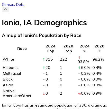
Census Dots
Ionia
,
IA
Demographics
A map of Ionia's Population by Race
2024
2020
2024
2020
Race
Pop
Pop
%
%
White
315
222
98.2
%
93.8
%
Hispanic
20
1
6.0
%
0.4
%
Multiracial
1
1
0.3
%
0.4
%
Black
0
0
0.0
%
0.0
%
Asian
0
0
0.0
%
0.0
%
Native
0
2
0.0
%
0.9
%
American/Other
Ionia, Iowa has an estimated population of
336
, a dramatic