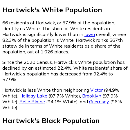
Hartwick
's
White
Population
66
residents of Hartwick, or 57.9% of the population,
identify as White.
The share of White residents in
Hartwick is significantly lower than in
Iowa
overall, where
82.3% of the population is White. Hartwick ranks 567th
statewide in terms of White residents as a share of the
population, out of 1,026 places.
Since the 2020 Census, Hartwick's White population has
declined by an estimated 22.4%.
White residents' share of
Hartwick's population has decreased from 92.4% to
57.9%.
Hartwick is less White than neighboring
Victor
(94.9%
White)
,
Holiday Lake
(87.7% White)
,
Brooklyn
(97.9%
White)
,
Belle Plaine
(94.1% White)
,
and
Guernsey
(96%
White)
.
Hartwick
's
Black
Population