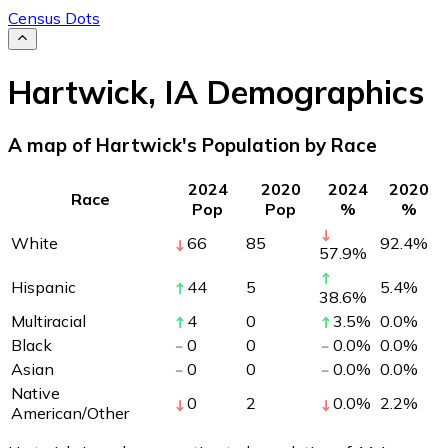
Census Dots
Hartwick
,
IA
Demographics
A map of Hartwick's Population by Race
2024
2020
2024
2020
Race
Pop
Pop
%
%
White
66
85
92.4
%
57.9
%
Hispanic
44
5
5.4
%
38.6
%
Multiracial
4
0
3.5
%
0.0
%
Black
0
0
0.0
%
0.0
%
Asian
0
0
0.0
%
0.0
%
Native
0
2
0.0
%
2.2
%
American/Other