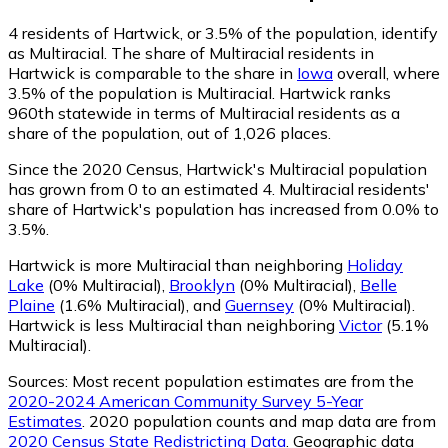
4
residents of Hartwick, or 3.5% of the population, identify
as Multiracial.
The share of Multiracial residents in
Hartwick is comparable to the share in
Iowa
overall, where
3.5% of the population is Multiracial. Hartwick ranks
960th statewide in terms of Multiracial residents as a
share of the population, out of 1,026 places.
Since the 2020 Census, Hartwick's Multiracial population
has grown from 0 to an estimated 4.
Multiracial residents'
share of Hartwick's population has increased from 0.0% to
3.5%.
Hartwick is more Multiracial than neighboring
Holiday
Lake
(0% Multiracial)
,
Brooklyn
(0% Multiracial)
,
Belle
Plaine
(1.6% Multiracial)
,
and
Guernsey
(0% Multiracial)
.
Hartwick is less Multiracial than neighboring
Victor
(5.1%
Multiracial)
.
Sources:
Most recent population estimates are from the
2020-2024 American Community Survey 5-Year
Estimates
. 2020 population counts and map data are from
2020 Census State Redistricting Data
. Geographic data