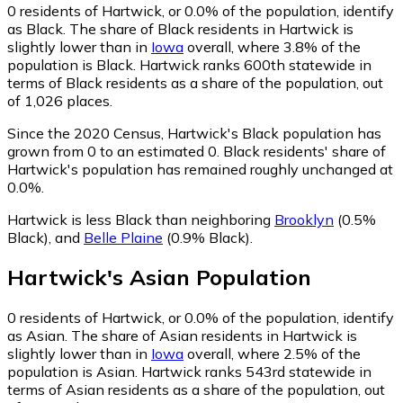
0
residents of Hartwick, or 0.0% of the population, identify
as Black.
The share of Black residents in Hartwick is
slightly lower than in
Iowa
overall, where 3.8% of the
population is Black. Hartwick ranks 600th statewide in
terms of Black residents as a share of the population, out
of 1,026 places.
Since the 2020 Census, Hartwick's Black population has
grown from 0 to an estimated 0.
Black residents' share of
Hartwick's population has remained roughly unchanged at
0.0%.
Hartwick is less Black than neighboring
Brooklyn
(0.5%
Black)
,
and
Belle Plaine
(0.9% Black)
.
Hartwick
's
Asian
Population
0
residents of Hartwick, or 0.0% of the population, identify
as Asian.
The share of Asian residents in Hartwick is
slightly lower than in
Iowa
overall, where 2.5% of the
population is Asian. Hartwick ranks 543rd statewide in
terms of Asian residents as a share of the population, out