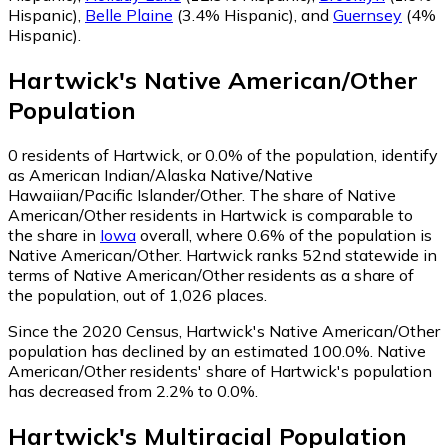
Hispanic)
,
Belle Plaine
(3.4% Hispanic)
,
and
Guernsey
(4%
Hispanic)
.
Hartwick
's
Native American/Other
Population
0
residents of Hartwick, or 0.0% of the population, identify
as American Indian/Alaska Native/Native
Hawaiian/Pacific Islander/Other.
The share of Native
American/Other residents in Hartwick is comparable to
the share in
Iowa
overall, where 0.6% of the population is
Native American/Other. Hartwick ranks 52nd statewide in
terms of Native American/Other residents as a share of
the population, out of 1,026 places.
Since the 2020 Census, Hartwick's Native American/Other
population has declined by an estimated 100.0%.
Native
American/Other residents' share of Hartwick's population
has decreased from 2.2% to 0.0%.
Hartwick
's
Multiracial
Population