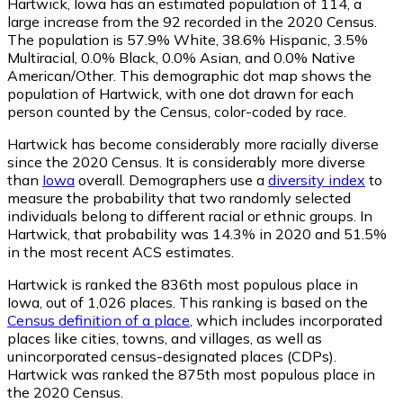
Hartwick, Iowa has an estimated population of
114
, a
large increase from the 92 recorded in the 2020 Census.
The population is 57.9% White, 38.6% Hispanic, 3.5%
Multiracial, 0.0% Black, 0.0% Asian, and 0.0% Native
American/Other. This demographic dot map shows the
population of Hartwick, with one dot drawn for each
person counted by the Census, color-coded by race.
Hartwick has become considerably more racially diverse
since the 2020 Census. It is considerably more diverse
than
Iowa
overall.
Demographers use a
diversity index
to
measure the probability that two randomly selected
individuals belong to different racial or ethnic groups. In
Hartwick, that probability was 14.3% in 2020 and 51.5%
in the most recent ACS estimates.
Hartwick is ranked the 836th most populous place in
Iowa,
out of 1,026 places. This ranking is based on the
Census definition of a place
, which includes incorporated
places like cities, towns, and villages, as well as
unincorporated census-designated places (CDPs).
Hartwick was ranked the 875th most populous place in
the 2020 Census.