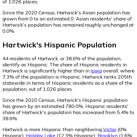
of 1,026 places.
Since the 2020 Census, Hartwick's Asian population has
grown from 0 to an estimated 0.
Asian residents' share of
Hartwick's population has remained roughly unchanged at
0.0%.
Hartwick
's
Hispanic
Population
44
residents of Hartwick, or 38.6% of the population,
identify as Hispanic.
The share of Hispanic residents in
Hartwick is significantly higher than in
Iowa
overall, where
7.3% of the population is Hispanic. Hartwick ranks 205th
statewide in terms of Hispanic residents as a share of the
population, out of 1,026 places.
Since the 2020 Census, Hartwick's Hispanic population
has grown by an estimated 780.0%.
Hispanic residents'
share of Hartwick's population has increased from 5.4% to
38.6%.
Hartwick is more Hispanic than neighboring
Victor
(0%
Hispanic)
,
Holiday Lake
(12.3% Hispanic)
,
Brooklyn
(1.6%