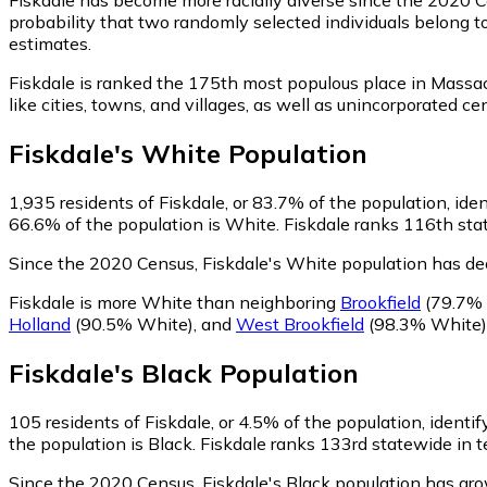
probability that two randomly selected individuals belong t
estimates.
Fiskdale is ranked the 175th most populous place in Massa
like cities, towns, and villages, as well as unincorporate
Fiskdale
's
White
Population
1,935
residents of Fiskdale, or 83.7% of the population, ide
66.6% of the population is White. Fiskdale ranks 116th stat
Since the 2020 Census, Fiskdale's White population has de
Fiskdale is more White than neighboring
Brookfield
(79.7% 
Holland
(90.5% White)
,
and
West Brookfield
(98.3% White)
Fiskdale
's
Black
Population
105
residents of Fiskdale, or 4.5% of the population, identif
the population is Black. Fiskdale ranks 133rd statewide in t
Since the 2020 Census, Fiskdale's Black population has g