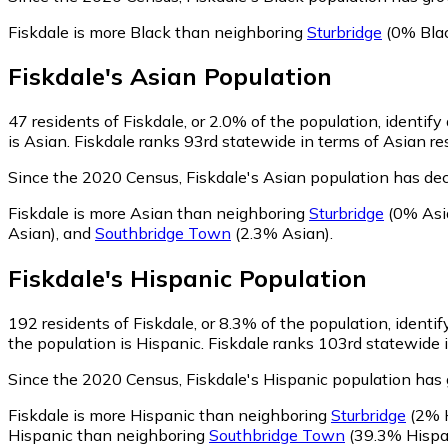
Fiskdale is more Black than neighboring
Sturbridge
(0% Bla
Fiskdale
's
Asian
Population
47
residents of Fiskdale, or 2.0% of the population, identify
is Asian. Fiskdale ranks 93rd statewide in terms of Asian re
Since the 2020 Census, Fiskdale's Asian population has de
Fiskdale is more Asian than neighboring
Sturbridge
(0% Asi
Asian)
,
and
Southbridge Town
(2.3% Asian)
.
Fiskdale
's
Hispanic
Population
192
residents of Fiskdale, or 8.3% of the population, identi
the population is Hispanic. Fiskdale ranks 103rd statewide i
Since the 2020 Census, Fiskdale's Hispanic population ha
Fiskdale is more Hispanic than neighboring
Sturbridge
(2% H
Hispanic than neighboring
Southbridge Town
(39.3% Hispa