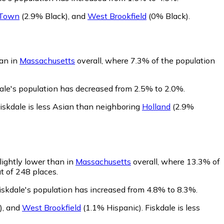
 Town
(2.9% Black)
,
and
West Brookfield
(0% Black)
.
han in
Massachusetts
overall, where 7.3% of the population
dale's population has decreased from 2.5% to 2.0%.
iskdale is less Asian than neighboring
Holland
(2.9%
lightly lower than in
Massachusetts
overall, where 13.3% of
t of 248 places.
iskdale's population has increased from 4.8% to 8.3%.
)
,
and
West Brookfield
(1.1% Hispanic)
.
Fiskdale is less