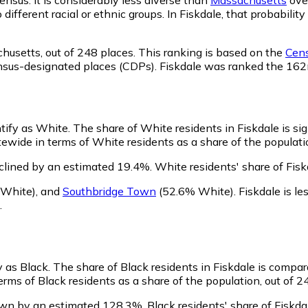
o different racial or ethnic groups. In Fiskdale, that probab
chusetts,
out of 248 places. This ranking is based on the
Cens
d census-designated places (CDPs). Fiskdale was ranked the 1
ntify as White.
The share of White residents in Fiskdale is sig
ewide in terms of White residents as a share of the populatio
clined by an estimated 19.4%.
White residents' share of Fis
White)
,
and
Southbridge Town
(52.6% White)
.
Fiskdale is l
.
y as Black.
The share of Black residents in Fiskdale is compar
erms of Black residents as a share of the population, out of 2
rown by an estimated 128.3%.
Black residents' share of Fiskda