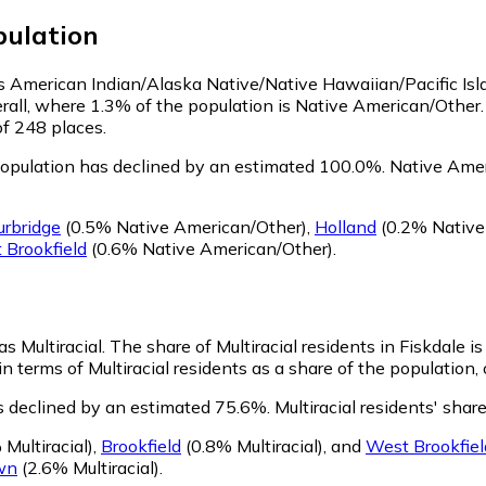
ulation
 as American Indian/Alaska Native/Native Hawaiian/Pacific Is
rall, where 1.3% of the population is Native American/Other.
of 248 places.
opulation has declined by an estimated 100.0%.
Native Ameri
urbridge
(0.5% Native American/Other)
,
Holland
(0.2% Native
 Brookfield
(0.6% Native American/Other)
.
as Multiracial.
The share of Multiracial residents in Fiskdale is
in terms of Multiracial residents as a share of the population,
as declined by an estimated 75.6%.
Multiracial residents' shar
Multiracial)
,
Brookfield
(0.8% Multiracial)
,
and
West Brookfiel
wn
(2.6% Multiracial)
.