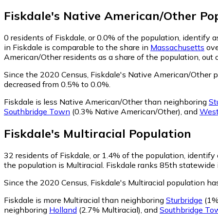
Fiskdale
's
Native American/Other
Pop
0
residents of Fiskdale, or 0.0% of the population, identify
in Fiskdale is comparable to the share in
Massachusetts
ove
American/Other residents as a share of the population, out 
Since the 2020 Census, Fiskdale's Native American/Other p
decreased from 0.5% to 0.0%.
Fiskdale is less Native American/Other than neighboring
St
Southbridge Town
(0.3% Native American/Other)
,
and
West
Fiskdale
's
Multiracial
Population
32
residents of Fiskdale, or 1.4% of the population, identify 
the population is Multiracial. Fiskdale ranks 85th statewide 
Since the 2020 Census, Fiskdale's Multiracial population h
Fiskdale is more Multiracial than neighboring
Sturbridge
(1% 
neighboring
Holland
(2.7% Multiracial)
,
and
Southbridge To