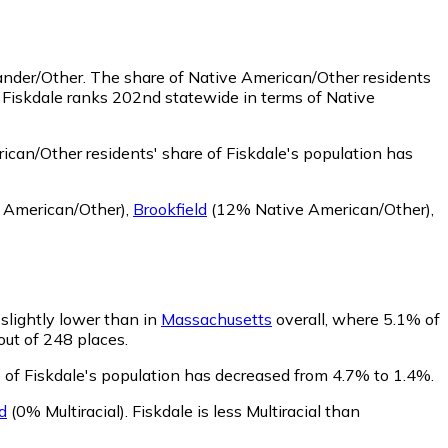
lander/Other.
The share of Native American/Other residents
 Fiskdale ranks 202nd statewide in terms of Native
can/Other residents' share of Fiskdale's population has
 American/Other)
,
Brookfield
(12% Native American/Other)
,
 slightly lower than in
Massachusetts
overall, where 5.1% of
 out of 248 places.
e of Fiskdale's population has decreased from 4.7% to 1.4%.
d
(0% Multiracial)
.
Fiskdale is less Multiracial than