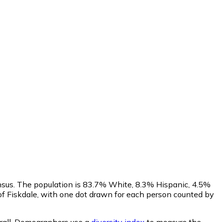
ensus. The population is 83.7% White, 8.3% Hispanic, 4.5%
f Fiskdale, with one dot drawn for each person counted by
all.
Demographers use a
diversity index
to measure the