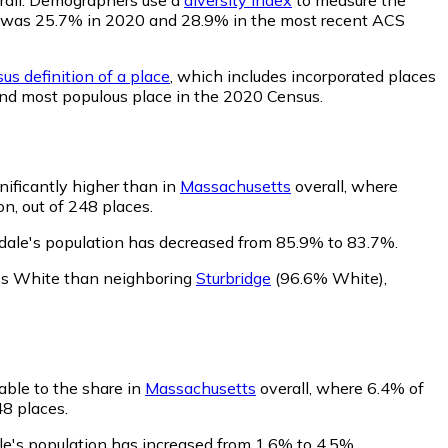
ility was 25.7% in 2020 and 28.9% in the most recent ACS
us definition of a place
, which includes incorporated places
62nd most populous place in the 2020 Census.
nificantly higher than in
Massachusetts
overall, where
n, out of 248 places.
kdale's population has decreased from 85.9% to 83.7%.
ess White than neighboring
Sturbridge
(96.6% White)
,
able to the share in
Massachusetts
overall, where 6.4% of
48 places.
le's population has increased from 1.6% to 4.5%.