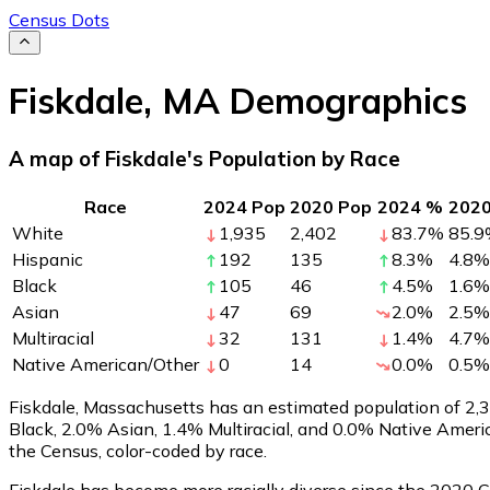
Census Dots
Fiskdale
,
MA
Demographics
A map of Fiskdale's Population by Race
Race
2024 Pop
2020 Pop
2024 %
202
White
1,935
2,402
83.7
%
85.9
Hispanic
192
135
8.3
%
4.8
%
Black
105
46
4.5
%
1.6
%
Asian
47
69
2.0
%
2.5
%
Multiracial
32
131
1.4
%
4.7
%
Native American/Other
0
14
0.0
%
0.5
%
Fiskdale, Massachusetts has an estimated population of
2,
Black, 2.0% Asian, 1.4% Multiracial, and 0.0% Native Amer
the Census, color-coded by race.
Fiskdale has become more racially diverse since the 2020 Ce