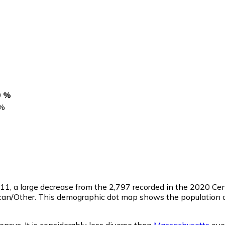
0 %
%
311
, a large decrease from the 2,797 recorded in the 2020 C
ican/Other. This demographic dot map shows the population o
nsus. It is considerably less diverse than
Massachusetts
over