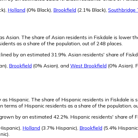
ck)
,
Holland
(0% Black)
,
Brookfield
(2.1% Black)
,
Southbridge
 as Asian.
The share of Asian residents in Fiskdale is lower t
sidents as a share of the population, out of 248 places.
clined by an estimated 31.9%.
Asian residents' share of Fisk
an)
,
Brookfield
(0% Asian)
,
and
West Brookfield
(0% Asian)
.
F
fy as Hispanic.
The share of Hispanic residents in Fiskdale is s
n terms of Hispanic residents as a share of the population, ou
s grown by an estimated 42.2%.
Hispanic residents' share of F
ispanic)
,
Holland
(3.7% Hispanic)
,
Brookfield
(5.4% Hispanic
nic)
.