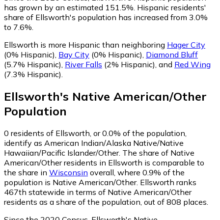
has grown by an estimated 151.5%.
Hispanic residents'
share of Ellsworth's population has increased from 3.0%
to 7.6%.
Ellsworth is more Hispanic than neighboring
Hager City
(0% Hispanic)
,
Bay City
(0% Hispanic)
,
Diamond Bluff
(5.7% Hispanic)
,
River Falls
(2% Hispanic)
,
and
Red Wing
(7.3% Hispanic)
.
Ellsworth
's
Native American/Other
Population
0
residents of Ellsworth, or 0.0% of the population,
identify as American Indian/Alaska Native/Native
Hawaiian/Pacific Islander/Other.
The share of Native
American/Other residents in Ellsworth is comparable to
the share in
Wisconsin
overall, where 0.9% of the
population is Native American/Other. Ellsworth ranks
467th statewide in terms of Native American/Other
residents as a share of the population, out of 808 places.
Since the 2020 Census, Ellsworth's Native