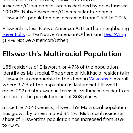
American/Other population has declined by an estimated
100.0%.
Native American/Other residents' share of
Ellsworth's population has decreased from 0.5% to 0.0%.
Ellsworth is less Native American/Other than neighboring
River Falls
(0.4% Native American/Other)
,
and
Red Wing
(1.4% Native American/Other)
.
Ellsworth
's
Multiracial
Population
156
residents of Ellsworth, or 4.7% of the population,
identify as Multiracial.
The share of Multiracial residents in
Ellsworth is comparable to the share in
Wisconsin
overall,
where 3.7% of the population is Multiracial. Ellsworth
ranks 292nd statewide in terms of Multiracial residents as
a share of the population, out of 808 places.
Since the 2020 Census, Ellsworth's Multiracial population
has grown by an estimated 31.1%.
Multiracial residents'
share of Ellsworth's population has increased from 3.6%
to 4.7%.