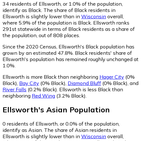
34
residents of Ellsworth, or 1.0% of the population,
identify as Black.
The share of Black residents in
Ellsworth is slightly lower than in
Wisconsin
overall,
where 5.9% of the population is Black. Ellsworth ranks
291st statewide in terms of Black residents as a share of
the population, out of 808 places.
Since the 2020 Census, Ellsworth's Black population has
grown by an estimated 47.8%.
Black residents' share of
Ellsworth's population has remained roughly unchanged at
1.0%.
Ellsworth is more Black than neighboring
Hager City
(0%
Black)
,
Bay City
(0% Black)
,
Diamond Bluff
(0% Black)
,
and
River Falls
(0.2% Black)
.
Ellsworth is less Black than
neighboring
Red Wing
(3.2% Black)
.
Ellsworth
's
Asian
Population
0
residents of Ellsworth, or 0.0% of the population,
identify as Asian.
The share of Asian residents in
Ellsworth is slightly lower than in
Wisconsin
overall,