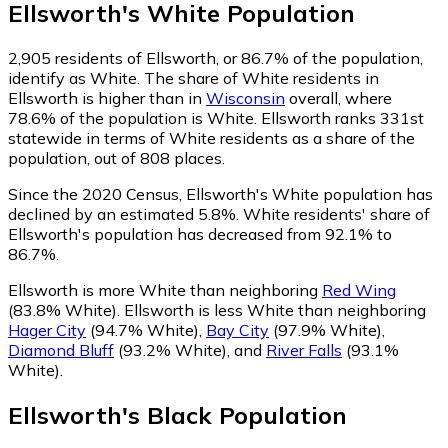
Ellsworth
's
White
Population
2,905
residents of Ellsworth, or 86.7% of the population,
identify as White.
The share of White residents in
Ellsworth is higher than in
Wisconsin
overall, where
78.6% of the population is White. Ellsworth ranks 331st
statewide in terms of White residents as a share of the
population, out of 808 places.
Since the 2020 Census, Ellsworth's White population has
declined by an estimated 5.8%.
White residents' share of
Ellsworth's population has decreased from 92.1% to
86.7%.
Ellsworth is more White than neighboring
Red Wing
(83.8% White)
.
Ellsworth is less White than neighboring
Hager City
(94.7% White)
,
Bay City
(97.9% White)
,
Diamond Bluff
(93.2% White)
,
and
River Falls
(93.1%
White)
.
Ellsworth
's
Black
Population