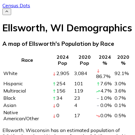
Census Dots
Ellsworth
,
WI
Demographics
A map of Ellsworth's Population by Race
2024
2020
2024
2020
Race
Pop
Pop
%
%
White
2,905
3,084
92.1
%
86.7
%
Hispanic
254
101
7.6
%
3.0
%
Multiracial
156
119
4.7
%
3.6
%
Black
34
23
1.0
%
0.7
%
Asian
0
4
0.0
%
0.1
%
Native
0
17
0.0
%
0.5
%
American/Other
Ellsworth, Wisconsin has an estimated population of