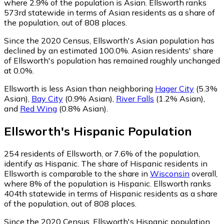
where 2.9% of the population is Asian. Ellsworth ranks
573rd statewide in terms of Asian residents as a share of
the population, out of 808 places.
Since the 2020 Census, Ellsworth's Asian population has
declined by an estimated 100.0%.
Asian residents' share
of Ellsworth's population has remained roughly unchanged
at 0.0%.
Ellsworth is less Asian than neighboring
Hager City
(5.3%
Asian)
,
Bay City
(0.9% Asian)
,
River Falls
(1.2% Asian)
,
and
Red Wing
(0.8% Asian)
.
Ellsworth
's
Hispanic
Population
254
residents of Ellsworth, or 7.6% of the population,
identify as Hispanic.
The share of Hispanic residents in
Ellsworth is comparable to the share in
Wisconsin
overall,
where 8% of the population is Hispanic. Ellsworth ranks
404th statewide in terms of Hispanic residents as a share
of the population, out of 808 places.
Since the 2020 Census, Ellsworth's Hispanic population