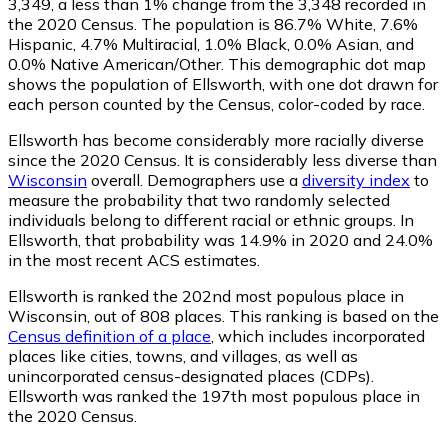
3,349
, a less than 1% change from the 3,348 recorded in
the 2020 Census. The population is 86.7% White, 7.6%
Hispanic, 4.7% Multiracial, 1.0% Black, 0.0% Asian, and
0.0% Native American/Other. This demographic dot map
shows the population of Ellsworth, with one dot drawn for
each person counted by the Census, color-coded by race.
Ellsworth has become considerably more racially diverse
since the 2020 Census. It is considerably less diverse than
Wisconsin
overall.
Demographers use a
diversity index
to
measure the probability that two randomly selected
individuals belong to different racial or ethnic groups. In
Ellsworth, that probability was 14.9% in 2020 and 24.0%
in the most recent ACS estimates.
Ellsworth is ranked the 202nd most populous place in
Wisconsin,
out of 808 places. This ranking is based on the
Census definition of a place
, which includes incorporated
places like cities, towns, and villages, as well as
unincorporated census-designated places (CDPs).
Ellsworth was ranked the 197th most populous place in
the 2020 Census.