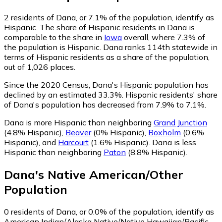
2
residents of Dana, or 7.1% of the population, identify as
Hispanic.
The share of Hispanic residents in Dana is
comparable to the share in
Iowa
overall, where 7.3% of
the population is Hispanic. Dana ranks 114th statewide in
terms of Hispanic residents as a share of the population,
out of 1,026 places.
Since the 2020 Census, Dana's Hispanic population has
declined by an estimated 33.3%.
Hispanic residents' share
of Dana's population has decreased from 7.9% to 7.1%.
Dana is more Hispanic than neighboring
Grand Junction
(4.8% Hispanic)
,
Beaver
(0% Hispanic)
,
Boxholm
(0.6%
Hispanic)
,
and
Harcourt
(1.6% Hispanic)
.
Dana is less
Hispanic than neighboring
Paton
(8.8% Hispanic)
.
Dana
's
Native American/Other
Population
0
residents of Dana, or 0.0% of the population, identify as
American Indian/Alaska Native/Native Hawaiian/Pacific