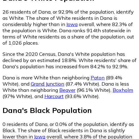
26
residents of Dana, or 92.9% of the population, identify
as White.
The share of White residents in Dana is
considerably higher than in
Iowa
overall, where 82.3% of
the population is White. Dana ranks 914th statewide in
terms of White residents as a share of the population, out
of 1,026 places.
Since the 2020 Census, Dana's White population has
declined by an estimated 18.8%.
White residents' share of
Dana's population has increased from 84.2% to 92.9%.
Dana is more White than neighboring
Paton
(89.4%
White)
,
and
Grand Junction
(87.4% White)
.
Dana is less
White than neighboring
Beaver
(96.1% White)
,
Boxholm
(97% White)
,
and
Harcourt
(93.6% White)
.
Dana
's
Black
Population
0
residents of Dana, or 0.0% of the population, identify as
Black.
The share of Black residents in Dana is slightly
lower than in
Iowa
overall, where 3.8% of the population