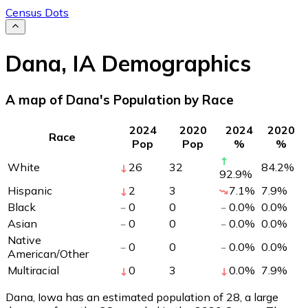
Census Dots
Dana
,
IA
Demographics
A map of Dana's Population by Race
2024
2020
2024
2020
Race
Pop
Pop
%
%
White
26
32
84.2
%
92.9
%
Hispanic
2
3
7.1
%
7.9
%
Black
0
0
0.0
%
0.0
%
Asian
0
0
0.0
%
0.0
%
Native
0
0
0.0
%
0.0
%
American/Other
Multiracial
0
3
0.0
%
7.9
%
Dana, Iowa has an estimated population of
28
, a large