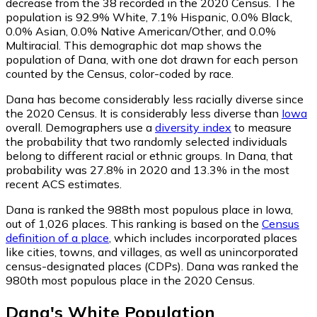
decrease from the 38 recorded in the 2020 Census. The
population is 92.9% White, 7.1% Hispanic, 0.0% Black,
0.0% Asian, 0.0% Native American/Other, and 0.0%
Multiracial. This demographic dot map shows the
population of Dana, with one dot drawn for each person
counted by the Census, color-coded by race.
Dana has become considerably less racially diverse since
the 2020 Census. It is considerably less diverse than
Iowa
overall.
Demographers use a
diversity index
to measure
the probability that two randomly selected individuals
belong to different racial or ethnic groups. In Dana, that
probability was 27.8% in 2020 and 13.3% in the most
recent ACS estimates.
Dana is ranked the 988th most populous place in Iowa,
out of 1,026 places. This ranking is based on the
Census
definition of a place
, which includes incorporated places
like cities, towns, and villages, as well as unincorporated
census-designated places (CDPs). Dana was ranked the
980th most populous place in the 2020 Census.
Dana
's
White
Population