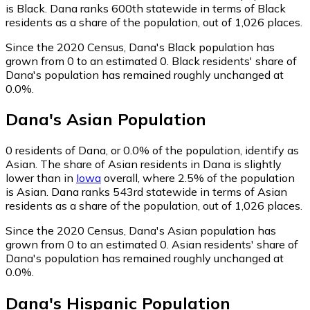
is Black. Dana ranks 600th statewide in terms of Black
residents as a share of the population, out of 1,026 places.
Since the 2020 Census, Dana's Black population has
grown from 0 to an estimated 0.
Black residents' share of
Dana's population has remained roughly unchanged at
0.0%.
Dana
's
Asian
Population
0
residents of Dana, or 0.0% of the population, identify as
Asian.
The share of Asian residents in Dana is slightly
lower than in
Iowa
overall, where 2.5% of the population
is Asian. Dana ranks 543rd statewide in terms of Asian
residents as a share of the population, out of 1,026 places.
Since the 2020 Census, Dana's Asian population has
grown from 0 to an estimated 0.
Asian residents' share of
Dana's population has remained roughly unchanged at
0.0%.
Dana
's
Hispanic
Population