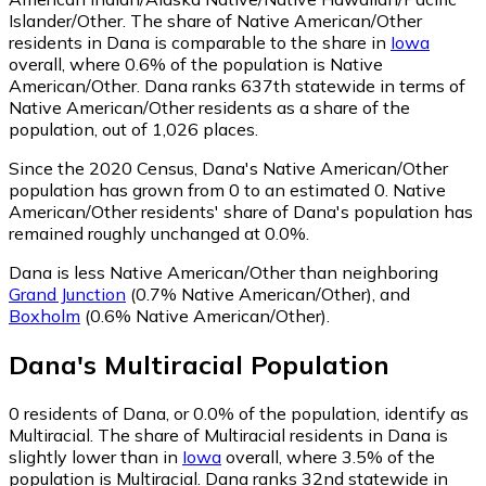
Islander/Other.
The share of Native American/Other
residents in Dana is comparable to the share in
Iowa
overall, where 0.6% of the population is Native
American/Other. Dana ranks 637th statewide in terms of
Native American/Other residents as a share of the
population, out of 1,026 places.
Since the 2020 Census, Dana's Native American/Other
population has grown from 0 to an estimated 0.
Native
American/Other residents' share of Dana's population has
remained roughly unchanged at 0.0%.
Dana is less Native American/Other than neighboring
Grand Junction
(0.7% Native American/Other)
,
and
Boxholm
(0.6% Native American/Other)
.
Dana
's
Multiracial
Population
0
residents of Dana, or 0.0% of the population, identify as
Multiracial.
The share of Multiracial residents in Dana is
slightly lower than in
Iowa
overall, where 3.5% of the
population is Multiracial. Dana ranks 32nd statewide in