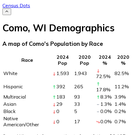
Census Dots
Como
,
WI
Demographics
A map of Como's Population by Race
2024
2020
2024
2020
Race
Pop
Pop
%
%
White
1,593
1,943
82.5
%
72.5
%
Hispanic
392
265
11.2
%
17.8
%
Multiracial
183
93
8.3
%
3.9
%
Asian
29
33
1.3
%
1.4
%
Black
0
5
0.0
%
0.2
%
Native
0
17
0.0
%
0.7
%
American/Other