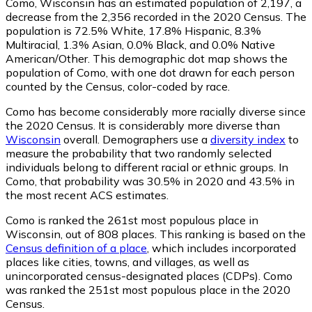
Como, Wisconsin has an estimated population of
2,197
, a
decrease from the 2,356 recorded in the 2020 Census. The
population is 72.5% White, 17.8% Hispanic, 8.3%
Multiracial, 1.3% Asian, 0.0% Black, and 0.0% Native
American/Other. This demographic dot map shows the
population of Como, with one dot drawn for each person
counted by the Census, color-coded by race.
Como has become considerably more racially diverse since
the 2020 Census. It is considerably more diverse than
Wisconsin
overall.
Demographers use a
diversity index
to
measure the probability that two randomly selected
individuals belong to different racial or ethnic groups. In
Como, that probability was 30.5% in 2020 and 43.5% in
the most recent ACS estimates.
Como is ranked the 261st most populous place in
Wisconsin,
out of 808 places. This ranking is based on the
Census definition of a place
, which includes incorporated
places like cities, towns, and villages, as well as
unincorporated census-designated places (CDPs). Como
was ranked the 251st most populous place in the 2020
Census.