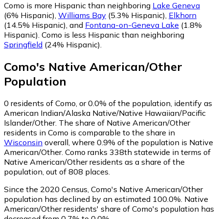
Como is more Hispanic than neighboring
Lake Geneva
(6% Hispanic)
,
Williams Bay
(5.3% Hispanic)
,
Elkhorn
(14.5% Hispanic)
,
and
Fontana-on-Geneva Lake
(1.8%
Hispanic)
.
Como is less Hispanic than neighboring
Springfield
(24% Hispanic)
.
Como
's
Native American/Other
Population
0
residents of Como, or 0.0% of the population, identify as
American Indian/Alaska Native/Native Hawaiian/Pacific
Islander/Other.
The share of Native American/Other
residents in Como is comparable to the share in
Wisconsin
overall, where 0.9% of the population is Native
American/Other. Como ranks 338th statewide in terms of
Native American/Other residents as a share of the
population, out of 808 places.
Since the 2020 Census, Como's Native American/Other
population has declined by an estimated 100.0%.
Native
American/Other residents' share of Como's population has
decreased from 0.7% to 0.0%.