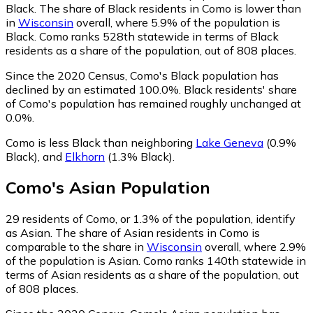
Black.
The share of Black residents in Como is lower than
in
Wisconsin
overall, where 5.9% of the population is
Black. Como ranks 528th statewide in terms of Black
residents as a share of the population, out of 808 places.
Since the 2020 Census, Como's Black population has
declined by an estimated 100.0%.
Black residents' share
of Como's population has remained roughly unchanged at
0.0%.
Como is less Black than neighboring
Lake Geneva
(0.9%
Black)
,
and
Elkhorn
(1.3% Black)
.
Como
's
Asian
Population
29
residents of Como, or 1.3% of the population, identify
as Asian.
The share of Asian residents in Como is
comparable to the share in
Wisconsin
overall, where 2.9%
of the population is Asian. Como ranks 140th statewide in
terms of Asian residents as a share of the population, out
of 808 places.