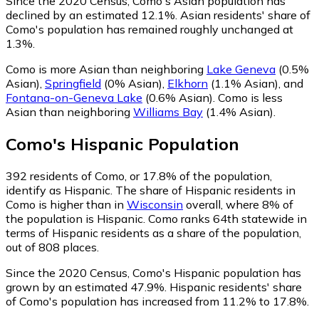
Since the 2020 Census, Como's Asian population has
declined by an estimated 12.1%.
Asian residents' share of
Como's population has remained roughly unchanged at
1.3%.
Como is more Asian than neighboring
Lake Geneva
(0.5%
Asian)
,
Springfield
(0% Asian)
,
Elkhorn
(1.1% Asian)
,
and
Fontana-on-Geneva Lake
(0.6% Asian)
.
Como is less
Asian than neighboring
Williams Bay
(1.4% Asian)
.
Como
's
Hispanic
Population
392
residents of Como, or 17.8% of the population,
identify as Hispanic.
The share of Hispanic residents in
Como is higher than in
Wisconsin
overall, where 8% of
the population is Hispanic. Como ranks 64th statewide in
terms of Hispanic residents as a share of the population,
out of 808 places.
Since the 2020 Census, Como's Hispanic population has
grown by an estimated 47.9%.
Hispanic residents' share
of Como's population has increased from 11.2% to 17.8%.