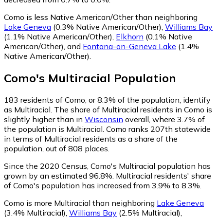
Como is less Native American/Other than neighboring
Lake Geneva
(0.3% Native American/Other)
,
Williams Bay
(1.1% Native American/Other)
,
Elkhorn
(0.1% Native
American/Other)
,
and
Fontana-on-Geneva Lake
(1.4%
Native American/Other)
.
Como
's
Multiracial
Population
183
residents of Como, or 8.3% of the population, identify
as Multiracial.
The share of Multiracial residents in Como is
slightly higher than in
Wisconsin
overall, where 3.7% of
the population is Multiracial. Como ranks 207th statewide
in terms of Multiracial residents as a share of the
population, out of 808 places.
Since the 2020 Census, Como's Multiracial population has
grown by an estimated 96.8%.
Multiracial residents' share
of Como's population has increased from 3.9% to 8.3%.
Como is more Multiracial than neighboring
Lake Geneva
(3.4% Multiracial)
,
Williams Bay
(2.5% Multiracial)
,