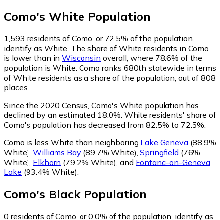
Como
's
White
Population
1,593
residents of Como, or 72.5% of the population,
identify as White.
The share of White residents in Como
is lower than in
Wisconsin
overall, where 78.6% of the
population is White. Como ranks 680th statewide in terms
of White residents as a share of the population, out of 808
places.
Since the 2020 Census, Como's White population has
declined by an estimated 18.0%.
White residents' share of
Como's population has decreased from 82.5% to 72.5%.
Como is less White than neighboring
Lake Geneva
(88.9%
White)
,
Williams Bay
(89.7% White)
,
Springfield
(76%
White)
,
Elkhorn
(79.2% White)
,
and
Fontana-on-Geneva
Lake
(93.4% White)
.
Como
's
Black
Population
0
residents of Como, or 0.0% of the population, identify as