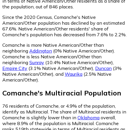
in terms of Native American/Other residents as a share of
the population, out of 846 places.
Since the 2020 Census, Comanche's Native
American/Other population has declined by an estimated
67.6%.
Native American/Other residents' share of
Comanche's population has decreased from 7.6% to 2.2%.
Comanche is more Native American/Other than
neighboring
Addington
(0% Native American/Other)
.
Comanche is less Native American/Other than
neighboring
Sunray
(10.4% Native American/Other)
,
Empire City
(3.1% Native American/Other)
,
Duncan
(3%
Native American/Other)
,
and
Waurika
(2.5% Native
American/Other)
.
Comanche
's
Multiracial
Population
76
residents of Comanche, or 4.9% of the population,
identify as Multiracial.
The share of Multiracial residents in
Comanche is slightly lower than in
Oklahoma
overall,
where 8.9% of the population is Multiracial. Comanche
ranks 519th statewide in terms of Multiracial residents as