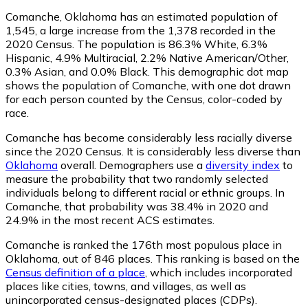
Comanche, Oklahoma has an estimated population of
1,545
, a large increase from the 1,378 recorded in the
2020 Census. The population is 86.3% White, 6.3%
Hispanic, 4.9% Multiracial, 2.2% Native American/Other,
0.3% Asian, and 0.0% Black. This demographic dot map
shows the population of Comanche, with one dot drawn
for each person counted by the Census, color-coded by
race.
Comanche has become considerably less racially diverse
since the 2020 Census. It is considerably less diverse than
Oklahoma
overall.
Demographers use a
diversity index
to
measure the probability that two randomly selected
individuals belong to different racial or ethnic groups. In
Comanche, that probability was 38.4% in 2020 and
24.9% in the most recent ACS estimates.
Comanche is ranked the 176th most populous place in
Oklahoma,
out of 846 places. This ranking is based on the
Census definition of a place
, which includes incorporated
places like cities, towns, and villages, as well as
unincorporated census-designated places (CDPs).