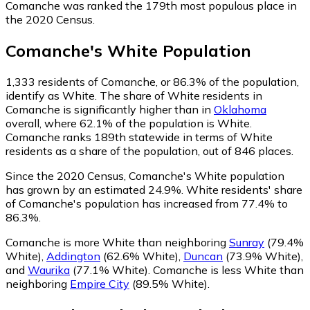
Comanche was ranked the 179th most populous place in
the 2020 Census.
Comanche
's
White
Population
1,333
residents of Comanche, or 86.3% of the population,
identify as White.
The share of White residents in
Comanche is significantly higher than in
Oklahoma
overall, where 62.1% of the population is White.
Comanche ranks 189th statewide in terms of White
residents as a share of the population, out of 846 places.
Since the 2020 Census, Comanche's White population
has grown by an estimated 24.9%.
White residents' share
of Comanche's population has increased from 77.4% to
86.3%.
Comanche is more White than neighboring
Sunray
(79.4%
White)
,
Addington
(62.6% White)
,
Duncan
(73.9% White)
,
and
Waurika
(77.1% White)
.
Comanche is less White than
neighboring
Empire City
(89.5% White)
.