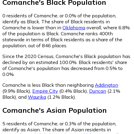
Comanche
's
Black
Population
0
residents of Comanche, or 0.0% of the population,
identify as Black.
The share of Black residents in
Comanche is lower than in
Oklahoma
overall, where 6.8%
of the population is Black. Comanche ranks 400th
statewide in terms of Black residents as a share of the
population, out of 846 places.
Since the 2020 Census, Comanche's Black population has
declined by an estimated 100.0%.
Black residents' share
of Comanche's population has decreased from 0.5% to
0.0%.
Comanche is less Black than neighboring
Addington
(9.9% Black)
,
Empire City
(0.4% Black)
,
Duncan
(2.1%
Black)
,
and
Waurika
(1.2% Black)
.
Comanche
's
Asian
Population
5
residents of Comanche, or 0.3% of the population,
identify as Asian.
The share of Asian residents in