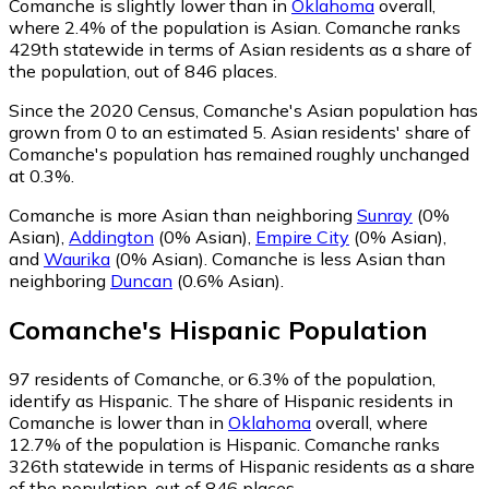
Comanche is slightly lower than in
Oklahoma
overall,
where 2.4% of the population is Asian. Comanche ranks
429th statewide in terms of Asian residents as a share of
the population, out of 846 places.
Since the 2020 Census, Comanche's Asian population has
grown from 0 to an estimated 5.
Asian residents' share of
Comanche's population has remained roughly unchanged
at 0.3%.
Comanche is more Asian than neighboring
Sunray
(0%
Asian)
,
Addington
(0% Asian)
,
Empire City
(0% Asian)
,
and
Waurika
(0% Asian)
.
Comanche is less Asian than
neighboring
Duncan
(0.6% Asian)
.
Comanche
's
Hispanic
Population
97
residents of Comanche, or 6.3% of the population,
identify as Hispanic.
The share of Hispanic residents in
Comanche is lower than in
Oklahoma
overall, where
12.7% of the population is Hispanic. Comanche ranks
326th statewide in terms of Hispanic residents as a share
of the population, out of 846 places.