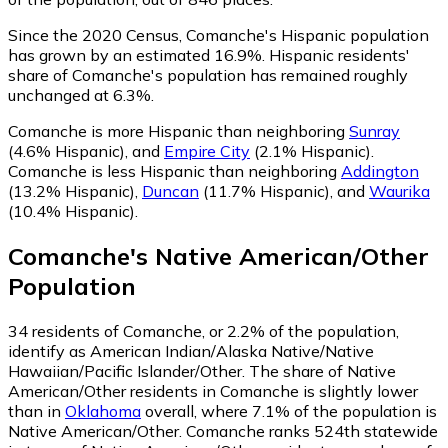
Since the 2020 Census, Comanche's Hispanic population
has grown by an estimated 16.9%.
Hispanic residents'
share of Comanche's population has remained roughly
unchanged at 6.3%.
Comanche is more Hispanic than neighboring
Sunray
(4.6% Hispanic)
,
and
Empire City
(2.1% Hispanic)
.
Comanche is less Hispanic than neighboring
Addington
(13.2% Hispanic)
,
Duncan
(11.7% Hispanic)
,
and
Waurika
(10.4% Hispanic)
.
Comanche
's
Native American/Other
Population
34
residents of Comanche, or 2.2% of the population,
identify as American Indian/Alaska Native/Native
Hawaiian/Pacific Islander/Other.
The share of Native
American/Other residents in Comanche is slightly lower
than in
Oklahoma
overall, where 7.1% of the population is
Native American/Other. Comanche ranks 524th statewide