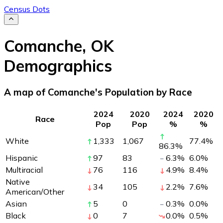
Census Dots
Comanche
,
OK
Demographics
A map of Comanche's Population by Race
2024
2020
2024
2020
Race
Pop
Pop
%
%
White
1,333
1,067
77.4
%
86.3
%
Hispanic
97
83
6.3
%
6.0
%
Multiracial
76
116
4.9
%
8.4
%
Native
34
105
2.2
%
7.6
%
American/Other
Asian
5
0
0.3
%
0.0
%
Black
0
7
0.0
%
0.5
%