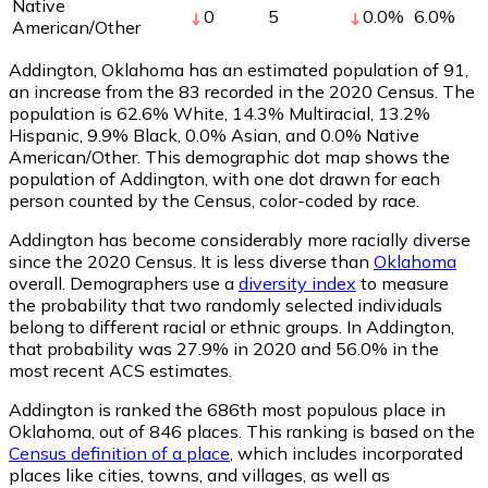
Native
0
5
0.0
%
6.0
%
American/Other
Addington, Oklahoma has an estimated population of
91
,
an increase from the 83 recorded in the 2020 Census. The
population is 62.6% White, 14.3% Multiracial, 13.2%
Hispanic, 9.9% Black, 0.0% Asian, and 0.0% Native
American/Other. This demographic dot map shows the
population of Addington, with one dot drawn for each
person counted by the Census, color-coded by race.
Addington has become considerably more racially diverse
since the 2020 Census. It is less diverse than
Oklahoma
overall.
Demographers use a
diversity index
to measure
the probability that two randomly selected individuals
belong to different racial or ethnic groups. In Addington,
that probability was 27.9% in 2020 and 56.0% in the
most recent ACS estimates.
Addington is ranked the 686th most populous place in
Oklahoma,
out of 846 places. This ranking is based on the
Census definition of a place
, which includes incorporated
places like cities, towns, and villages, as well as