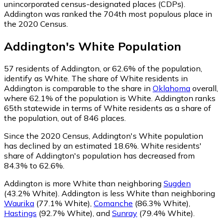
unincorporated census-designated places (CDPs).
Addington was ranked the 704th most populous place in
the 2020 Census.
Addington
's
White
Population
57
residents of Addington, or 62.6% of the population,
identify as White.
The share of White residents in
Addington is comparable to the share in
Oklahoma
overall,
where 62.1% of the population is White. Addington ranks
65th statewide in terms of White residents as a share of
the population, out of 846 places.
Since the 2020 Census, Addington's White population
has declined by an estimated 18.6%.
White residents'
share of Addington's population has decreased from
84.3% to 62.6%.
Addington is more White than neighboring
Sugden
(43.2% White)
.
Addington is less White than neighboring
Waurika
(77.1% White)
,
Comanche
(86.3% White)
,
Hastings
(92.7% White)
,
and
Sunray
(79.4% White)
.