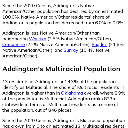
Since the 2020 Census, Addington's Native
American/Other population has declined by an estimated
100.0%.
Native American/Other residents' share of
Addington's population has decreased from 6.0% to 0.0%.
Addington is less Native American/Other than
neighboring
Waurika
(2.5% Native American/Other)
,
Comanche
(2.2% Native American/Other)
,
Sugden
(21.6%
Native American/Other)
,
and
Sunray
(10.4% Native
American/Other)
.
Addington
's
Multiracial
Population
13
residents of Addington, or 14.3% of the population,
identify as Multiracial.
The share of Multiracial residents in
Addington is higher than in
Oklahoma
overall, where 8.9%
of the population is Multiracial. Addington ranks 823rd
statewide in terms of Multiracial residents as a share of
the population, out of 846 places.
Since the 2020 Census, Addington's Multiracial population
has grown from 0 to an estimated 13.
Multiracial residents'