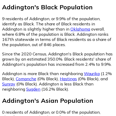
Addington
's
Black
Population
9
residents of Addington, or 9.9% of the population,
identify as Black.
The share of Black residents in
Addington is slightly higher than in
Oklahoma
overall,
where 6.8% of the population is Black. Addington ranks
167th statewide in terms of Black residents as a share of
the population, out of 846 places.
Since the 2020 Census, Addington's Black population has
grown by an estimated 350.0%.
Black residents' share of
Addington's population has increased from 2.4% to 9.9%.
Addington is more Black than neighboring
Waurika
(1.2%
Black)
,
Comanche
(0% Black)
,
Hastings
(0% Black)
,
and
Sunray
(0% Black)
.
Addington is less Black than
neighboring
Sugden
(16.2% Black)
.
Addington
's
Asian
Population
0
residents of Addington, or 0.0% of the population,