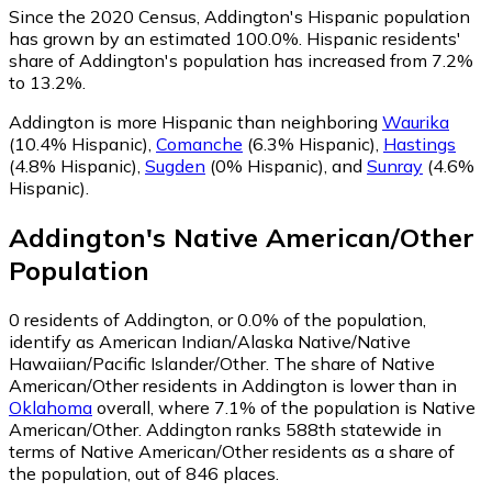
Since the 2020 Census, Addington's Hispanic population
has grown by an estimated 100.0%.
Hispanic residents'
share of Addington's population has increased from 7.2%
to 13.2%.
Addington is more Hispanic than neighboring
Waurika
(10.4% Hispanic)
,
Comanche
(6.3% Hispanic)
,
Hastings
(4.8% Hispanic)
,
Sugden
(0% Hispanic)
,
and
Sunray
(4.6%
Hispanic)
.
Addington
's
Native American/Other
Population
0
residents of Addington, or 0.0% of the population,
identify as American Indian/Alaska Native/Native
Hawaiian/Pacific Islander/Other.
The share of Native
American/Other residents in Addington is lower than in
Oklahoma
overall, where 7.1% of the population is Native
American/Other. Addington ranks 588th statewide in
terms of Native American/Other residents as a share of
the population, out of 846 places.