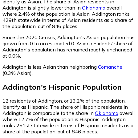
identify as Asian.
The share of Asian residents in
Addington is slightly lower than in
Oklahoma
overall,
where 2.4% of the population is Asian. Addington ranks
429th statewide in terms of Asian residents as a share of
the population, out of 846 places.
Since the 2020 Census, Addington's Asian population has
grown from 0 to an estimated 0.
Asian residents' share of
Addington's population has remained roughly unchanged
at 0.0%.
Addington is less Asian than neighboring
Comanche
(0.3% Asian)
.
Addington
's
Hispanic
Population
12
residents of Addington, or 13.2% of the population,
identify as Hispanic.
The share of Hispanic residents in
Addington is comparable to the share in
Oklahoma
overall,
where 12.7% of the population is Hispanic. Addington
ranks 251st statewide in terms of Hispanic residents as a
share of the population, out of 846 places.