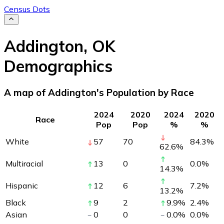
Census Dots
Addington
,
OK
Demographics
A map of Addington's Population by Race
2024
2020
2024
2020
Race
Pop
Pop
%
%
White
57
70
84.3
%
62.6
%
Multiracial
13
0
0.0
%
14.3
%
Hispanic
12
6
7.2
%
13.2
%
Black
9
2
9.9
%
2.4
%
Asian
0
0
0.0
%
0.0
%