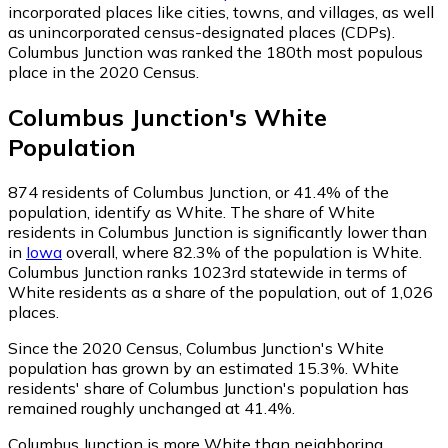
incorporated places like cities, towns, and villages, as well
as unincorporated census-designated places (CDPs).
Columbus Junction was ranked the 180th most populous
place in the 2020 Census.
Columbus Junction
's
White
Population
874
residents of Columbus Junction, or 41.4% of the
population, identify as White.
The share of White
residents in Columbus Junction is significantly lower than
in
Iowa
overall, where 82.3% of the population is White.
Columbus Junction ranks 1023rd statewide in terms of
White residents as a share of the population, out of 1,026
places.
Since the 2020 Census, Columbus Junction's White
population has grown by an estimated 15.3%.
White
residents' share of Columbus Junction's population has
remained roughly unchanged at 41.4%.
Columbus Junction is more White than neighboring