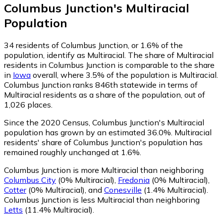
Columbus Junction
's
Multiracial
Population
34
residents of Columbus Junction, or 1.6% of the
population, identify as Multiracial.
The share of Multiracial
residents in Columbus Junction is comparable to the share
in
Iowa
overall, where 3.5% of the population is Multiracial.
Columbus Junction ranks 846th statewide in terms of
Multiracial residents as a share of the population, out of
1,026 places.
Since the 2020 Census, Columbus Junction's Multiracial
population has grown by an estimated 36.0%.
Multiracial
residents' share of Columbus Junction's population has
remained roughly unchanged at 1.6%.
Columbus Junction is more Multiracial than neighboring
Columbus City
(0% Multiracial)
,
Fredonia
(0% Multiracial)
,
Cotter
(0% Multiracial)
,
and
Conesville
(1.4% Multiracial)
.
Columbus Junction is less Multiracial than neighboring
Letts
(11.4% Multiracial)
.