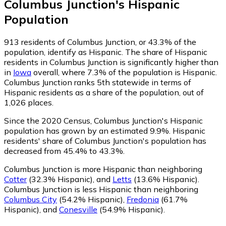
Columbus Junction
's
Hispanic
Population
913
residents of Columbus Junction, or 43.3% of the
population, identify as Hispanic.
The share of Hispanic
residents in Columbus Junction is significantly higher than
in
Iowa
overall, where 7.3% of the population is Hispanic.
Columbus Junction ranks 5th statewide in terms of
Hispanic residents as a share of the population, out of
1,026 places.
Since the 2020 Census, Columbus Junction's Hispanic
population has grown by an estimated 9.9%.
Hispanic
residents' share of Columbus Junction's population has
decreased from 45.4% to 43.3%.
Columbus Junction is more Hispanic than neighboring
Cotter
(32.3% Hispanic)
,
and
Letts
(13.6% Hispanic)
.
Columbus Junction is less Hispanic than neighboring
Columbus City
(54.2% Hispanic)
,
Fredonia
(61.7%
Hispanic)
,
and
Conesville
(54.9% Hispanic)
.