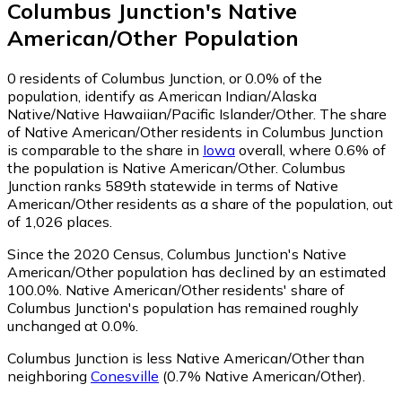
Columbus Junction
's
Native
American/Other
Population
0
residents of Columbus Junction, or 0.0% of the
population, identify as American Indian/Alaska
Native/Native Hawaiian/Pacific Islander/Other.
The share
of Native American/Other residents in Columbus Junction
is comparable to the share in
Iowa
overall, where 0.6% of
the population is Native American/Other. Columbus
Junction ranks 589th statewide in terms of Native
American/Other residents as a share of the population, out
of 1,026 places.
Since the 2020 Census, Columbus Junction's Native
American/Other population has declined by an estimated
100.0%.
Native American/Other residents' share of
Columbus Junction's population has remained roughly
unchanged at 0.0%.
Columbus Junction is less Native American/Other than
neighboring
Conesville
(0.7% Native American/Other)
.