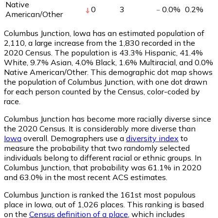
Native
0
3
0.0
%
0.2
%
American/Other
Columbus Junction, Iowa has an estimated population of
2,110
, a large increase from the 1,830 recorded in the
2020 Census. The population is 43.3% Hispanic, 41.4%
White, 9.7% Asian, 4.0% Black, 1.6% Multiracial, and 0.0%
Native American/Other. This demographic dot map shows
the population of Columbus Junction, with one dot drawn
for each person counted by the Census, color-coded by
race.
Columbus Junction has become more racially diverse since
the 2020 Census. It is considerably more diverse than
Iowa
overall.
Demographers use a
diversity index
to
measure the probability that two randomly selected
individuals belong to different racial or ethnic groups. In
Columbus Junction, that probability was 61.1% in 2020
and 63.0% in the most recent ACS estimates.
Columbus Junction is ranked the 161st most populous
place in Iowa,
out of 1,026 places. This ranking is based
on the
Census definition of a place
, which includes