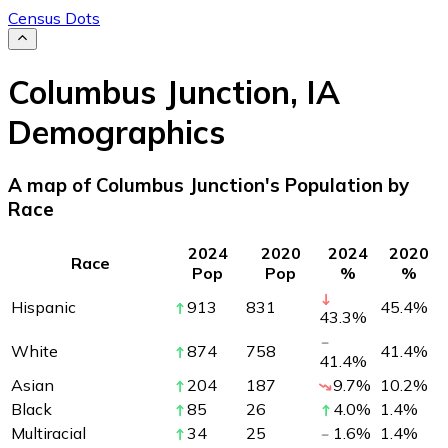
Census Dots
Columbus Junction
,
IA
Demographics
A map of Columbus Junction's Population by
Race
2024
2020
2024
2020
Race
Pop
Pop
%
%
Hispanic
913
831
45.4
%
43.3
%
White
874
758
41.4
%
41.4
%
Asian
204
187
9.7
%
10.2
%
Black
85
26
4.0
%
1.4
%
Multiracial
34
25
1.6
%
1.4
%