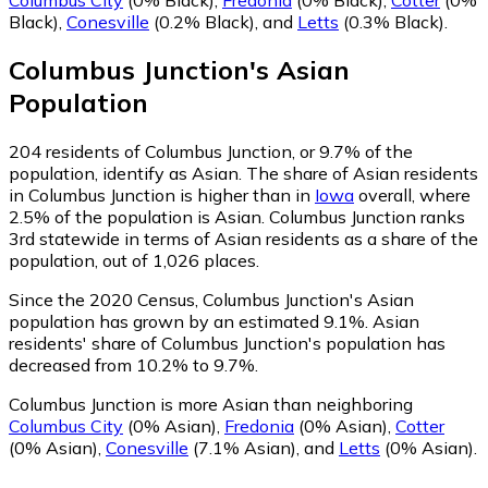
Black)
,
Conesville
(0.2% Black)
,
and
Letts
(0.3% Black)
.
Columbus Junction
's
Asian
Population
204
residents of Columbus Junction, or 9.7% of the
population, identify as Asian.
The share of Asian residents
in Columbus Junction is higher than in
Iowa
overall, where
2.5% of the population is Asian. Columbus Junction ranks
3rd statewide in terms of Asian residents as a share of the
population, out of 1,026 places.
Since the 2020 Census, Columbus Junction's Asian
population has grown by an estimated 9.1%.
Asian
residents' share of Columbus Junction's population has
decreased from 10.2% to 9.7%.
Columbus Junction is more Asian than neighboring
Columbus City
(0% Asian)
,
Fredonia
(0% Asian)
,
Cotter
(0% Asian)
,
Conesville
(7.1% Asian)
,
and
Letts
(0% Asian)
.