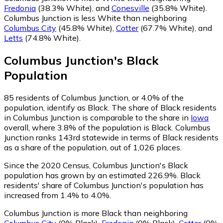
Fredonia
(38.3% White)
,
and
Conesville
(35.8% White)
.
Columbus Junction is less White than neighboring
Columbus City
(45.8% White)
,
Cotter
(67.7% White)
,
and
Letts
(74.8% White)
.
Columbus Junction
's
Black
Population
85
residents of Columbus Junction, or 4.0% of the
population, identify as Black.
The share of Black residents
in Columbus Junction is comparable to the share in
Iowa
overall, where 3.8% of the population is Black. Columbus
Junction ranks 143rd statewide in terms of Black residents
as a share of the population, out of 1,026 places.
Since the 2020 Census, Columbus Junction's Black
population has grown by an estimated 226.9%.
Black
residents' share of Columbus Junction's population has
increased from 1.4% to 4.0%.
Columbus Junction is more Black than neighboring
Columbus City
(0% Black)
,
Fredonia
(0% Black)
,
Cotter
(0%