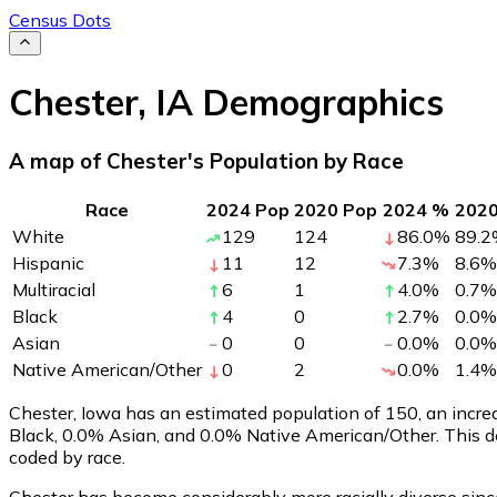
Census Dots
Chester
,
IA
Demographics
A map of Chester's Population by Race
Race
2024 Pop
2020 Pop
2024 %
202
White
129
124
86.0
%
89.2
Hispanic
11
12
7.3
%
8.6
%
Multiracial
6
1
4.0
%
0.7
%
Black
4
0
2.7
%
0.0
%
Asian
0
0
0.0
%
0.0
%
Native American/Other
0
2
0.0
%
1.4
%
Chester, Iowa has an estimated population of
150
, an incr
Black, 0.0% Asian, and 0.0% Native American/Other. This d
coded by race.
Chester has become considerably more racially diverse since