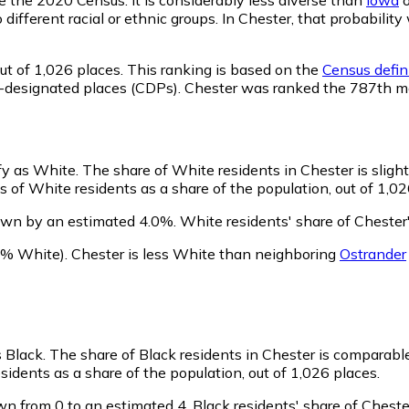
o different racial or ethnic groups. In Chester, that probabi
ut of 1,026 places. This ranking is based on the
Census defini
sus-designated places (CDPs). Chester was ranked the 787th 
ify as White.
The share of White residents in Chester is sligh
 of White residents as a share of the population, out of 1,02
own by an estimated 4.0%.
White residents' share of Chester
8% White)
.
Chester is less White than neighboring
Ostrander
s Black.
The share of Black residents in Chester is comparabl
sidents as a share of the population, out of 1,026 places.
wn from 0 to an estimated 4.
Black residents' share of Cheste