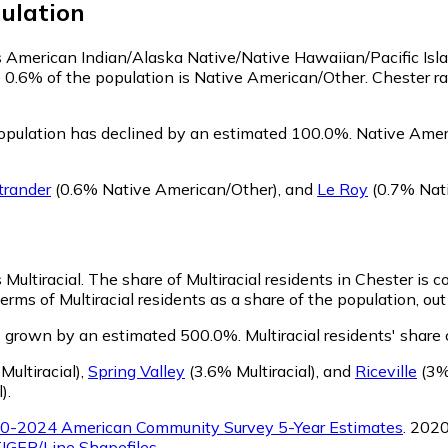
ulation
 as American Indian/Alaska Native/Native Hawaiian/Pacific Isl
e 0.6% of the population is Native American/Other. Chester 
opulation has declined by an estimated 100.0%.
Native Ameri
trander
(0.6% Native American/Other)
,
and
Le Roy
(0.7% Nat
 Multiracial.
The share of Multiracial residents in Chester is 
erms of Multiracial residents as a share of the population, out
as grown by an estimated 500.0%.
Multiracial residents' share
ultiracial)
,
Spring Valley
(3.6% Multiracial)
,
and
Riceville
(3% 
l)
.
0-2024 American Community Survey 5-Year Estimates
. 202
IGER/Line Shapefiles
.