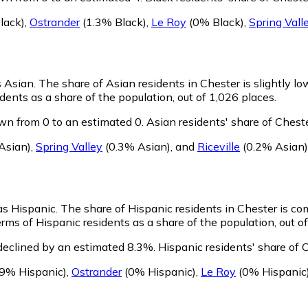
lack)
,
Ostrander
(1.3% Black)
,
Le Roy
(0% Black)
,
Spring Vall
s Asian.
The share of Asian residents in Chester is slightly l
ents as a share of the population, out of 1,026 places.
wn from 0 to an estimated 0.
Asian residents' share of Chest
Asian)
,
Spring Valley
(0.3% Asian)
,
and
Riceville
(0.2% Asian)
 as Hispanic.
The share of Hispanic residents in Chester is co
ms of Hispanic residents as a share of the population, out of
declined by an estimated 8.3%.
Hispanic residents' share of 
.9% Hispanic)
,
Ostrander
(0% Hispanic)
,
Le Roy
(0% Hispanic