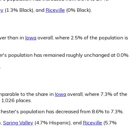
ey
(1.3% Black)
,
and
Riceville
(0% Black)
.
ower than in
Iowa
overall, where 2.5% of the population is
er's population has remained roughly unchanged at 0.0%.
.
mparable to the share in
Iowa
overall, where 7.3% of the
 1,026 places.
Chester's population has decreased from 8.6% to 7.3%.
)
,
Spring Valley
(4.7% Hispanic)
,
and
Riceville
(5.7%