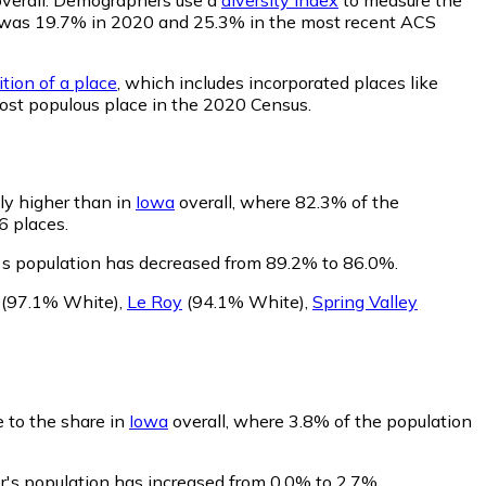
lity was 19.7% in 2020 and 25.3% in the most recent ACS
tion of a place
, which includes incorporated places like
most populous place in the 2020 Census.
tly higher than in
Iowa
overall, where 82.3% of the
6 places.
's population has decreased from 89.2% to 86.0%.
(97.1% White)
,
Le Roy
(94.1% White)
,
Spring Valley
e to the share in
Iowa
overall, where 3.8% of the population
r's population has increased from 0.0% to 2.7%.