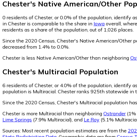
Chester
's
Native American/Other
Pop
0
residents of Chester, or 0.0% of the population, identify
in Chester is comparable to the share in
Iowa
overall, wher
residents as a share of the population, out of 1,026 places.
Since the 2020 Census, Chester's Native American/Other p
decreased from 1.4% to 0.0%.
Chester is less Native American/Other than neighboring
Os
Chester
's
Multiracial
Population
6
residents of Chester, or 4.0% of the population, identify as
population is Multiracial. Chester ranks 925th statewide in t
Since the 2020 Census, Chester's Multiracial population h
Chester is more Multiracial than neighboring
Ostrander
(1% M
Lime Springs
(7.9% Multiracial)
,
and
Le Roy
(5.1% Multiracia
Sources:
Most recent population estimates are from the
202
State Redistricting Data
. Geographic data are from
Census T