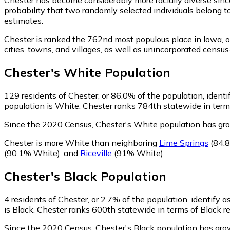
probability that two randomly selected individuals belong t
estimates.
Chester is ranked the 762nd most populous place in Iowa,
o
cities, towns, and villages, as well as unincorporated cen
Chester
's
White
Population
129
residents of Chester, or 86.0% of the population, ident
population is White. Chester ranks 784th statewide in terms
Since the 2020 Census, Chester's White population has gr
Chester is more White than neighboring
Lime Springs
(84.
(90.1% White)
,
and
Riceville
(91% White)
.
Chester
's
Black
Population
4
residents of Chester, or 2.7% of the population, identify a
is Black. Chester ranks 600th statewide in terms of Black re
Since the 2020 Census, Chester's Black population has gro