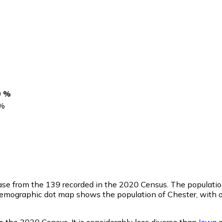
0 %
%
ease from the 139 recorded in the 2020 Census. The populatio
emographic dot map shows the population of Chester, with o
 the 2020 Census. It is considerably less diverse than
Iowa
o