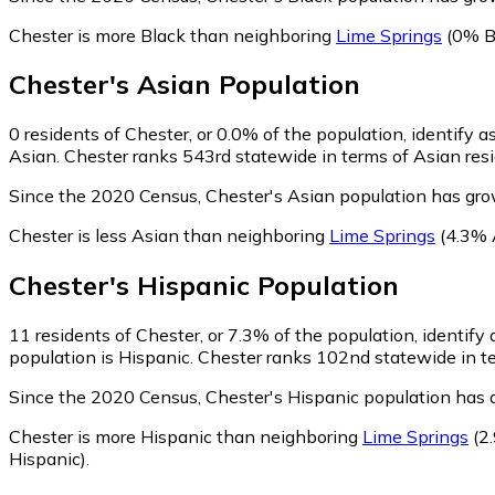
Chester is more Black than neighboring
Lime Springs
(0% B
Chester
's
Asian
Population
0
residents of Chester, or 0.0% of the population, identify a
Asian. Chester ranks 543rd statewide in terms of Asian resid
Since the 2020 Census, Chester's Asian population has gro
Chester is less Asian than neighboring
Lime Springs
(4.3% 
Chester
's
Hispanic
Population
11
residents of Chester, or 7.3% of the population, identify
population is Hispanic. Chester ranks 102nd statewide in ter
Since the 2020 Census, Chester's Hispanic population has 
Chester is more Hispanic than neighboring
Lime Springs
(2
Hispanic)
.