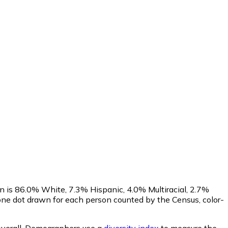
n is 86.0% White, 7.3% Hispanic, 4.0% Multiracial, 2.7%
ne dot drawn for each person counted by the Census, color-
verall.
Demographers use a
diversity index
to measure the