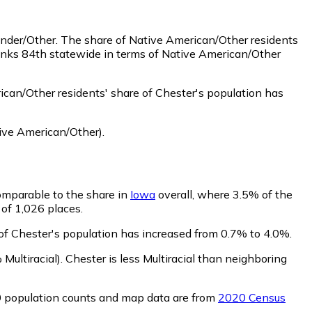
ander/Other.
The share of Native American/Other residents
ranks 84th statewide in terms of Native American/Other
can/Other residents' share of Chester's population has
ive American/Other)
.
comparable to the share in
Iowa
overall, where 3.5% of the
 of 1,026 places.
 of Chester's population has increased from 0.7% to 4.0%.
Multiracial)
.
Chester is less Multiracial than neighboring
0 population counts and map data are from
2020 Census