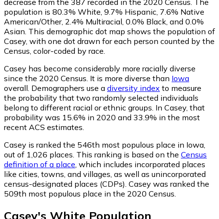
decrease from the 387 recorded in the 2020 Census. The
population is 80.3% White, 9.7% Hispanic, 7.6% Native
American/Other, 2.4% Multiracial, 0.0% Black, and 0.0%
Asian. This demographic dot map shows the population of
Casey, with one dot drawn for each person counted by the
Census, color-coded by race.
Casey has become considerably more racially diverse
since the 2020 Census. It is more diverse than
Iowa
overall.
Demographers use a
diversity index
to measure
the probability that two randomly selected individuals
belong to different racial or ethnic groups. In Casey, that
probability was 15.6% in 2020 and 33.9% in the most
recent ACS estimates.
Casey is ranked the 546th most populous place in Iowa,
out of 1,026 places. This ranking is based on the
Census
definition of a place
, which includes incorporated places
like cities, towns, and villages, as well as unincorporated
census-designated places (CDPs). Casey was ranked the
509th most populous place in the 2020 Census.
Casey
's
White
Population