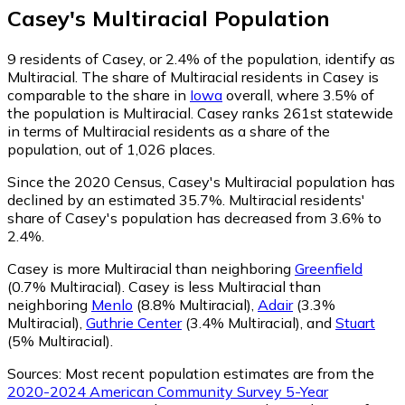
Casey
's
Multiracial
Population
9
residents of Casey, or 2.4% of the population, identify as
Multiracial.
The share of Multiracial residents in Casey is
comparable to the share in
Iowa
overall, where 3.5% of
the population is Multiracial. Casey ranks 261st statewide
in terms of Multiracial residents as a share of the
population, out of 1,026 places.
Since the 2020 Census, Casey's Multiracial population has
declined by an estimated 35.7%.
Multiracial residents'
share of Casey's population has decreased from 3.6% to
2.4%.
Casey is more Multiracial than neighboring
Greenfield
(0.7% Multiracial)
.
Casey is less Multiracial than
neighboring
Menlo
(8.8% Multiracial)
,
Adair
(3.3%
Multiracial)
,
Guthrie Center
(3.4% Multiracial)
,
and
Stuart
(5% Multiracial)
.
Sources:
Most recent population estimates are from the
2020-2024 American Community Survey 5-Year