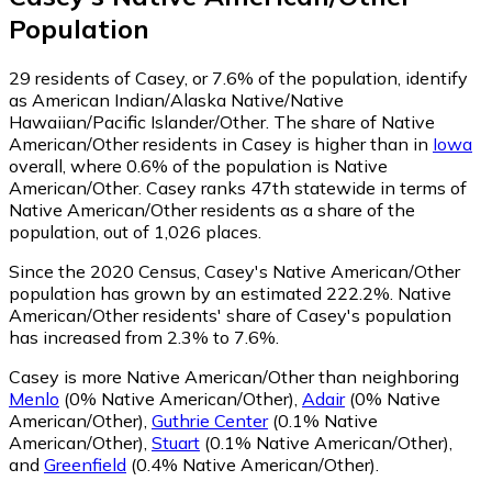
Population
29
residents of Casey, or 7.6% of the population, identify
as American Indian/Alaska Native/Native
Hawaiian/Pacific Islander/Other.
The share of Native
American/Other residents in Casey is higher than in
Iowa
overall, where 0.6% of the population is Native
American/Other. Casey ranks 47th statewide in terms of
Native American/Other residents as a share of the
population, out of 1,026 places.
Since the 2020 Census, Casey's Native American/Other
population has grown by an estimated 222.2%.
Native
American/Other residents' share of Casey's population
has increased from 2.3% to 7.6%.
Casey is more Native American/Other than neighboring
Menlo
(0% Native American/Other)
,
Adair
(0% Native
American/Other)
,
Guthrie Center
(0.1% Native
American/Other)
,
Stuart
(0.1% Native American/Other)
,
and
Greenfield
(0.4% Native American/Other)
.