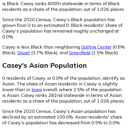
is Black. Casey ranks 600th statewide in terms of Black
residents as a share of the population, out of 1,026 places.
Since the 2020 Census, Casey's Black population has
grown from 0 to an estimated 0.
Black residents' share of
Casey's population has remained roughly unchanged at
0.0%.
Casey is less Black than neighboring
Guthrie Center
(0.5%
Black)
,
Stuart
(3.7% Black)
,
and
Greenfield
(1.5% Black)
.
Casey
's
Asian
Population
0
residents of Casey, or 0.0% of the population, identify as
Asian.
The share of Asian residents in Casey is slightly
lower than in
Iowa
overall, where 2.5% of the population
is Asian. Casey ranks 282nd statewide in terms of Asian
residents as a share of the population, out of 1,026 places.
Since the 2020 Census, Casey's Asian population has
declined by an estimated 100.0%.
Asian residents' share
of Casey's population has decreased from 0.5% to 0.0%.