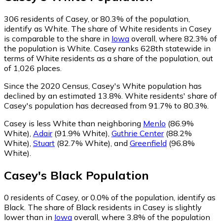
306
residents of Casey, or 80.3% of the population,
identify as White.
The share of White residents in Casey
is comparable to the share in
Iowa
overall, where 82.3% of
the population is White. Casey ranks 628th statewide in
terms of White residents as a share of the population, out
of 1,026 places.
Since the 2020 Census, Casey's White population has
declined by an estimated 13.8%.
White residents' share of
Casey's population has decreased from 91.7% to 80.3%.
Casey is less White than neighboring
Menlo
(86.9%
White)
,
Adair
(91.9% White)
,
Guthrie Center
(88.2%
White)
,
Stuart
(82.7% White)
,
and
Greenfield
(96.8%
White)
.
Casey
's
Black
Population
0
residents of Casey, or 0.0% of the population, identify as
Black.
The share of Black residents in Casey is slightly
lower than in
Iowa
overall, where 3.8% of the population