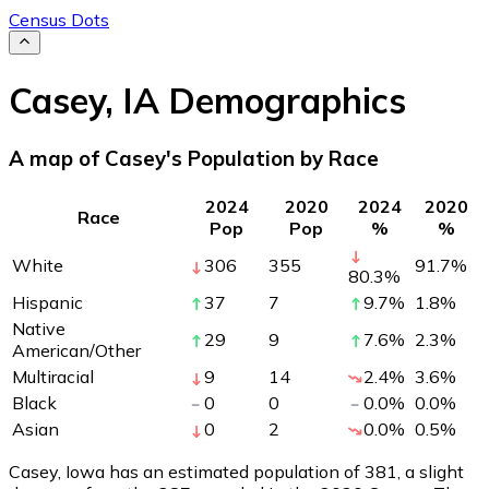
Census Dots
Casey
,
IA
Demographics
A map of Casey's Population by Race
2024
2020
2024
2020
Race
Pop
Pop
%
%
White
306
355
91.7
%
80.3
%
Hispanic
37
7
9.7
%
1.8
%
Native
29
9
7.6
%
2.3
%
American/Other
Multiracial
9
14
2.4
%
3.6
%
Black
0
0
0.0
%
0.0
%
Asian
0
2
0.0
%
0.5
%
Casey, Iowa has an estimated population of
381
, a slight