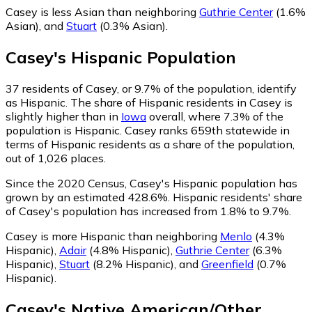
Casey is less Asian than neighboring
Guthrie Center
(1.6%
Asian)
,
and
Stuart
(0.3% Asian)
.
Casey
's
Hispanic
Population
37
residents of Casey, or 9.7% of the population, identify
as Hispanic.
The share of Hispanic residents in Casey is
slightly higher than in
Iowa
overall, where 7.3% of the
population is Hispanic. Casey ranks 659th statewide in
terms of Hispanic residents as a share of the population,
out of 1,026 places.
Since the 2020 Census, Casey's Hispanic population has
grown by an estimated 428.6%.
Hispanic residents' share
of Casey's population has increased from 1.8% to 9.7%.
Casey is more Hispanic than neighboring
Menlo
(4.3%
Hispanic)
,
Adair
(4.8% Hispanic)
,
Guthrie Center
(6.3%
Hispanic)
,
Stuart
(8.2% Hispanic)
,
and
Greenfield
(0.7%
Hispanic)
.
Casey
's
Native American/Other