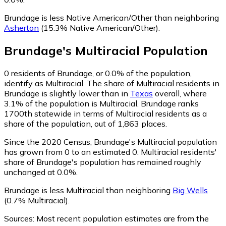
Brundage is less Native American/Other than neighboring
Asherton
(15.3% Native American/Other)
.
Brundage
's
Multiracial
Population
0
residents of Brundage, or 0.0% of the population,
identify as Multiracial.
The share of Multiracial residents in
Brundage is slightly lower than in
Texas
overall, where
3.1% of the population is Multiracial. Brundage ranks
1700th statewide in terms of Multiracial residents as a
share of the population, out of 1,863 places.
Since the 2020 Census, Brundage's Multiracial population
has grown from 0 to an estimated 0.
Multiracial residents'
share of Brundage's population has remained roughly
unchanged at 0.0%.
Brundage is less Multiracial than neighboring
Big Wells
(0.7% Multiracial)
.
Sources:
Most recent population estimates are from the