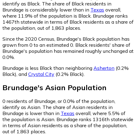
identify as Black.
The share of Black residents in
Brundage is considerably lower than in
Texas
overall,
where 11.9% of the population is Black. Brundage ranks
1467th statewide in terms of Black residents as a share of
the population, out of 1,863 places.
Since the 2020 Census, Brundage's Black population has
grown from 0 to an estimated 0.
Black residents' share of
Brundage's population has remained roughly unchanged at
0.0%.
Brundage is less Black than neighboring
Asherton
(0.2%
Black)
,
and
Crystal City
(0.2% Black)
.
Brundage
's
Asian
Population
0
residents of Brundage, or 0.0% of the population,
identify as Asian.
The share of Asian residents in
Brundage is lower than in
Texas
overall, where 5.5% of
the population is Asian. Brundage ranks 1316th statewide
in terms of Asian residents as a share of the population,
out of 1,863 places.