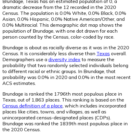
Brundage, Texas has an estimated population of
0
, a
dramatic decrease from the 12 recorded in the 2020
Census. The population is 0.0% White, 0.0% Black, 0.0%
Asian, 0.0% Hispanic, 0.0% Native American/Other, and
0.0% Multiracial. This demographic dot map shows the
population of Brundage, with one dot drawn for each
person counted by the Census, color-coded by race.
Brundage is about as racially diverse as it was in the 2020
Census. It is considerably less diverse than
Texas
overall.
Demographers use a
diversity index
to measure the
probability that two randomly selected individuals belong
to different racial or ethnic groups. In Brundage, that
probability was 0.0% in 2020 and 0.0% in the most recent
ACS estimates.
Brundage is ranked the 1796th most populous place in
Texas,
out of 1,863 places. This ranking is based on the
Census definition of a place
, which includes incorporated
places like cities, towns, and villages, as well as
unincorporated census-designated places (CDPs).
Brundage was ranked the 1839th most populous place in
the 2020 Census.