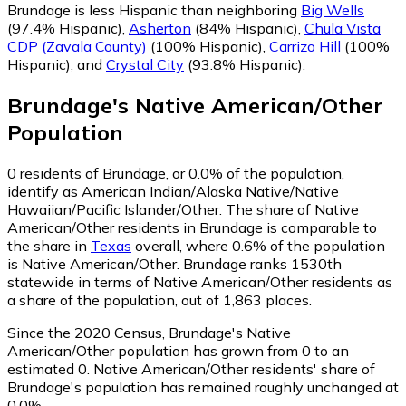
Brundage is less Hispanic than neighboring
Big Wells
(97.4% Hispanic)
,
Asherton
(84% Hispanic)
,
Chula Vista
CDP (Zavala County)
(100% Hispanic)
,
Carrizo Hill
(100%
Hispanic)
,
and
Crystal City
(93.8% Hispanic)
.
Brundage
's
Native American/Other
Population
0
residents of Brundage, or 0.0% of the population,
identify as American Indian/Alaska Native/Native
Hawaiian/Pacific Islander/Other.
The share of Native
American/Other residents in Brundage is comparable to
the share in
Texas
overall, where 0.6% of the population
is Native American/Other. Brundage ranks 1530th
statewide in terms of Native American/Other residents as
a share of the population, out of 1,863 places.
Since the 2020 Census, Brundage's Native
American/Other population has grown from 0 to an
estimated 0.
Native American/Other residents' share of
Brundage's population has remained roughly unchanged at
0.0%.