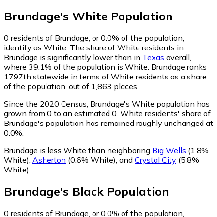
Brundage
's
White
Population
0
residents of Brundage, or 0.0% of the population,
identify as White.
The share of White residents in
Brundage is significantly lower than in
Texas
overall,
where 39.1% of the population is White. Brundage ranks
1797th statewide in terms of White residents as a share
of the population, out of 1,863 places.
Since the 2020 Census, Brundage's White population has
grown from 0 to an estimated 0.
White residents' share of
Brundage's population has remained roughly unchanged at
0.0%.
Brundage is less White than neighboring
Big Wells
(1.8%
White)
,
Asherton
(0.6% White)
,
and
Crystal City
(5.8%
White)
.
Brundage
's
Black
Population
0
residents of Brundage, or 0.0% of the population,