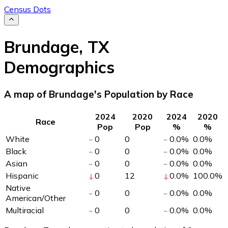
Census Dots
Brundage
,
TX
Demographics
A map of Brundage's Population by Race
2024
2020
2024
2020
Race
Pop
Pop
%
%
White
0
0
0.0
%
0.0
%
Black
0
0
0.0
%
0.0
%
Asian
0
0
0.0
%
0.0
%
Hispanic
0
12
0.0
%
100.0
%
Native
0
0
0.0
%
0.0
%
American/Other
Multiracial
0
0
0.0
%
0.0
%