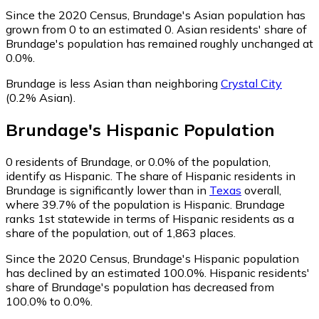
Since the 2020 Census, Brundage's Asian population has
grown from 0 to an estimated 0.
Asian residents' share of
Brundage's population has remained roughly unchanged at
0.0%.
Brundage is less Asian than neighboring
Crystal City
(0.2% Asian)
.
Brundage
's
Hispanic
Population
0
residents of Brundage, or 0.0% of the population,
identify as Hispanic.
The share of Hispanic residents in
Brundage is significantly lower than in
Texas
overall,
where 39.7% of the population is Hispanic. Brundage
ranks 1st statewide in terms of Hispanic residents as a
share of the population, out of 1,863 places.
Since the 2020 Census, Brundage's Hispanic population
has declined by an estimated 100.0%.
Hispanic residents'
share of Brundage's population has decreased from
100.0% to 0.0%.