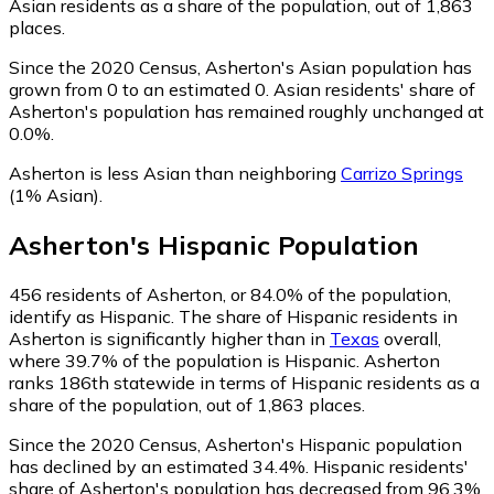
Asian residents as a share of the population, out of 1,863
places.
Since the 2020 Census, Asherton's Asian population has
grown from 0 to an estimated 0.
Asian residents' share of
Asherton's population has remained roughly unchanged at
0.0%.
Asherton is less Asian than neighboring
Carrizo Springs
(1% Asian)
.
Asherton
's
Hispanic
Population
456
residents of Asherton, or 84.0% of the population,
identify as Hispanic.
The share of Hispanic residents in
Asherton is significantly higher than in
Texas
overall,
where 39.7% of the population is Hispanic. Asherton
ranks 186th statewide in terms of Hispanic residents as a
share of the population, out of 1,863 places.
Since the 2020 Census, Asherton's Hispanic population
has declined by an estimated 34.4%.
Hispanic residents'
share of Asherton's population has decreased from 96.3%