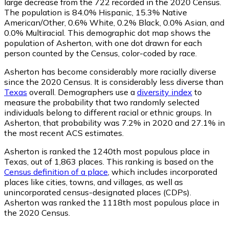
large decrease from the 722 recorded in the 2020 Census.
The population is 84.0% Hispanic, 15.3% Native
American/Other, 0.6% White, 0.2% Black, 0.0% Asian, and
0.0% Multiracial. This demographic dot map shows the
population of Asherton, with one dot drawn for each
person counted by the Census, color-coded by race.
Asherton has become considerably more racially diverse
since the 2020 Census. It is considerably less diverse than
Texas
overall.
Demographers use a
diversity index
to
measure the probability that two randomly selected
individuals belong to different racial or ethnic groups. In
Asherton, that probability was 7.2% in 2020 and 27.1% in
the most recent ACS estimates.
Asherton is ranked the 1240th most populous place in
Texas,
out of 1,863 places. This ranking is based on the
Census definition of a place
, which includes incorporated
places like cities, towns, and villages, as well as
unincorporated census-designated places (CDPs).
Asherton was ranked the 1118th most populous place in
the 2020 Census.