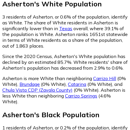
Asherton
's
White
Population
3
residents of Asherton, or 0.6% of the population, identify
as White.
The share of White residents in Asherton is
significantly lower than in
Texas
overall, where 39.1% of
the population is White. Asherton ranks 1651st statewide
in terms of White residents as a share of the population,
out of 1,863 places.
Since the 2020 Census, Asherton's White population has
declined by an estimated 85.7%.
White residents' share of
Asherton's population has decreased from 2.9% to 0.6%.
Asherton is more White than neighboring
Carrizo Hill
(0%
White)
,
Brundage
(0% White)
,
Catarina
(0% White)
,
and
Chula Vista CDP (Zavala County)
(0% White)
.
Asherton is
less White than neighboring
Carrizo Springs
(4.6%
White)
.
Asherton
's
Black
Population
1
residents of Asherton, or 0.2% of the population, identify