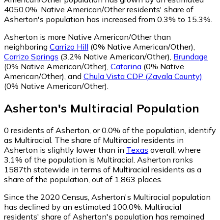
4050.0%.
Native American/Other residents' share of
Asherton's population has increased from 0.3% to 15.3%.
Asherton is more Native American/Other than
neighboring
Carrizo Hill
(0% Native American/Other)
,
Carrizo Springs
(3.2% Native American/Other)
,
Brundage
(0% Native American/Other)
,
Catarina
(0% Native
American/Other)
,
and
Chula Vista CDP (Zavala County)
(0% Native American/Other)
.
Asherton
's
Multiracial
Population
0
residents of Asherton, or 0.0% of the population, identify
as Multiracial.
The share of Multiracial residents in
Asherton is slightly lower than in
Texas
overall, where
3.1% of the population is Multiracial. Asherton ranks
1587th statewide in terms of Multiracial residents as a
share of the population, out of 1,863 places.
Since the 2020 Census, Asherton's Multiracial population
has declined by an estimated 100.0%.
Multiracial
residents' share of Asherton's population has remained