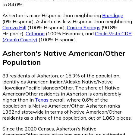
to 84.0%.
Asherton is more Hispanic than neighboring
Brundage
(0% Hispanic)
.
Asherton is less Hispanic than neighboring
Carrizo Hill
(100% Hispanic)
,
Carrizo Springs
(90.8%
Hispanic)
,
Catarina
(100% Hispanic)
,
and
Chula Vista CDP
(Zavala County)
(100% Hispanic)
.
Asherton
's
Native American/Other
Population
83
residents of Asherton, or 15.3% of the population,
identify as American Indian/Alaska Native/Native
Hawaiian/Pacific Islander/Other.
The share of Native
American/Other residents in Asherton is considerably
higher than in
Texas
overall, where 0.6% of the
population is Native American/Other. Asherton ranks
1362nd statewide in terms of Native American/Other
residents as a share of the population, out of 1,863 places.
Since the 2020 Census, Asherton's Native
American/Other population has grown by an estimated