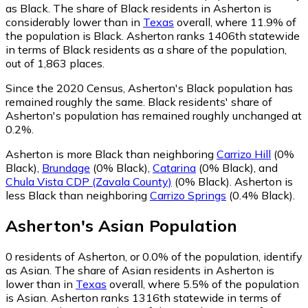
as Black.
The share of Black residents in Asherton is
considerably lower than in
Texas
overall, where 11.9% of
the population is Black. Asherton ranks 1406th statewide
in terms of Black residents as a share of the population,
out of 1,863 places.
Since the 2020 Census, Asherton's Black population has
remained roughly the same.
Black residents' share of
Asherton's population has remained roughly unchanged at
0.2%.
Asherton is more Black than neighboring
Carrizo Hill
(0%
Black)
,
Brundage
(0% Black)
,
Catarina
(0% Black)
,
and
Chula Vista CDP (Zavala County)
(0% Black)
.
Asherton is
less Black than neighboring
Carrizo Springs
(0.4% Black)
.
Asherton
's
Asian
Population
0
residents of Asherton, or 0.0% of the population, identify
as Asian.
The share of Asian residents in Asherton is
lower than in
Texas
overall, where 5.5% of the population
is Asian. Asherton ranks 1316th statewide in terms of