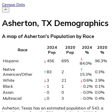
Census Dots
Asherton
,
TX
Demographics
A map of Asherton's Population by Race
2024
2020
2024
2020
Race
Pop
Pop
%
%
Hispanic
456
695
96.3
%
84.0
%
Native
83
2
0.3
%
American/Other
15.3
%
White
3
21
0.6
%
2.9
%
Black
1
1
0.2
%
0.1
%
Asian
0
0
0.0
%
0.0
%
Multiracial
0
3
0.0
%
0.4
%
Asherton, Texas has an estimated population of
543
, a