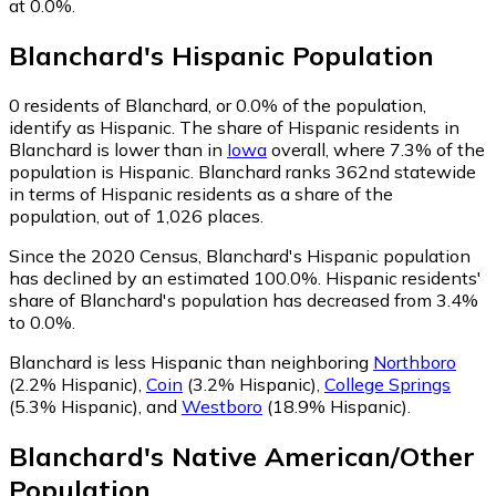
at 0.0%.
Blanchard
's
Hispanic
Population
0
residents of Blanchard, or 0.0% of the population,
identify as Hispanic.
The share of Hispanic residents in
Blanchard is lower than in
Iowa
overall, where 7.3% of the
population is Hispanic. Blanchard ranks 362nd statewide
in terms of Hispanic residents as a share of the
population, out of 1,026 places.
Since the 2020 Census, Blanchard's Hispanic population
has declined by an estimated 100.0%.
Hispanic residents'
share of Blanchard's population has decreased from 3.4%
to 0.0%.
Blanchard is less Hispanic than neighboring
Northboro
(2.2% Hispanic)
,
Coin
(3.2% Hispanic)
,
College Springs
(5.3% Hispanic)
,
and
Westboro
(18.9% Hispanic)
.
Blanchard
's
Native American/Other
Population