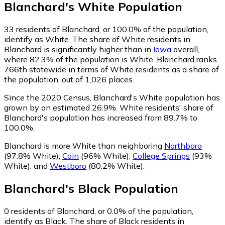
Blanchard
's
White
Population
33
residents of Blanchard, or 100.0% of the population,
identify as White.
The share of White residents in
Blanchard is significantly higher than in
Iowa
overall,
where 82.3% of the population is White. Blanchard ranks
766th statewide in terms of White residents as a share of
the population, out of 1,026 places.
Since the 2020 Census, Blanchard's White population has
grown by an estimated 26.9%.
White residents' share of
Blanchard's population has increased from 89.7% to
100.0%.
Blanchard is more White than neighboring
Northboro
(97.8% White)
,
Coin
(96% White)
,
College Springs
(93%
White)
,
and
Westboro
(80.2% White)
.
Blanchard
's
Black
Population
0
residents of Blanchard, or 0.0% of the population,
identify as Black.
The share of Black residents in