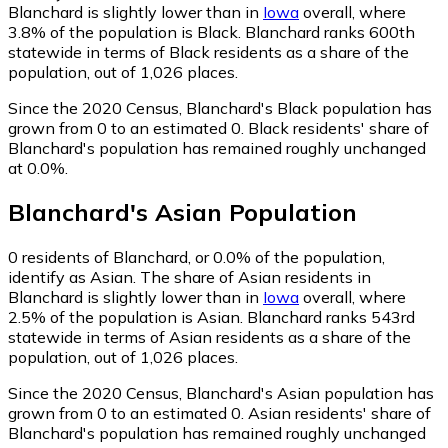
Blanchard is slightly lower than in
Iowa
overall, where
3.8% of the population is Black. Blanchard ranks 600th
statewide in terms of Black residents as a share of the
population, out of 1,026 places.
Since the 2020 Census, Blanchard's Black population has
grown from 0 to an estimated 0.
Black residents' share of
Blanchard's population has remained roughly unchanged
at 0.0%.
Blanchard
's
Asian
Population
0
residents of Blanchard, or 0.0% of the population,
identify as Asian.
The share of Asian residents in
Blanchard is slightly lower than in
Iowa
overall, where
2.5% of the population is Asian. Blanchard ranks 543rd
statewide in terms of Asian residents as a share of the
population, out of 1,026 places.
Since the 2020 Census, Blanchard's Asian population has
grown from 0 to an estimated 0.
Asian residents' share of
Blanchard's population has remained roughly unchanged