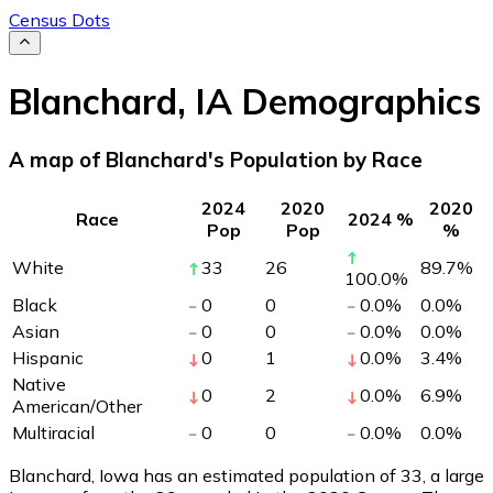
Census Dots
Blanchard
,
IA
Demographics
A map of Blanchard's Population by Race
2024
2020
2020
Race
2024 %
Pop
Pop
%
White
33
26
89.7
%
100.0
%
Black
0
0
0.0
%
0.0
%
Asian
0
0
0.0
%
0.0
%
Hispanic
0
1
0.0
%
3.4
%
Native
0
2
0.0
%
6.9
%
American/Other
Multiracial
0
0
0.0
%
0.0
%
Blanchard, Iowa has an estimated population of
33
, a large