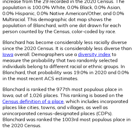
increase from the 29 recorded in the 2020 Census. The
population is 100.0% White, 0.0% Black, 0.0% Asian,
0.0% Hispanic, 0.0% Native American/Other, and 0.0%
Multiracial. This demographic dot map shows the
population of Blanchard, with one dot drawn for each
person counted by the Census, color-coded by race.
Blanchard has become considerably less racially diverse
since the 2020 Census. It is considerably less diverse than
Iowa
overall.
Demographers use a
diversity index
to
measure the probability that two randomly selected
individuals belong to different racial or ethnic groups. In
Blanchard, that probability was 19.0% in 2020 and 0.0%
in the most recent ACS estimates.
Blanchard is ranked the 977th most populous place in
Iowa,
out of 1,026 places. This ranking is based on the
Census definition of a place
, which includes incorporated
places like cities, towns, and villages, as well as
unincorporated census-designated places (CDPs).
Blanchard was ranked the 1003rd most populous place in
the 2020 Census.