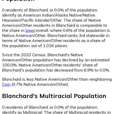
0
residents of Blanchard, or 0.0% of the population,
identify as American Indian/Alaska Native/Native
Hawaiian/Pacific Islander/Other.
The share of Native
American/Other residents in Blanchard is comparable to
the share in
Iowa
overall, where 0.6% of the population is
Native American/Other. Blanchard ranks 3rd statewide in
terms of Native American/Other residents as a share of
the population, out of 1,026 places.
Since the 2020 Census, Blanchard's Native
American/Other population has declined by an estimated
100.0%.
Native American/Other residents' share of
Blanchard's population has decreased from 6.9% to 0.0%.
Blanchard is less Native American/Other than neighboring
Coin
(0.7% Native American/Other)
.
Blanchard
's
Multiracial
Population
0
residents of Blanchard, or 0.0% of the population,
identify as Multiracial.
The share of Multiracial residents in