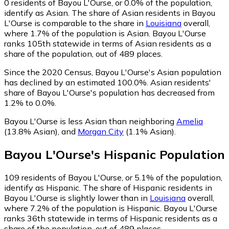
0
residents of Bayou L'Ourse, or 0.0% of the population,
identify as Asian.
The share of Asian residents in Bayou
L'Ourse is comparable to the share in
Louisiana
overall,
where 1.7% of the population is Asian. Bayou L'Ourse
ranks 105th statewide in terms of Asian residents as a
share of the population, out of 489 places.
Since the 2020 Census, Bayou L'Ourse's Asian population
has declined by an estimated 100.0%.
Asian residents'
share of Bayou L'Ourse's population has decreased from
1.2% to 0.0%.
Bayou L'Ourse is less Asian than neighboring
Amelia
(13.8% Asian)
,
and
Morgan City
(1.1% Asian)
.
Bayou L'Ourse
's
Hispanic
Population
109
residents of Bayou L'Ourse, or 5.1% of the population,
identify as Hispanic.
The share of Hispanic residents in
Bayou L'Ourse is slightly lower than in
Louisiana
overall,
where 7.2% of the population is Hispanic. Bayou L'Ourse
ranks 36th statewide in terms of Hispanic residents as a
share of the population, out of 489 places.