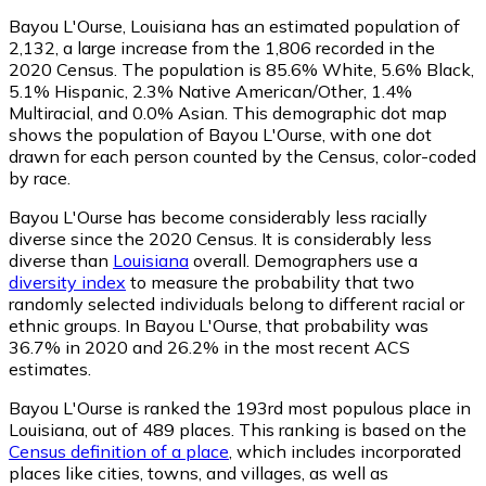
Bayou L'Ourse, Louisiana has an estimated population of
2,132
, a large increase from the 1,806 recorded in the
2020 Census. The population is 85.6% White, 5.6% Black,
5.1% Hispanic, 2.3% Native American/Other, 1.4%
Multiracial, and 0.0% Asian. This demographic dot map
shows the population of Bayou L'Ourse, with one dot
drawn for each person counted by the Census, color-coded
by race.
Bayou L'Ourse has become considerably less racially
diverse since the 2020 Census. It is considerably less
diverse than
Louisiana
overall.
Demographers use a
diversity index
to measure the probability that two
randomly selected individuals belong to different racial or
ethnic groups. In Bayou L'Ourse, that probability was
36.7% in 2020 and 26.2% in the most recent ACS
estimates.
Bayou L'Ourse is ranked the 193rd most populous place in
Louisiana,
out of 489 places. This ranking is based on the
Census definition of a place
, which includes incorporated
places like cities, towns, and villages, as well as