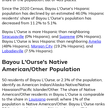
Since the 2020 Census, Bayou L'Ourse's Hispanic
population has declined by an estimated 46.0%.
Hispanic
residents' share of Bayou L'Ourse's population has
decreased from 11.2% to 5.1%.
Bayou L'Ourse is more Hispanic than neighboring
Siracusaville
(0% Hispanic)
,
and
Supreme
(0% Hispanic)
.
Bayou L'Ourse is less Hispanic than neighboring
Amelia
(48% Hispanic)
,
Morgan City
(19.2% Hispanic)
,
and
Labadieville
(7.5% Hispanic)
.
Bayou L'Ourse
's
Native
American/Other
Population
50
residents of Bayou L'Ourse, or 2.3% of the population,
identify as American Indian/Alaska Native/Native
Hawaiian/Pacific Islander/Other.
The share of Native
American/Other residents in Bayou L'Ourse is comparable
to the share in
Louisiana
overall, where 1% of the
population is Native American/Other. Bayou L'Ourse ranks