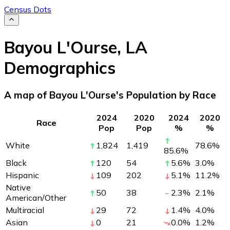
Census Dots
Bayou L'Ourse
,
LA
Demographics
A map of Bayou L'Ourse's Population by Race
2024
2020
2024
2020
Race
Pop
Pop
%
%
White
1,824
1,419
78.6
%
85.6
%
Black
120
54
5.6
%
3.0
%
Hispanic
109
202
5.1
%
11.2
%
Native
50
38
2.3
%
2.1
%
American/Other
Multiracial
29
72
1.4
%
4.0
%
Asian
0
21
0.0
%
1.2
%