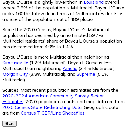
Bayou L'Ourse is slightly lower than in
Louisiana
overall,
where 3.8% of the population is Multiracial. Bayou L'Ourse
ranks 160th statewide in terms of Multiracial residents as
a share of the population, out of 489 places.
Since the 2020 Census, Bayou L'Ourse's Multiracial
population has declined by an estimated 59.7%.
Multiracial residents' share of Bayou L'Ourse's population
has decreased from 4.0% to 1.4%.
Bayou L'Ourse is more Multiracial than neighboring
Siracusaville
(1.2% Multiracial)
.
Bayou L'Ourse is less
Multiracial than neighboring
Amelia
(3.4% Multiracial)
,
Morgan City
(3.8% Multiracial)
,
and
Supreme
(5.1%
Multiracial)
.
Sources:
Most recent population estimates are from the
2020-2024 American Community Survey 5-Year
Estimates
. 2020 population counts and map data are from
2020 Census State Redistricting Data
. Geographic data
are from
Census TIGER/Line Shapefiles
.
Share