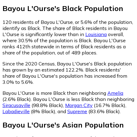
Bayou L'Ourse
's
Black
Population
120
residents of Bayou L'Ourse, or 5.6% of the population,
identify as Black.
The share of Black residents in Bayou
L'Ourse is significantly lower than in
Louisiana
overall,
where 30.5% of the population is Black. Bayou L'Ourse
ranks 412th statewide in terms of Black residents as a
share of the population, out of 489 places.
Since the 2020 Census, Bayou L'Ourse's Black population
has grown by an estimated 122.2%.
Black residents'
share of Bayou L'Ourse's population has increased from
3.0% to 5.6%.
Bayou L'Ourse is more Black than neighboring
Amelia
(2.6% Black)
.
Bayou L'Ourse is less Black than neighboring
Siracusaville
(98.8% Black)
,
Morgan City
(16.7% Black)
,
Labadieville
(8% Black)
,
and
Supreme
(83.6% Black)
.
Bayou L'Ourse
's
Asian
Population