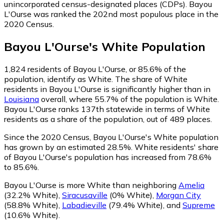
unincorporated census-designated places (CDPs). Bayou
L'Ourse was ranked the 202nd most populous place in the
2020 Census.
Bayou L'Ourse
's
White
Population
1,824
residents of Bayou L'Ourse, or 85.6% of the
population, identify as White.
The share of White
residents in Bayou L'Ourse is significantly higher than in
Louisiana
overall, where 55.7% of the population is White.
Bayou L'Ourse ranks 137th statewide in terms of White
residents as a share of the population, out of 489 places.
Since the 2020 Census, Bayou L'Ourse's White population
has grown by an estimated 28.5%.
White residents' share
of Bayou L'Ourse's population has increased from 78.6%
to 85.6%.
Bayou L'Ourse is more White than neighboring
Amelia
(32.2% White)
,
Siracusaville
(0% White)
,
Morgan City
(58.8% White)
,
Labadieville
(79.4% White)
,
and
Supreme
(10.6% White)
.