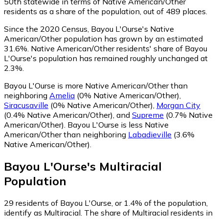
50th statewide in terms of Native American/Other
residents as a share of the population, out of 489 places.
Since the 2020 Census, Bayou L'Ourse's Native
American/Other population has grown by an estimated
31.6%.
Native American/Other residents' share of Bayou
L'Ourse's population has remained roughly unchanged at
2.3%.
Bayou L'Ourse is more Native American/Other than
neighboring
Amelia
(0% Native American/Other)
,
Siracusaville
(0% Native American/Other)
,
Morgan City
(0.4% Native American/Other)
,
and
Supreme
(0.7% Native
American/Other)
.
Bayou L'Ourse is less Native
American/Other than neighboring
Labadieville
(3.6%
Native American/Other)
.
Bayou L'Ourse
's
Multiracial
Population
29
residents of Bayou L'Ourse, or 1.4% of the population,
identify as Multiracial.
The share of Multiracial residents in