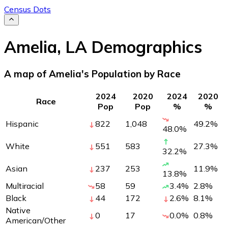
Census Dots
Amelia
,
LA
Demographics
A map of Amelia's Population by Race
2024
2020
2024
2020
Race
Pop
Pop
%
%
Hispanic
822
1,048
49.2
%
48.0
%
White
551
583
27.3
%
32.2
%
Asian
237
253
11.9
%
13.8
%
Multiracial
58
59
3.4
%
2.8
%
Black
44
172
2.6
%
8.1
%
Native
0
17
0.0
%
0.8
%
American/Other