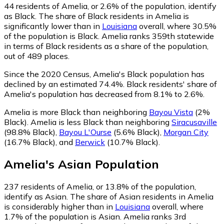
44
residents of Amelia, or 2.6% of the population, identify
as Black.
The share of Black residents in Amelia is
significantly lower than in
Louisiana
overall, where 30.5%
of the population is Black. Amelia ranks 359th statewide
in terms of Black residents as a share of the population,
out of 489 places.
Since the 2020 Census, Amelia's Black population has
declined by an estimated 74.4%.
Black residents' share of
Amelia's population has decreased from 8.1% to 2.6%.
Amelia is more Black than neighboring
Bayou Vista
(2%
Black)
.
Amelia is less Black than neighboring
Siracusaville
(98.8% Black)
,
Bayou L'Ourse
(5.6% Black)
,
Morgan City
(16.7% Black)
,
and
Berwick
(10.7% Black)
.
Amelia
's
Asian
Population
237
residents of Amelia, or 13.8% of the population,
identify as Asian.
The share of Asian residents in Amelia
is considerably higher than in
Louisiana
overall, where
1.7% of the population is Asian. Amelia ranks 3rd