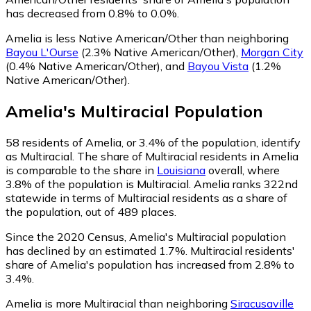
has decreased from 0.8% to 0.0%.
Amelia is less Native American/Other than neighboring
Bayou L'Ourse
(2.3% Native American/Other)
,
Morgan City
(0.4% Native American/Other)
,
and
Bayou Vista
(1.2%
Native American/Other)
.
Amelia
's
Multiracial
Population
58
residents of Amelia, or 3.4% of the population, identify
as Multiracial.
The share of Multiracial residents in Amelia
is comparable to the share in
Louisiana
overall, where
3.8% of the population is Multiracial. Amelia ranks 322nd
statewide in terms of Multiracial residents as a share of
the population, out of 489 places.
Since the 2020 Census, Amelia's Multiracial population
has declined by an estimated 1.7%.
Multiracial residents'
share of Amelia's population has increased from 2.8% to
3.4%.
Amelia is more Multiracial than neighboring
Siracusaville