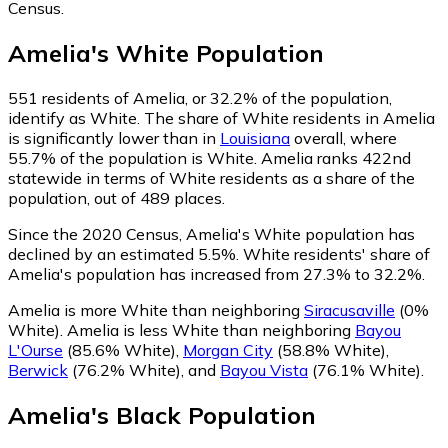
Census.
Amelia
's
White
Population
551
residents of Amelia, or 32.2% of the population,
identify as White.
The share of White residents in Amelia
is significantly lower than in
Louisiana
overall, where
55.7% of the population is White. Amelia ranks 422nd
statewide in terms of White residents as a share of the
population, out of 489 places.
Since the 2020 Census, Amelia's White population has
declined by an estimated 5.5%.
White residents' share of
Amelia's population has increased from 27.3% to 32.2%.
Amelia is more White than neighboring
Siracusaville
(0%
White)
.
Amelia is less White than neighboring
Bayou
L'Ourse
(85.6% White)
,
Morgan City
(58.8% White)
,
Berwick
(76.2% White)
,
and
Bayou Vista
(76.1% White)
.
Amelia
's
Black
Population