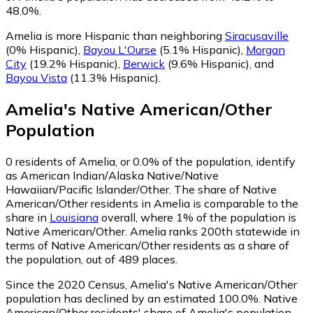
48.0%.
Amelia is more Hispanic than neighboring
Siracusaville
(0% Hispanic)
,
Bayou L'Ourse
(5.1% Hispanic)
,
Morgan
City
(19.2% Hispanic)
,
Berwick
(9.6% Hispanic)
,
and
Bayou Vista
(11.3% Hispanic)
.
Amelia
's
Native American/Other
Population
0
residents of Amelia, or 0.0% of the population, identify
as American Indian/Alaska Native/Native
Hawaiian/Pacific Islander/Other.
The share of Native
American/Other residents in Amelia is comparable to the
share in
Louisiana
overall, where 1% of the population is
Native American/Other. Amelia ranks 200th statewide in
terms of Native American/Other residents as a share of
the population, out of 489 places.
Since the 2020 Census, Amelia's Native American/Other
population has declined by an estimated 100.0%.
Native
American/Other residents' share of Amelia's population