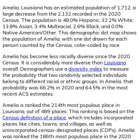
Amelia, Louisiana has an estimated population of
1,712
, a
large decrease from the 2,132 recorded in the 2020
Census. The population is 48.0% Hispanic, 32.2% White,
13.8% Asian, 3.4% Multiracial, 2.6% Black, and 0.0%
Native American/Other. This demographic dot map shows
the population of Amelia, with one dot drawn for each
person counted by the Census, color-coded by race.
Amelia has become less racially diverse since the 2020
Census. It is considerably more diverse than
Louisiana
overall.
Demographers use a
diversity index
to measure
the probability that two randomly selected individuals
belong to different racial or ethnic groups. In Amelia, that
probability was 66.2% in 2020 and 64.5% in the most
recent ACS estimates.
Amelia is ranked the 214th most populous place in
Louisiana,
out of 489 places. This ranking is based on the
Census definition of a place
, which includes incorporated
places like cities, towns, and villages, as well as
unincorporated census-designated places (CDPs). Amelia
was ranked the 186th most populous place in the 2020