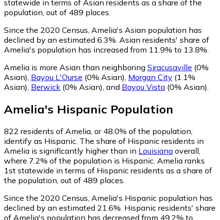
statewide in terms of Asian residents as a share of the
population, out of 489 places.
Since the 2020 Census, Amelia's Asian population has
declined by an estimated 6.3%.
Asian residents' share of
Amelia's population has increased from 11.9% to 13.8%.
Amelia is more Asian than neighboring
Siracusaville
(0%
Asian)
,
Bayou L'Ourse
(0% Asian)
,
Morgan City
(1.1%
Asian)
,
Berwick
(0% Asian)
,
and
Bayou Vista
(0% Asian)
.
Amelia
's
Hispanic
Population
822
residents of Amelia, or 48.0% of the population,
identify as Hispanic.
The share of Hispanic residents in
Amelia is significantly higher than in
Louisiana
overall,
where 7.2% of the population is Hispanic. Amelia ranks
1st statewide in terms of Hispanic residents as a share of
the population, out of 489 places.
Since the 2020 Census, Amelia's Hispanic population has
declined by an estimated 21.6%.
Hispanic residents' share
of Amelia's population has decreased from 49.2% to