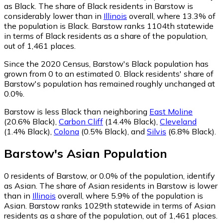
as Black.
The share of Black residents in Barstow is
considerably lower than in
Illinois
overall, where 13.3% of
the population is Black. Barstow ranks 1104th statewide
in terms of Black residents as a share of the population,
out of 1,461 places.
Since the 2020 Census, Barstow's Black population has
grown from 0 to an estimated 0.
Black residents' share of
Barstow's population has remained roughly unchanged at
0.0%.
Barstow is less Black than neighboring
East Moline
(20.6% Black)
,
Carbon Cliff
(14.4% Black)
,
Cleveland
(1.4% Black)
,
Colona
(0.5% Black)
,
and
Silvis
(6.8% Black)
.
Barstow
's
Asian
Population
0
residents of Barstow, or 0.0% of the population, identify
as Asian.
The share of Asian residents in Barstow is lower
than in
Illinois
overall, where 5.9% of the population is
Asian. Barstow ranks 1029th statewide in terms of Asian
residents as a share of the population, out of 1,461 places.