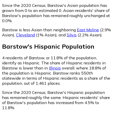
Since the 2020 Census, Barstow's Asian population has
grown from 0 to an estimated 0.
Asian residents' share of
Barstow's population has remained roughly unchanged at
0.0%.
Barstow is less Asian than neighboring
East Moline
(2.9%
Asian)
,
Cleveland
(1% Asian)
,
and
Silvis
(2.2% Asian)
.
Barstow
's
Hispanic
Population
4
residents of Barstow, or 11.8% of the population,
identify as Hispanic.
The share of Hispanic residents in
Barstow is lower than in
Illinois
overall, where 18.8% of
the population is Hispanic. Barstow ranks 550th
statewide in terms of Hispanic residents as a share of the
population, out of 1,461 places.
Since the 2020 Census, Barstow's Hispanic population
has remained roughly the same.
Hispanic residents' share
of Barstow's population has increased from 4.5% to
11.8%.