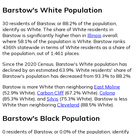
Barstow
's
White
Population
30
residents of Barstow, or 88.2% of the population,
identify as White.
The share of White residents in
Barstow is significantly higher than in
Illinois
overall,
where 58.1% of the population is White. Barstow ranks
436th statewide in terms of White residents as a share of
the population, out of 1,461 places.
Since the 2020 Census, Barstow's White population has
declined by an estimated 63.9%.
White residents' share of
Barstow's population has decreased from 93.3% to 88.2%.
Barstow is more White than neighboring
East Moline
(52.9% White)
,
Carbon Cliff
(67.2% White)
,
Colona
(85.3% White)
,
and
Silvis
(75.3% White)
.
Barstow is less
White than neighboring
Cleveland
(88.5% White)
.
Barstow
's
Black
Population
0
residents of Barstow, or 0.0% of the population, identify