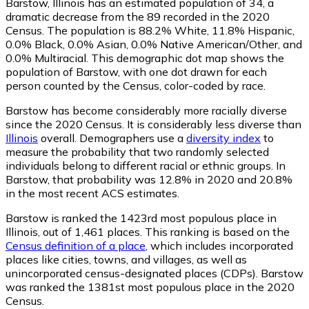
Barstow, Illinois has an estimated population of
34
, a
dramatic decrease from the 89 recorded in the 2020
Census. The population is 88.2% White, 11.8% Hispanic,
0.0% Black, 0.0% Asian, 0.0% Native American/Other, and
0.0% Multiracial. This demographic dot map shows the
population of Barstow, with one dot drawn for each
person counted by the Census, color-coded by race.
Barstow has become considerably more racially diverse
since the 2020 Census. It is considerably less diverse than
Illinois
overall.
Demographers use a
diversity index
to
measure the probability that two randomly selected
individuals belong to different racial or ethnic groups. In
Barstow, that probability was 12.8% in 2020 and 20.8%
in the most recent ACS estimates.
Barstow is ranked the 1423rd most populous place in
Illinois,
out of 1,461 places. This ranking is based on the
Census definition of a place
, which includes incorporated
places like cities, towns, and villages, as well as
unincorporated census-designated places (CDPs). Barstow
was ranked the 1381st most populous place in the 2020
Census.