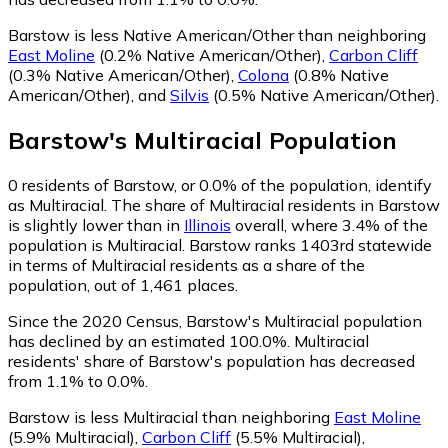
Barstow is less Native American/Other than neighboring
East Moline
(0.2% Native American/Other)
,
Carbon Cliff
(0.3% Native American/Other)
,
Colona
(0.8% Native
American/Other)
,
and
Silvis
(0.5% Native American/Other)
.
Barstow
's
Multiracial
Population
0
residents of Barstow, or 0.0% of the population, identify
as Multiracial.
The share of Multiracial residents in Barstow
is slightly lower than in
Illinois
overall, where 3.4% of the
population is Multiracial. Barstow ranks 1403rd statewide
in terms of Multiracial residents as a share of the
population, out of 1,461 places.
Since the 2020 Census, Barstow's Multiracial population
has declined by an estimated 100.0%.
Multiracial
residents' share of Barstow's population has decreased
from 1.1% to 0.0%.
Barstow is less Multiracial than neighboring
East Moline
(5.9% Multiracial)
,
Carbon Cliff
(5.5% Multiracial)
,