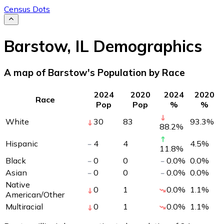
Census Dots
Barstow
,
IL
Demographics
A map of Barstow's Population by Race
2024
2020
2024
2020
Race
Pop
Pop
%
%
White
30
83
93.3
%
88.2
%
Hispanic
4
4
4.5
%
11.8
%
Black
0
0
0.0
%
0.0
%
Asian
0
0
0.0
%
0.0
%
Native
0
1
0.0
%
1.1
%
American/Other
Multiracial
0
1
0.0
%
1.1
%