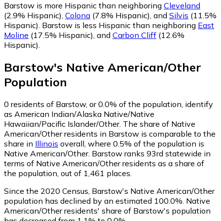
Barstow is more Hispanic than neighboring
Cleveland
(2.9% Hispanic)
,
Colona
(7.8% Hispanic)
,
and
Silvis
(11.5%
Hispanic)
.
Barstow is less Hispanic than neighboring
East
Moline
(17.5% Hispanic)
,
and
Carbon Cliff
(12.6%
Hispanic)
.
Barstow
's
Native American/Other
Population
0
residents of Barstow, or 0.0% of the population, identify
as American Indian/Alaska Native/Native
Hawaiian/Pacific Islander/Other.
The share of Native
American/Other residents in Barstow is comparable to the
share in
Illinois
overall, where 0.5% of the population is
Native American/Other. Barstow ranks 93rd statewide in
terms of Native American/Other residents as a share of
the population, out of 1,461 places.
Since the 2020 Census, Barstow's Native American/Other
population has declined by an estimated 100.0%.
Native
American/Other residents' share of Barstow's population
has decreased from 1.1% to 0.0%.