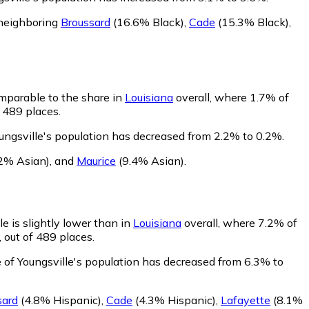
 neighboring
Broussard
(16.6% Black)
,
Cade
(15.3% Black)
,
omparable to the share in
Louisiana
overall, where 1.7% of
f 489 places.
ungsville's population has decreased from 2.2% to 0.2%.
2% Asian)
,
and
Maurice
(9.4% Asian)
.
e is slightly lower than in
Louisiana
overall, where 7.2% of
 out of 489 places.
 of Youngsville's population has decreased from 6.3% to
sard
(4.8% Hispanic)
,
Cade
(4.3% Hispanic)
,
Lafayette
(8.1%