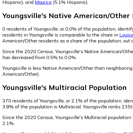
Hispanic)
,
and
Maurice
(5.1% Hispanic)
.
Youngsville
's
Native American/Other
0
residents of Youngsville, or 0.0% of the population, ident
residents in Youngsville is comparable to the share in
Louis
American/Other residents as a share of the population, out 
Since the 2020 Census, Youngsville's Native American/Othe
has decreased from 0.5% to 0.0%.
Youngsville is less Native American/Other than neighborin
American/Other)
.
Youngsville
's
Multiracial
Population
370
residents of Youngsville, or 2.1% of the population, ident
3.8% of the population is Multiracial. Youngsville ranks 235t
Since the 2020 Census, Youngsville's Multiracial populatio
2.1%.