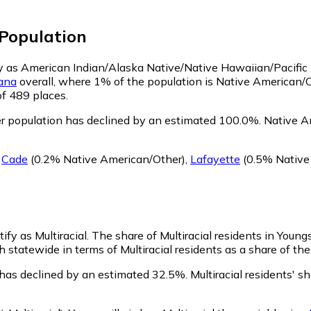
Population
ify as American Indian/Alaska Native/Native Hawaiian/Pacific
iana
overall, where 1% of the population is Native American/O
of 489 places.
r population has declined by an estimated 100.0%.
Native Am
g
Cade
(0.2% Native American/Other)
,
Lafayette
(0.5% Native
ify as Multiracial.
The share of Multiracial residents in Young
h statewide in terms of Multiracial residents as a share of the
n has declined by an estimated 32.5%.
Multiracial residents' s