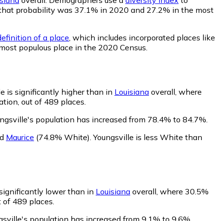
le, that probability was 37.1% in 2020 and 27.2% in the most
efinition of a place
, which includes incorporated places like
t most populous place in the 2020 Census.
e is significantly higher than in
Louisiana
overall, where
tion, out of 489 places.
ngsville's population has increased from 78.4% to 84.7%.
nd
Maurice
(74.8% White)
.
Youngsville is less White than
 significantly lower than in
Louisiana
overall, where 30.5%
t of 489 places.
gsville's population has increased from 9.1% to 9.6%.