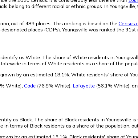
als belong to different racial or ethnic groups. In Youngsvil
iana,
out of 489 places. This ranking is based on the
Census d
sus-designated places (CDPs). Youngsville was ranked the 31s
 identify as White.
The share of White residents in Youngsvill
tatewide in terms of White residents as a share of the popula
s grown by an estimated 18.1%.
White residents' share of You
1% White)
,
Cade
(76.8% White)
,
Lafayette
(56.1% White)
,
a
entify as Black.
The share of Black residents in Youngsville is
e in terms of Black residents as a share of the population, ou
 grown by an estimated 15.1%.
Black residents' share of Youn