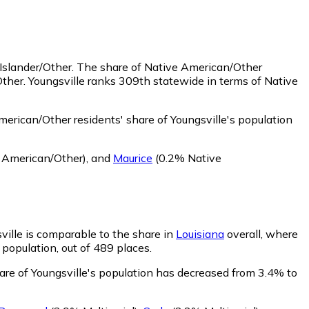
 Islander/Other.
The share of Native American/Other
ther. Youngsville ranks 309th statewide in terms of Native
erican/Other residents' share of Youngsville's population
 American/Other)
,
and
Maurice
(0.2% Native
sville is comparable to the share in
Louisiana
overall, where
 population, out of 489 places.
hare of Youngsville's population has decreased from 3.4% to