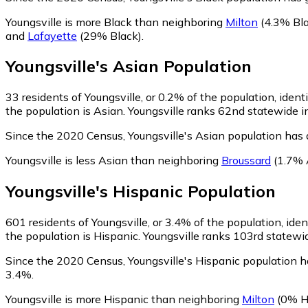
Youngsville is more Black than neighboring
Milton
(4.3% Bla
and
Lafayette
(29% Black)
.
Youngsville
's
Asian
Population
33
residents of Youngsville, or 0.2% of the population, ident
the population is Asian. Youngsville ranks 62nd statewide in
Since the 2020 Census, Youngsville's Asian population has
Youngsville is less Asian than neighboring
Broussard
(1.7% 
Youngsville
's
Hispanic
Population
601
residents of Youngsville, or 3.4% of the population, iden
the population is Hispanic. Youngsville ranks 103rd statewid
Since the 2020 Census, Youngsville's Hispanic population 
3.4%.
Youngsville is more Hispanic than neighboring
Milton
(0% H