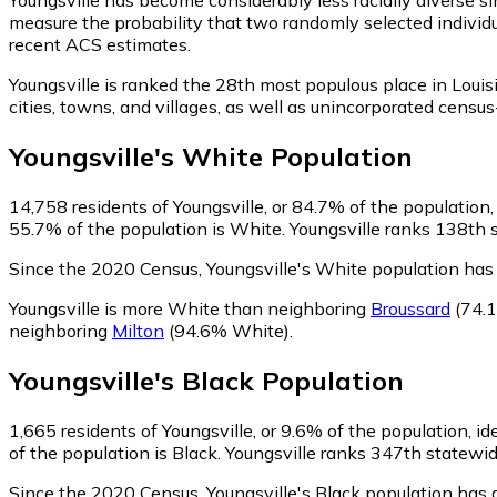
measure the probability that two randomly selected individu
recent ACS estimates.
Youngsville is ranked the 28th most populous place in Louis
cities, towns, and villages, as well as unincorporated cen
Youngsville
's
White
Population
14,758
residents of Youngsville, or 84.7% of the population,
55.7% of the population is White. Youngsville ranks 138th s
Since the 2020 Census, Youngsville's White population ha
Youngsville is more White than neighboring
Broussard
(74.
neighboring
Milton
(94.6% White)
.
Youngsville
's
Black
Population
1,665
residents of Youngsville, or 9.6% of the population, id
of the population is Black. Youngsville ranks 347th statewid
Since the 2020 Census, Youngsville's Black population has