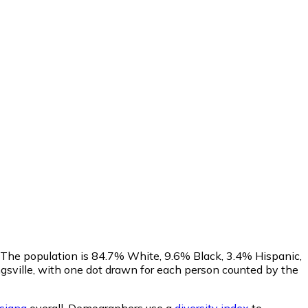
. The population is 84.7% White, 9.6% Black, 3.4% Hispanic,
sville, with one dot drawn for each person counted by the
isiana
overall.
Demographers use a
diversity index
to