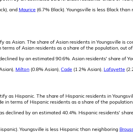
ck)
,
and
Maurice
(6.7% Black)
.
Youngsville is less Black than
ify as Asian.
The share of Asian residents in Youngsville is c
 terms of Asian residents as a share of the population, out o
 declined by an estimated 90.6%.
Asian residents' share of Yo
Asian)
,
Milton
(0.8% Asian)
,
Cade
(1.2% Asian)
,
Lafayette
(2.
tify as Hispanic.
The share of Hispanic residents in Youngsvill
e in terms of Hispanic residents as a share of the population,
has declined by an estimated 40.4%.
Hispanic residents' share
ispanic)
.
Youngsville is less Hispanic than neighboring
Brous