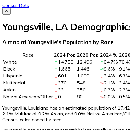
Census Dots
Youngsville
,
LA
Demographic
A map of Youngsville's Population by Race
Race
2024 Pop
2020 Pop
2024 %
202
White
14,758
12,496
84.7
%
78.4
Black
1,665
1,446
9.6
%
9.1
%
Hispanic
601
1,009
3.4
%
6.3
%
Multiracial
370
548
2.1
%
3.4
%
Asian
33
350
0.2
%
2.2
%
Native American/Other
0
80
0.0
%
0.5
%
Youngsville, Louisiana has an estimated population of
17,4
2.1% Multiracial, 0.2% Asian, and 0.0% Native American/Ot
Census, color-coded by race.
Youngsville has become considerably less racially diverse si