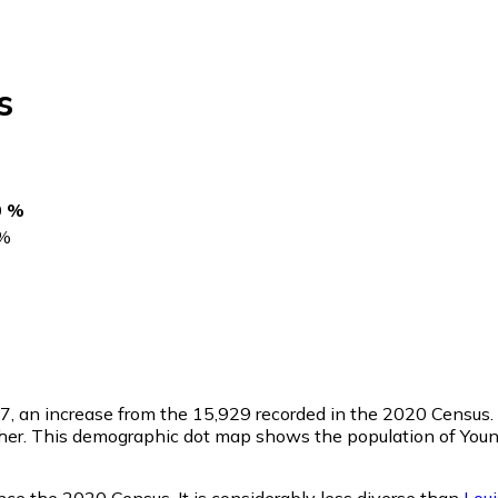
s
0 %
%
27
, an increase from the 15,929 recorded in the 2020 Census
her. This demographic dot map shows the population of Young
nce the 2020 Census. It is considerably less diverse than
Lou