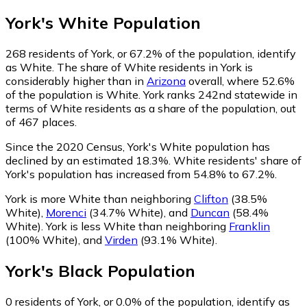
York
's
White
Population
268
residents of York, or 67.2% of the population, identify
as White.
The share of White residents in York is
considerably higher than in
Arizona
overall, where 52.6%
of the population is White. York ranks 242nd statewide in
terms of White residents as a share of the population, out
of 467 places.
Since the 2020 Census, York's White population has
declined by an estimated 18.3%.
White residents' share of
York's population has increased from 54.8% to 67.2%.
York is more White than neighboring
Clifton
(38.5%
White)
,
Morenci
(34.7% White)
,
and
Duncan
(58.4%
White)
.
York is less White than neighboring
Franklin
(100% White)
,
and
Virden
(93.1% White)
.
York
's
Black
Population
0
residents of York, or 0.0% of the population, identify as