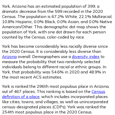
York, Arizona has an estimated population of
399
, a
dramatic decrease from the 599 recorded in the 2020
Census. The population is 67.2% White, 22.1% Multiracial,
10.8% Hispanic, 0.0% Black, 0.0% Asian, and 0.0% Native
American/Other. This demographic dot map shows the
population of York, with one dot drawn for each person
counted by the Census, color-coded by race.
York has become considerably less racially diverse since
the 2020 Census. It is considerably less diverse than
Arizona
overall.
Demographers use a
diversity index
to
measure the probability that two randomly selected
individuals belong to different racial or ethnic groups. In
York, that probability was 54.6% in 2020 and 48.9% in
the most recent ACS estimates.
York is ranked the 296th most populous place in Arizona,
out of 467 places. This ranking is based on the
Census
definition of a place
, which includes incorporated places
like cities, towns, and villages, as well as unincorporated
census-designated places (CDPs). York was ranked the
254th most populous place in the 2020 Census.