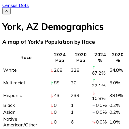
Census Dots
York
,
AZ
Demographics
A map of York's Population by Race
2024
2020
2024
2020
Race
Pop
Pop
%
%
White
268
328
54.8
%
67.2
%
Multiracial
88
30
5.0
%
22.1
%
Hispanic
43
233
38.9
%
10.8
%
Black
0
1
0.0
%
0.2
%
Asian
0
1
0.0
%
0.2
%
Native
0
6
0.0
%
1.0
%
American/Other