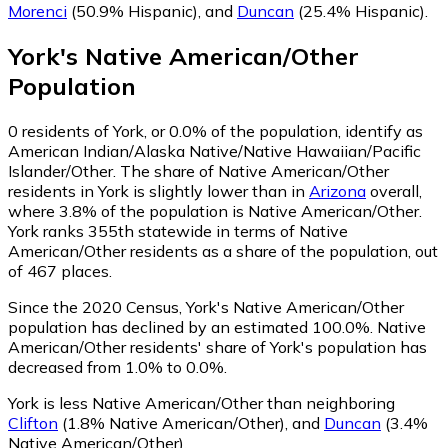
Morenci
(50.9% Hispanic)
,
and
Duncan
(25.4% Hispanic)
.
York
's
Native American/Other
Population
0
residents of York, or 0.0% of the population, identify as
American Indian/Alaska Native/Native Hawaiian/Pacific
Islander/Other.
The share of Native American/Other
residents in York is slightly lower than in
Arizona
overall,
where 3.8% of the population is Native American/Other.
York ranks 355th statewide in terms of Native
American/Other residents as a share of the population, out
of 467 places.
Since the 2020 Census, York's Native American/Other
population has declined by an estimated 100.0%.
Native
American/Other residents' share of York's population has
decreased from 1.0% to 0.0%.
York is less Native American/Other than neighboring
Clifton
(1.8% Native American/Other)
,
and
Duncan
(3.4%
Native American/Other)
.