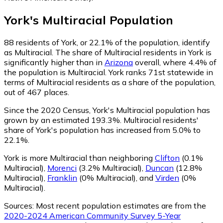
York
's
Multiracial
Population
88
residents of York, or 22.1% of the population, identify
as Multiracial.
The share of Multiracial residents in York is
significantly higher than in
Arizona
overall, where 4.4% of
the population is Multiracial. York ranks 71st statewide in
terms of Multiracial residents as a share of the population,
out of 467 places.
Since the 2020 Census, York's Multiracial population has
grown by an estimated 193.3%.
Multiracial residents'
share of York's population has increased from 5.0% to
22.1%.
York is more Multiracial than neighboring
Clifton
(0.1%
Multiracial)
,
Morenci
(3.2% Multiracial)
,
Duncan
(12.8%
Multiracial)
,
Franklin
(0% Multiracial)
,
and
Virden
(0%
Multiracial)
.
Sources:
Most recent population estimates are from the
2020-2024 American Community Survey 5-Year