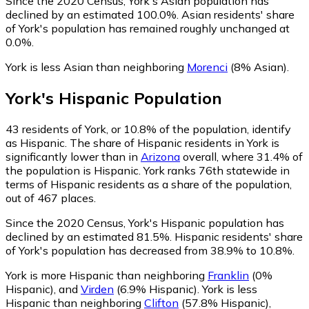
Since the 2020 Census, York's Asian population has
declined by an estimated 100.0%.
Asian residents' share
of York's population has remained roughly unchanged at
0.0%.
York is less Asian than neighboring
Morenci
(8% Asian)
.
York
's
Hispanic
Population
43
residents of York, or 10.8% of the population, identify
as Hispanic.
The share of Hispanic residents in York is
significantly lower than in
Arizona
overall, where 31.4% of
the population is Hispanic. York ranks 76th statewide in
terms of Hispanic residents as a share of the population,
out of 467 places.
Since the 2020 Census, York's Hispanic population has
declined by an estimated 81.5%.
Hispanic residents' share
of York's population has decreased from 38.9% to 10.8%.
York is more Hispanic than neighboring
Franklin
(0%
Hispanic)
,
and
Virden
(6.9% Hispanic)
.
York is less
Hispanic than neighboring
Clifton
(57.8% Hispanic)
,