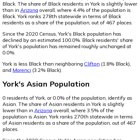
Black.
The share of Black residents in York is slightly lower
than in
Arizona
overall, where 4.4% of the population is
Black. York ranks 278th statewide in terms of Black
residents as a share of the population, out of 467 places.
Since the 2020 Census, York's Black population has
declined by an estimated 100.0%.
Black residents' share
of York's population has remained roughly unchanged at
0.0%.
York is less Black than neighboring
Clifton
(1.8% Black)
,
and
Morenci
(3.2% Black)
.
York
's
Asian
Population
0
residents of York, or 0.0% of the population, identify as
Asian.
The share of Asian residents in York is slightly
lower than in
Arizona
overall, where 3.5% of the
population is Asian. York ranks 270th statewide in terms
of Asian residents as a share of the population, out of 467
places.